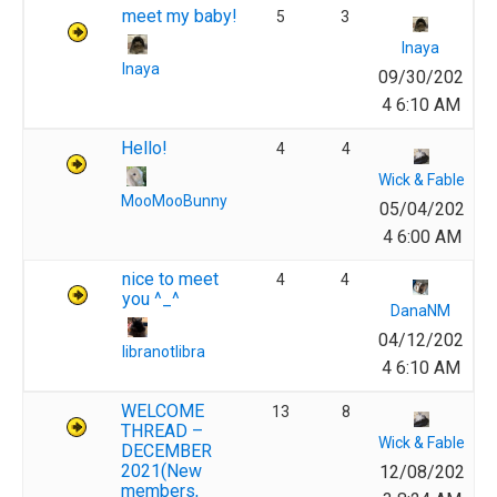
meet my baby!
5
3
Inaya
Inaya
09/30/202
4 6:10 AM
Hello!
4
4
Wick & Fable
MooMooBunny
05/04/202
4 6:00 AM
nice to meet
4
4
you ^_^
DanaNM
04/12/202
libranotlibra
4 6:10 AM
WELCOME
13
8
THREAD –
Wick & Fable
DECEMBER
2021(New
12/08/202
members,