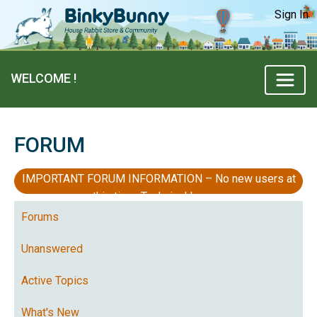
Sign In
WELCOME !
FORUM
IMPORTANT FORUM INFORMATION – No new users at
this time, Technical Issues
Forums
Unanswered
Active Topics
What's New