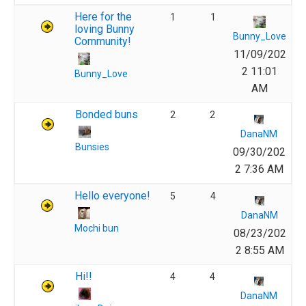
Here for the
1
1
loving Bunny
Bunny_Love
Community!
11/09/202
2 11:01
Bunny_Love
AM
Bonded buns
2
2
DanaNM
Bunsies
09/30/202
2 7:36 AM
Hello everyone!
5
4
DanaNM
Mochi bun
08/23/202
2 8:55 AM
Hi!!
4
4
DanaNM