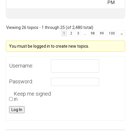
PM
Viewing 26 topics - 1 through 25 (of 2,480 total)
…
1
2
3
98
99
100
→
You must be logged in to create new topics.
Username:
Password:
Keep me signed
in
Log In