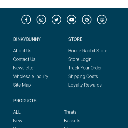
BINKYBUNNY
STORE
About Us
House Rabbit Store
Contact Us
Store Login
Newsletter
Track Your Order
Wholesale Inquiry
Shipping Costs
Site Map
Loyalty Rewards
PRODUCTS
ALL
Treats
New
Baskets