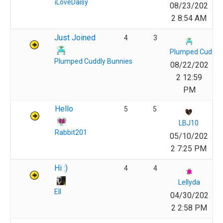
iLoveDaisy
08/23/202
2 8:54 AM
Just Joined
4
3
Plumped Cuddly
Plumped Cuddly Bunnies
08/22/202
2 12:59
PM
Hello
5
5
LBJ10
Rabbit201
05/10/202
2 7:25 PM
Hi :)
4
4
Lellyda
Ell
04/30/202
2 2:58 PM