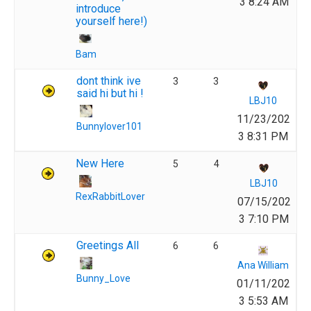
3 8:24 AM
introduce
yourself here!)
Bam
dont think ive
3
3
said hi but hi !
LBJ10
11/23/202
Bunnylover101
3 8:31 PM
New Here
5
4
LBJ10
RexRabbitLover
07/15/202
3 7:10 PM
Greetings All
6
6
Ana William
Bunny_Love
01/11/202
3 5:53 AM