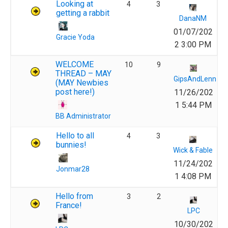
Looking at
4
3
getting a rabbit
DanaNM
01/07/202
Gracie Yoda
2 3:00 PM
WELCOME
10
9
THREAD – MAY
GipsAndLenn
(MAY Newbies
post here!)
11/26/202
1 5:44 PM
BB Administrator
Hello to all
4
3
bunnies!
Wick & Fable
11/24/202
Jonmar28
1 4:08 PM
Hello from
3
2
France!
LPC
10/30/202