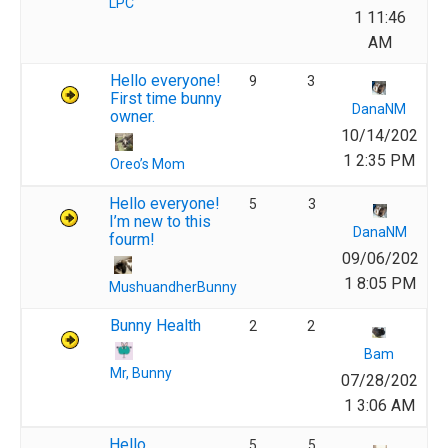
LPC
1 11:46
AM
Hello everyone!
9
3
First time bunny
DanaNM
owner.
10/14/202
1 2:35 PM
Oreo’s Mom
Hello everyone!
5
3
I’m new to this
DanaNM
fourm!
09/06/202
1 8:05 PM
MushuandherBunny
Bunny Health
2
2
Bam
Mr, Bunny
07/28/202
1 3:06 AM
Hello
5
5