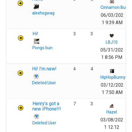
Cinnamon Bun
alexhsgwag
06/03/202
1 9:39 AM
Hi!
3
3
LBJ10
Pongo bun
05/31/202
1 8:56 PM
Hi! I’m new!
4
4
HipHopBunny
Deleted User
03/12/202
1 7:50 AM
Henry’s got a
7
3
new iPhone!!!
Hazel
03/08/202
Deleted User
1 12:12