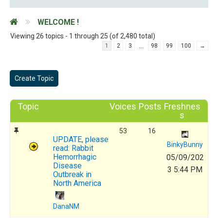
WELCOME !
Viewing 26 topics - 1 through 25 (of 2,480 total)
…
1
2
3
98
99
100
→
Create Topic
Topic
Voices
Posts
Freshnes
s
53
16
UPDATE, please
BinkyBunny
read: Rabbit
Hemorrhagic
05/09/202
Disease
3 5:44 PM
Outbreak in
North America
DanaNM