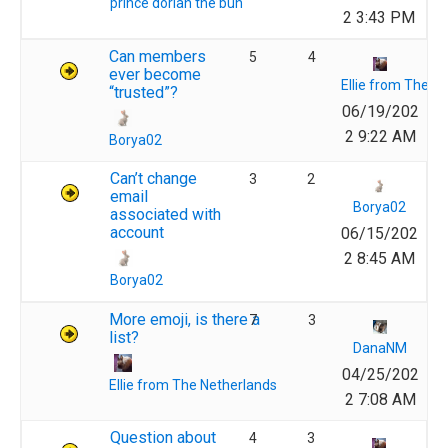
prince dorian the bun
2 3:43 PM
Can members
5
4
ever become
Ellie from The N
“trusted”?
06/19/202
2 9:22 AM
Borya02
Can’t change
3
2
email
Borya02
associated with
account
06/15/202
2 8:45 AM
Borya02
More emoji, is there a
7
3
list?
DanaNM
04/25/202
Ellie from The Netherlands
2 7:08 AM
Question about
4
3