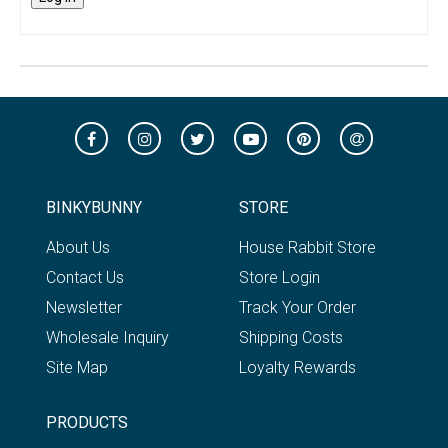
BINKYBUNNY
STORE
About Us
House Rabbit Store
Contact Us
Store Login
Newsletter
Track Your Order
Wholesale Inquiry
Shipping Costs
Site Map
Loyalty Rewards
PRODUCTS