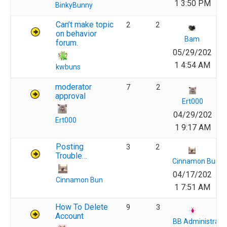
1 3:50 PM
BinkyBunny
Can’t make topic
2
2
on behavior
Bam
forum.
05/29/202
1 4:54 AM
kwbuns
moderator
7
2
approval
Ert000
04/29/202
Ert000
1 9:17 AM
Posting
3
2
Trouble…
Cinnamon Bun
04/17/202
Cinnamon Bun
1 7:51 AM
How To Delete
9
3
Account
BB Administrato