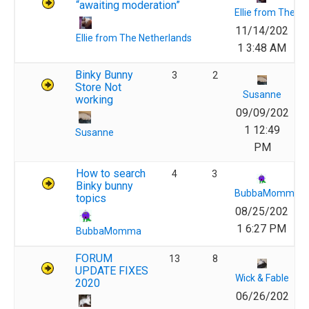
“awaiting moderation”
Ellie from The N
11/14/202
Ellie from The Netherlands
1 3:48 AM
Binky Bunny
3
2
Store Not
Susanne
working
09/09/202
1 12:49
Susanne
PM
How to search
4
3
Binky bunny
BubbaMomma
topics
08/25/202
1 6:27 PM
BubbaMomma
FORUM
13
8
UPDATE FIXES
Wick & Fable
2020
06/26/202