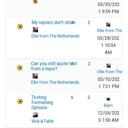
03/30/202
1 9:59 PM
My replies don’t show
3
2
Ellie from The N
Ellie from The Netherlands
03/28/202
1 10:04
AM
Can you still quote text
3
2
from a topic?
Ellie from The N
03/10/202
Ellie from The Netherlands
1 7:31 PM
Testing
6
2
Formatting
Bam
Options
12/04/202
0 1:56 AM
Wick & Fable