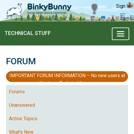
Sign In
TECHNICAL STUFF
FORUM
IMPORTANT FORUM INFORMATION – No new users at
this time, Technical Issues
Forums
Unanswered
Active Topics
What's New