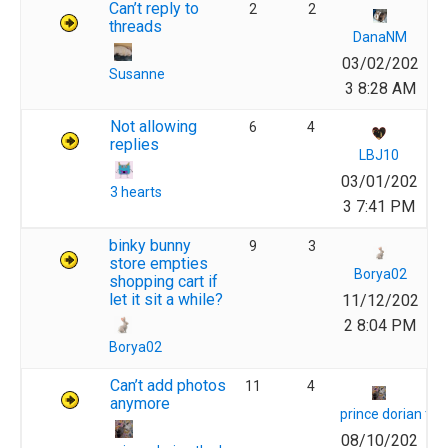
Can’t reply to
2
2
threads
DanaNM
03/02/202
Susanne
3 8:28 AM
Not allowing
6
4
replies
LBJ10
03/01/202
3 hearts
3 7:41 PM
binky bunny
9
3
store empties
Borya02
shopping cart if
let it sit a while?
11/12/202
2 8:04 PM
Borya02
Can’t add photos
11
4
anymore
prince dorian th
08/10/202