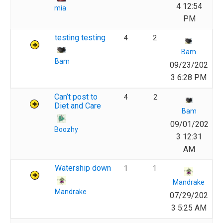
4 12:54
mia
PM
testing testing
4
2
Bam
Bam
09/23/202
3 6:28 PM
Can’t post to
4
2
Diet and Care
Bam
09/01/202
Boozhy
3 12:31
AM
Watership down
1
1
Mandrake
Mandrake
07/29/202
3 5:25 AM