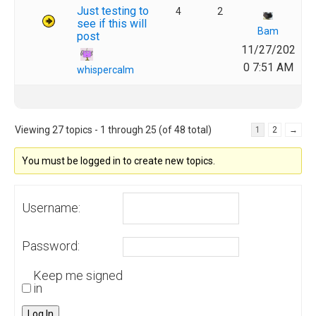
Just testing to
4
2
see if this will
Bam
post
11/27/202
0 7:51 AM
whispercalm
Viewing 27 topics - 1 through 25 (of 48 total)
1
2
→
You must be logged in to create new topics.
Username:
Password:
Keep me signed
in
Log In