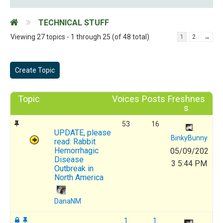
TECHNICAL STUFF
Viewing 27 topics - 1 through 25 (of 48 total)
1
2
→
Create Topic
Topic
Voices
Posts
Freshnes
s
53
16
UPDATE, please
BinkyBunny
read: Rabbit
Hemorrhagic
05/09/202
Disease
3 5:44 PM
Outbreak in
North America
DanaNM
1
1