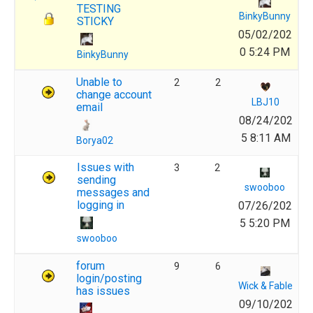
TESTING
BinkyBunny
STICKY
05/02/202
0 5:24 PM
BinkyBunny
Unable to
2
2
change account
LBJ10
email
08/24/202
5 8:11 AM
Borya02
Issues with
3
2
sending
swooboo
messages and
logging in
07/26/202
5 5:20 PM
swooboo
forum
9
6
login/posting
Wick & Fable
has issues
09/10/202