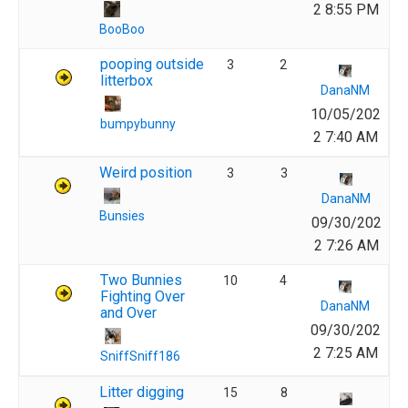
2 8:55 PM
BooBoo
pooping outside
3
2
litterbox
DanaNM
10/05/202
bumpybunny
2 7:40 AM
Weird position
3
3
DanaNM
Bunsies
09/30/202
2 7:26 AM
Two Bunnies
10
4
Fighting Over
DanaNM
and Over
09/30/202
2 7:25 AM
SniffSniff186
Litter digging
15
8