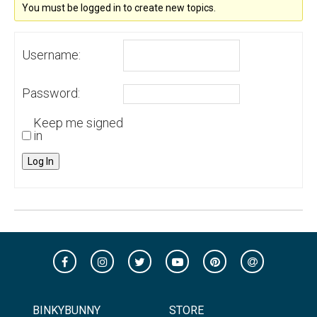
You must be logged in to create new topics.
Username:
Password:
Keep me signed
in
Log In
BINKYBUNNY
STORE