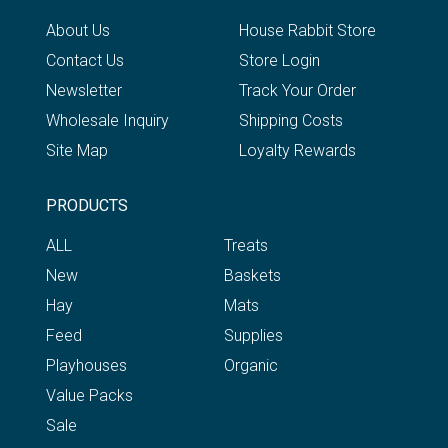
About Us
House Rabbit Store
Contact Us
Store Login
Newsletter
Track Your Order
Wholesale Inquiry
Shipping Costs
Site Map
Loyalty Rewards
PRODUCTS
ALL
Treats
New
Baskets
Hay
Mats
Feed
Supplies
Playhouses
Organic
Value Packs
Sale