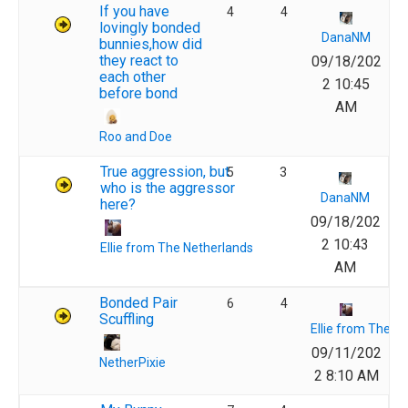
If you have
4
4
lovingly bonded
DanaNM
bunnies,how did
they react to
09/18/202
each other
2 10:45
before bond
AM
Roo and Doe
True aggression, but
5
3
who is the aggressor
DanaNM
here?
09/18/202
2 10:43
Ellie from The Netherlands
AM
Bonded Pair
6
4
Scuffling
Ellie from The N
09/11/202
NetherPixie
2 8:10 AM