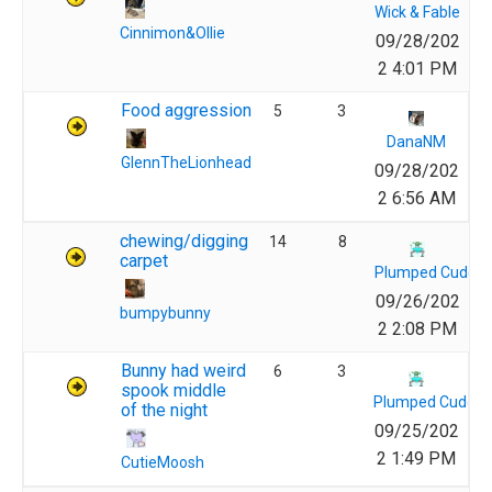
Wick & Fable
Cinnimon&Ollie
09/28/202
2 4:01 PM
Food aggression
5
3
DanaNM
GlennTheLionhead
09/28/202
2 6:56 AM
chewing/digging
14
8
carpet
Plumped Cuddly
09/26/202
bumpybunny
2 2:08 PM
Bunny had weird
6
3
spook middle
Plumped Cuddly 
of the night
09/25/202
2 1:49 PM
CutieMoosh