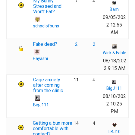
My Bunny
7
4
Stressed and
Bam
Won’t Eat?
09/05/202
2 12:55
schoolofbuns
AM
Fake dead?
2
2
Wick & Fable
Hayashi
08/18/202
2 9:15 AM
Cage anxiety
11
4
after coming
BigJ111
from the clinic
08/10/202
2 10:25
BigJ111
PM
Getting a bun more
14
4
comfortable with
LBJ10
contact?