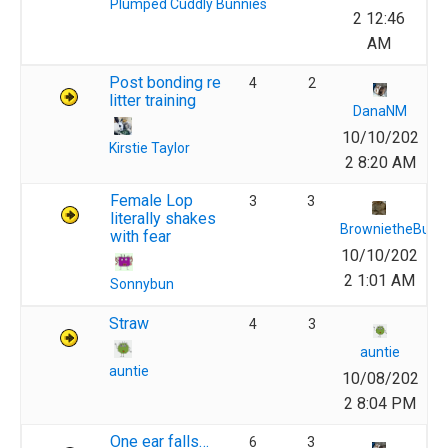
Plumped Cuddly Bunnies
2 12:46
AM
Post bonding re
4
2
litter training
DanaNM
10/10/202
Kirstie Taylor
2 8:20 AM
Female Lop
3
3
literally shakes
BrownietheBunn
with fear
10/10/202
2 1:01 AM
Sonnybun
Straw
4
3
auntie
auntie
10/08/202
2 8:04 PM
One ear falls…
6
3