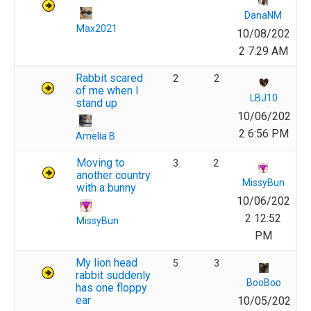
DanaNM
Max2021
10/08/202
2 7:29 AM
Rabbit scared
2
2
of me when I
LBJ10
stand up
10/06/202
2 6:56 PM
Amelia B
Moving to
3
2
another country
MissyBun
with a bunny
10/06/202
2 12:52
MissyBun
PM
My lion head
5
3
rabbit suddenly
BooBoo
has one floppy
ear
10/05/202