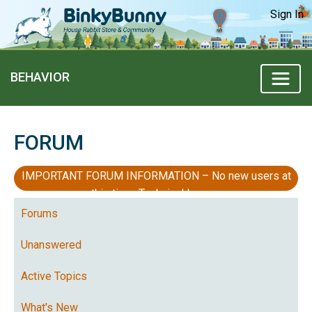
Sign In
BEHAVIOR
FORUM
IMPORTANT FORUM INFORMATION – No new users at
this time, Technical Issues
Forums
Unanswered
Active Topics
What's New