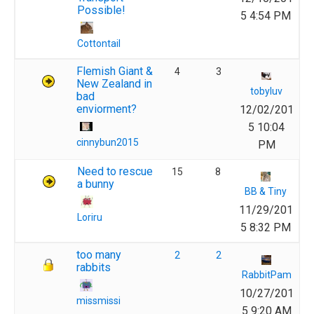
Possible!
5 4:54 PM
Cottontail
Flemish Giant &
4
3
New Zealand in
tobyluv
bad
enviorment?
12/02/201
5 10:04
cinnybun2015
PM
Need to rescue
15
8
a bunny
BB & Tiny
11/29/201
Loriru
5 8:32 PM
too many
2
2
rabbits
RabbitPam
10/27/201
missmissi
5 9:20 AM