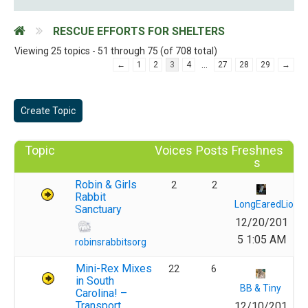
RESCUE EFFORTS FOR SHELTERS
Viewing 25 topics - 51 through 75 (of 708 total)
…
←
1
2
3
4
27
28
29
→
Create Topic
Topic
Voices
Posts
Freshnes
s
Robin & Girls
2
2
Rabbit
LongEaredLions
Sanctuary
12/20/201
5 1:05 AM
robinsrabbitsorg
Mini-Rex Mixes
22
6
in South
BB & Tiny
Carolina! –
Transport
12/10/201