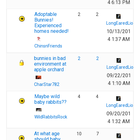
4 6:13 PM
Adoptable
2
2
Bunnies!
LongEaredLions
Experienced
homes needed!
10/13/201
4 1:37 AM
ChinsnFriends
bunnies in bad
2
2
environment at
LongEaredLions
apple orchard
09/22/201
4 1:10 AM
CharStar782
Maybe wild
4
4
baby rabbits??
LongEaredLions
09/20/201
WildRabbitsRock
4 1:32 AM
At what age
10
7
should baby