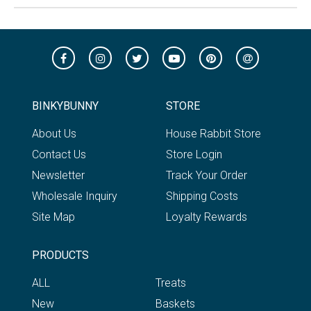
BINKYBUNNY
STORE
About Us
House Rabbit Store
Contact Us
Store Login
Newsletter
Track Your Order
Wholesale Inquiry
Shipping Costs
Site Map
Loyalty Rewards
PRODUCTS
ALL
Treats
New
Baskets