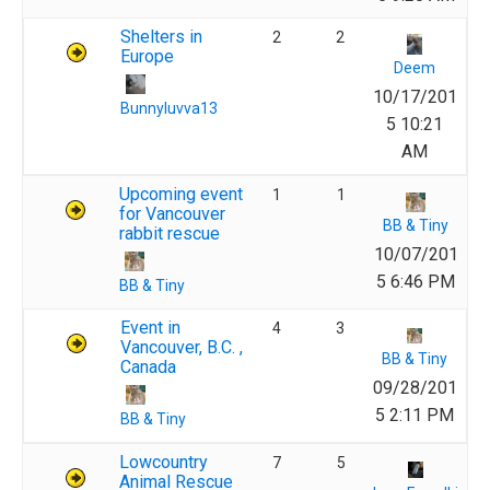
Shelters in
2
2
Europe
Deem
10/17/201
Bunnyluvva13
5 10:21
AM
Upcoming event
1
1
for Vancouver
BB & Tiny
rabbit rescue
10/07/201
5 6:46 PM
BB & Tiny
Event in
4
3
Vancouver, B.C. ,
BB & Tiny
Canada
09/28/201
5 2:11 PM
BB & Tiny
Lowcountry
7
5
Animal Rescue