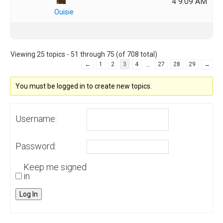
4 9:09 AM
Ouisie
Viewing 25 topics - 51 through 75 (of 708 total)
…
←
1
2
3
4
27
28
29
→
You must be logged in to create new topics.
Username:
Password:
Keep me signed
in
Log In