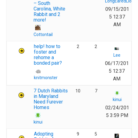
LongEaredLions
– South
Carolina, White
09/15/201
Rabbit and 2
5 12:37
more!
AM
Cottontail
help! how to
2
2
foster and
Lee
rehome a
bonded pair?
06/17/201
5 12:37
knitmonster
AM
7 Dutch Rabbits
10
7
in Maryland
kinui
Need Furever
Homes
02/24/201
5 3:59 PM
kinui
Adopting
9
5