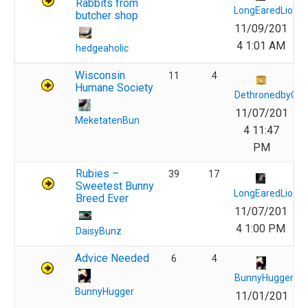
Rabbits from
LongEaredLions
butcher shop
11/09/201
4 1:01 AM
hedgeaholic
Wisconsin
11
4
Humane Society
DethronedbyQu
11/07/201
MeketatenBun
4 11:47
PM
Rubies –
39
17
Sweetest Bunny
LongEaredLions
Breed Ever
11/07/201
4 1:00 PM
DaisyBunz
Advice Needed
6
4
BunnyHugger
BunnyHugger
11/01/201