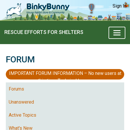
Sign In
RESCUE EFFORTS FOR SHELTERS
FORUM
IMPORTANT FORUM INFORMATION – No new users at
this time, Technical Issues
Forums
Unanswered
Active Topics
What's New