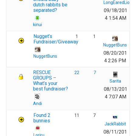
LongEaredLions
dutch rabbits be
separated?
09/18/201
4 1:54 AM
kinui
Nugget’s
1
1
Fundraiser/Giveaway
NuggetBuns
08/20/201
NuggetBuns
4 2:26 PM
RESCUE
22
7
GROUPS –
Sarita
What’s your
best fundraiser?
08/13/201
4 7:07 AM
Andi
Found 2
11
7
bunnies
JackRabbit
08/11/201
Loriru