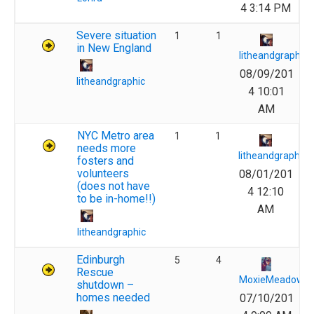
4 3:14 PM
Severe situation
1
1
in New England
litheandgraphic
08/09/201
litheandgraphic
4 10:01
AM
NYC Metro area
1
1
needs more
litheandgraphic
fosters and
volunteers
08/01/201
(does not have
4 12:10
to be in-home!!)
AM
litheandgraphic
Edinburgh
5
4
Rescue
MoxieMeadows
shutdown –
homes needed
07/10/201