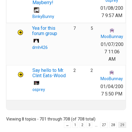
osprey
Mayberry!
01/08/200
7 9:57 AM
BinkyBunny
Yea for this
7
5
forum group
MooBunnay
01/07/200
dmh426
7 11:06
AM
Say hello to Mr.
2
2
Clint Eats-Wood
MooBunnay
01/04/200
osprey
7 5:50 PM
Viewing 8 topics - 701 through 708 (of 708 total)
…
←
1
2
3
27
28
29