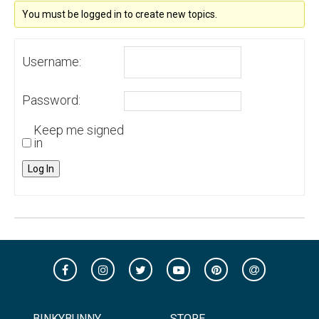
You must be logged in to create new topics.
Username:
Password:
Keep me signed
in
Log In
BINKYBUNNY
STORE