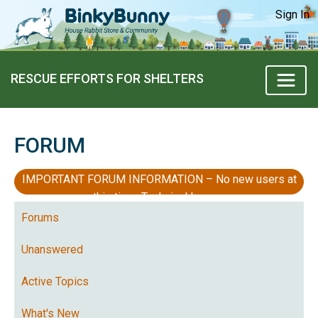
Sign In
RESCUE EFFORTS FOR SHELTERS
FORUM
IMPORTANT FORUM INFORMATION – No new users at
this time, Technical Issues
Forums
Unanswered
Active Topics
What's New