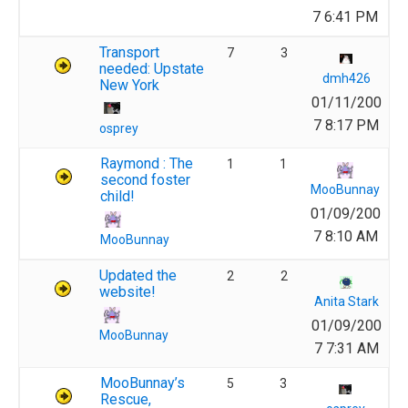
7 6:41 PM
Transport
7
3
needed: Upstate
dmh426
New York
01/11/200
7 8:17 PM
osprey
Raymond : The
1
1
second foster
MooBunnay
child!
01/09/200
7 8:10 AM
MooBunnay
Updated the
2
2
website!
Anita Stark
01/09/200
MooBunnay
7 7:31 AM
MooBunnay’s
5
3
Rescue,