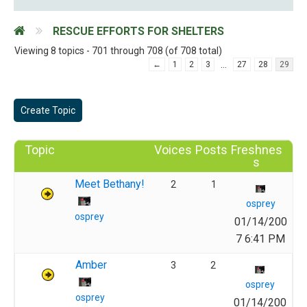
RESCUE EFFORTS FOR SHELTERS
Viewing 8 topics - 701 through 708 (of 708 total)
…
←
1
2
3
27
28
29
Create Topic
Topic
Voices
Posts
Freshnes
s
Meet Bethany!
2
1
osprey
osprey
01/14/200
7 6:41 PM
Amber
3
2
osprey
osprey
01/14/200