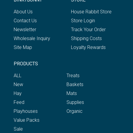
About Us
House Rabbit Store
Contact Us
Store Login
Newsletter
Track Your Order
Wholesale Inquiry
Shipping Costs
Site Map
Loyalty Rewards
PRODUCTS
ALL
Treats
New
Baskets
Hay
Mats
Feed
Supplies
Playhouses
Organic
Value Packs
Sale