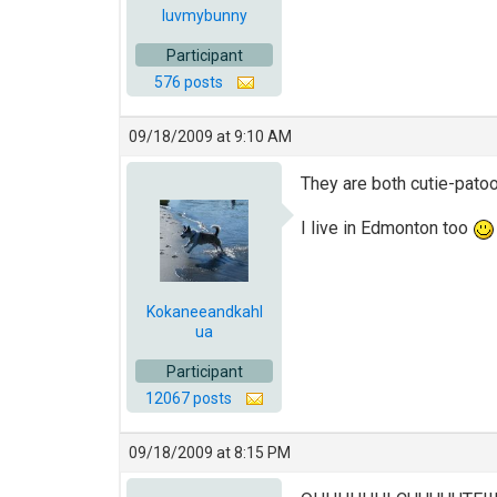
luvmybunny
Participant
576 posts
09/18/2009 at 9:10 AM
They are both cutie-pato
I live in Edmonton too
Kokaneeandkahl
ua
Participant
12067 posts
09/18/2009 at 8:15 PM