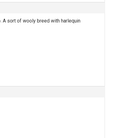
. A sort of wooly breed with harlequin