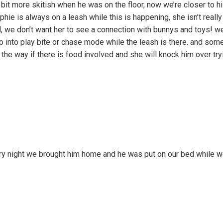
 bit more skitish when he was on the floor, now we’re closer to hi
phie is always on a leash while this is happening, she isn’t reall
ll, we don’t want her to see a connection with bunnys and toys! we
 go into play bite or chase mode while the leash is there. and so
the way if there is food involved and she will knock him over try
y night we brought him home and he was put on our bed while we 