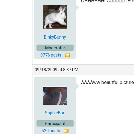
OHHHHHH! CUUUUUTE!!!! T
BinkyBunny
Moderator
8776 posts
09/18/2009 at 8:37 PM
AAAAww beautful picture
SophieBun
Participant
520 posts