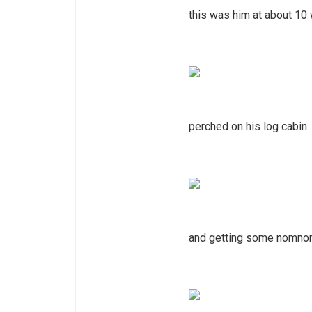
this was him at about 10 
perched on his log cabin
and getting some nomno