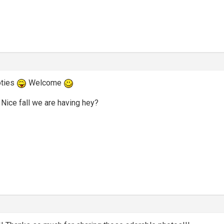
oties
Welcome
Nice fall we are having hey?