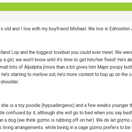
rs old and I live with my boyfriend Michael. We live in Edmonton
lland Lop and the biggest lovebun you could ever meet. We wer
lly a girl, we won’t know until it’s time to get him/her fixed! He’
mall bits of Alpalpha (more than a bit gives him Major poopy but
 he’s starting to mellow out, he’s more content to hop up on the
 shoulder.
y, she is a toy poodle (hypoallergenic) and a few weeks younger t
little confused by it, although she will go to bed when you say bed
han a dog (we think gizmo is rubbing off on her). We do let gizmo 
’s living arrangements. while being in a cage gizmo prefers to be 