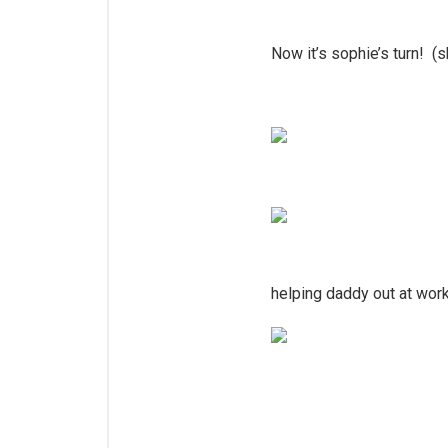
Now it’s sophie’s turn! (s
helping daddy out at wor