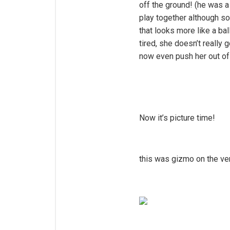
off the ground! (he was a
play together although so
that looks more like a ba
tired, she doesn’t really
now even push her out of 
Now it’s picture time!
this was gizmo on the ver