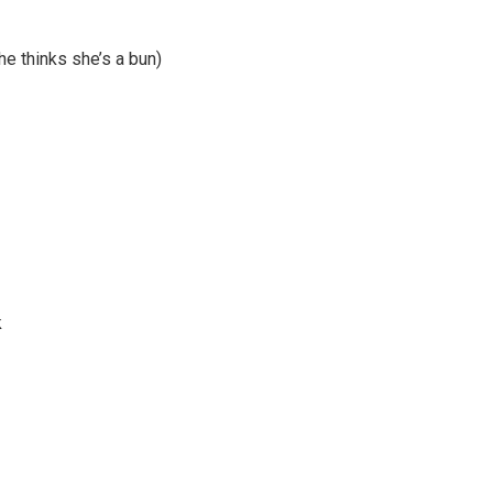
he thinks she’s a bun)
k