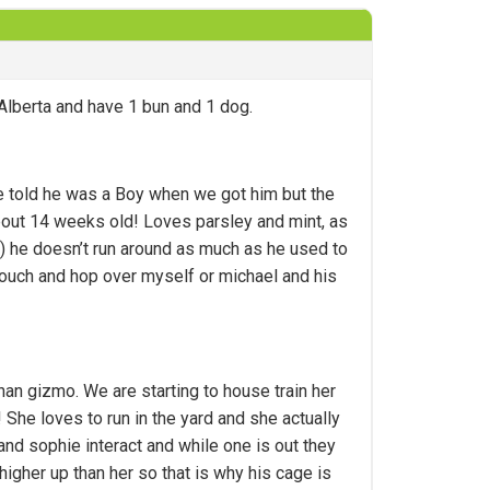
 Alberta and have 1 bun and 1 dog.
e told he was a Boy when we got him but the
s about 14 weeks old! Loves parsley and mint, as
t) he doesn’t run around as much as he used to
 couch and hop over myself or michael and his
han gizmo. We are starting to house train her
! She loves to run in the yard and she actually
and sophie interact and while one is out they
higher up than her so that is why his cage is