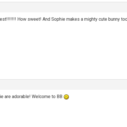
best!!!!!!! How sweet! And Sophie makes a mighty cute bunny too
e are adorable! Welcome to BB