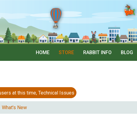
HOME
STORE
RABBIT INFO
BLOG
 at this time, Technical Issues
What's New