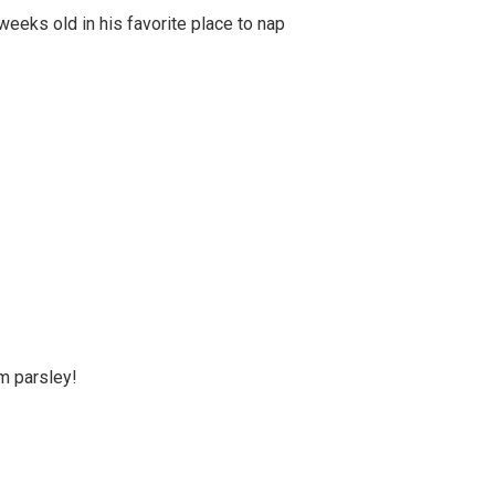
weeks old in his favorite place to nap
m parsley!