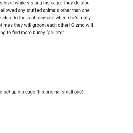
s level while visiting his cage. They do also
y allowed any stuffed animals other than one
 also do the joint playtime when she’s really
metimes they will groom each other! Gizmo will
ing to find more bunny “pellets”
set up his cage (his original small one)