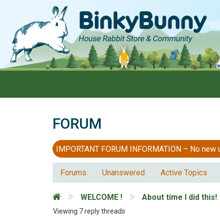
FORUM
IMPORTANT FORUM INFORMATION – No new users
Forums
Unanswered
Active Topics
WELCOME !
About time I did this!
Viewing 7 reply threads