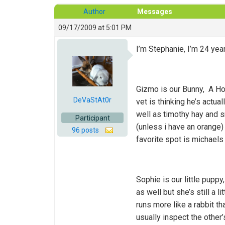
Author
Messages
09/17/2009 at 5:01 PM
I’m Stephanie, I’m 24 yea
Gizmo is our Bunny, A Ho
DeVaStAt0r
vet is thinking he’s actua
well as timothy hay and s
Participant
(unless i have an orange)
96 posts
favorite spot is michaels
Sophie is our little pupp
as well but she’s still a 
runs more like a rabbit t
usually inspect the other