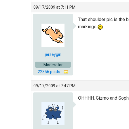
09/17/2009 at 7:11 PM
That shoulder pic is the 
markings.
jerseygirl
Moderator
22356 posts
09/17/2009 at 7:47 PM
OHHHH, Gizmo and Sophi