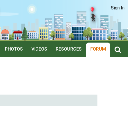
Sign In
PHOTOS
VIDEOS
RESOURCES
FORUM