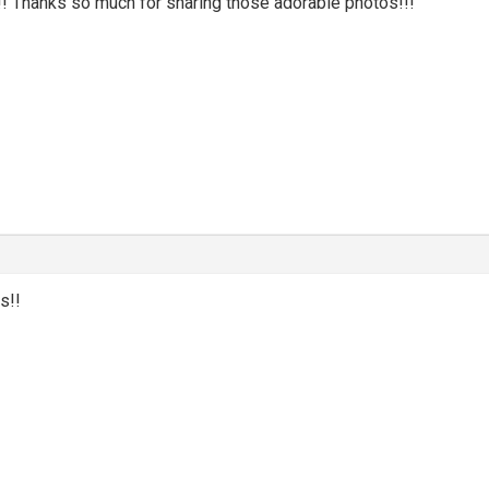
hanks so much for sharing those adorable photos!!!
s!!