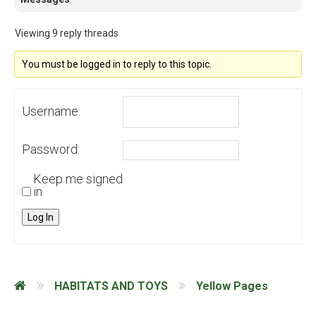
Viewing 9 reply threads
You must be logged in to reply to this topic.
Username:
Password:
Keep me signed
in
Log In
HABITATS AND TOYS
Yellow Pages