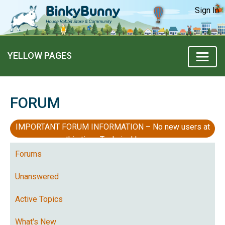
Sign In
YELLOW PAGES
FORUM
IMPORTANT FORUM INFORMATION – No new users at
this time, Technical Issues
Forums
Unanswered
Active Topics
What's New