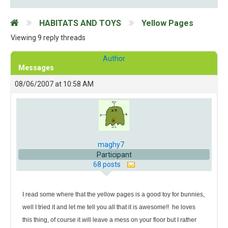
HABITATS AND TOYS
Yellow Pages
Viewing 9 reply threads
Author
Messages
08/06/2007 at 10:58 AM
maghy7
Participant
68 posts
I read some where that the yellow pages is a good toy for bunnies,
well I tried it and let me tell you all that it is awesome!!
he loves
this thing, of course it will leave a mess on your floor but I rather