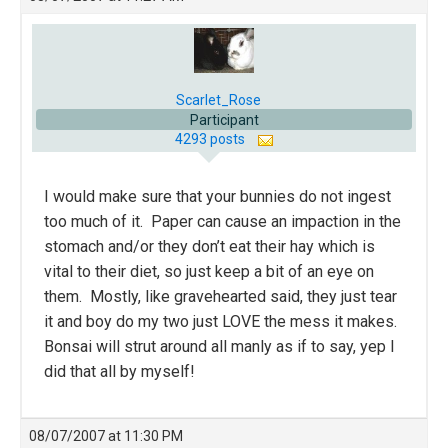
Scarlet_Rose
Participant
4293 posts
I would make sure that your bunnies do not ingest
too much of it. Paper can cause an impaction in the
stomach and/or they don’t eat their hay which is
vital to their diet, so just keep a bit of an eye on
them. Mostly, like gravehearted said, they just tear
it and boy do my two just LOVE the mess it makes.
Bonsai will strut around all manly as if to say, yep I
did that all by myself!
08/07/2007 at 11:30 PM