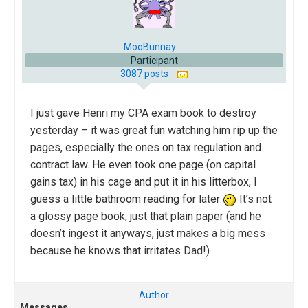
MooBunnay
Participant
3087 posts
I just gave Henri my CPA exam book to destroy
yesterday – it was great fun watching him rip up the
pages, especially the ones on tax regulation and
contract law. He even took one page (on capital
gains tax) in his cage and put it in his litterbox, I
guess a little bathroom reading for later
It’s not
a glossy page book, just that plain paper (and he
doesn’t ingest it anyways, just makes a big mess
because he knows that irritates Dad!)
Author
Messages