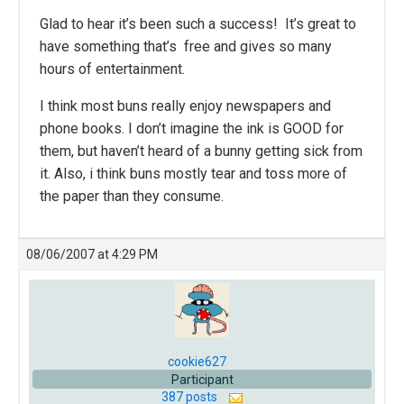
Glad to hear it’s been such a success! It’s great to
have something that’s free and gives so many
hours of entertainment.
I think most buns really enjoy newspapers and
phone books. I don’t imagine the ink is GOOD for
them, but haven’t heard of a bunny getting sick from
it. Also, i think buns mostly tear and toss more of
the paper than they consume.
08/06/2007 at 4:29 PM
cookie627
Participant
387 posts