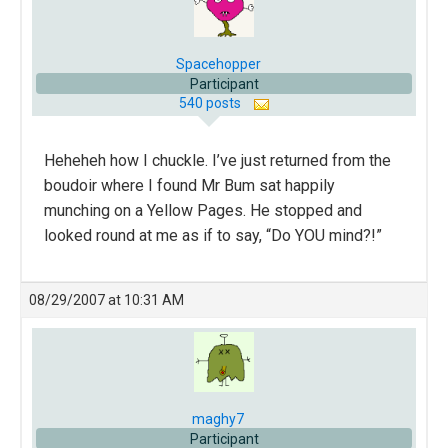
Spacehopper
Participant
540 posts
Heheheh how I chuckle. I’ve just returned from the
boudoir where I found Mr Bum sat happily
munching on a Yellow Pages. He stopped and
looked round at me as if to say, “Do YOU mind?!”
08/29/2007 at 10:31 AM
maghy7
Participant