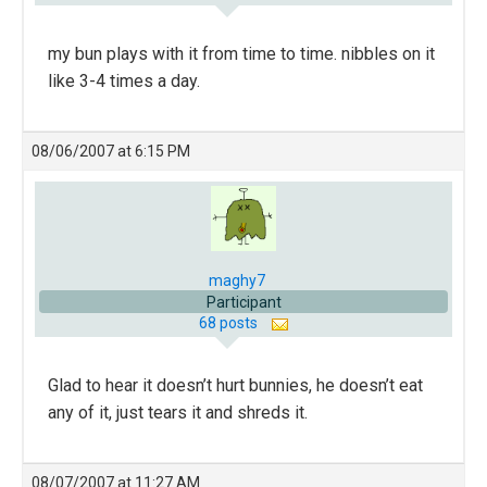
my bun plays with it from time to time. nibbles on it
like 3-4 times a day.
08/06/2007 at 6:15 PM
maghy7
Participant
68 posts
Glad to hear it doesn’t hurt bunnies, he doesn’t eat
any of it, just tears it and shreds it.
08/07/2007 at 11:27 AM