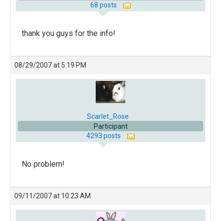
68 posts
thank you guys for the info!
08/29/2007 at 5:19 PM
Scarlet_Rose
Participant
4293 posts
No problem!
09/11/2007 at 10:23 AM