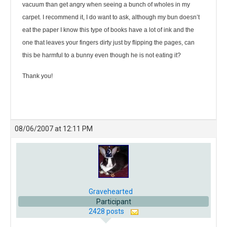
vacuum than get angry when seeing a bunch of wholes in my
carpet. I recommend it, I do want to ask, although my bun doesn’t
eat the paper I know this type of books have a lot of ink and the
one that leaves your fingers dirty just by flipping the pages, can
this be harmful to a bunny even though he is not eating it?
Thank you!
08/06/2007 at 12:11 PM
Gravehearted
Participant
2428 posts