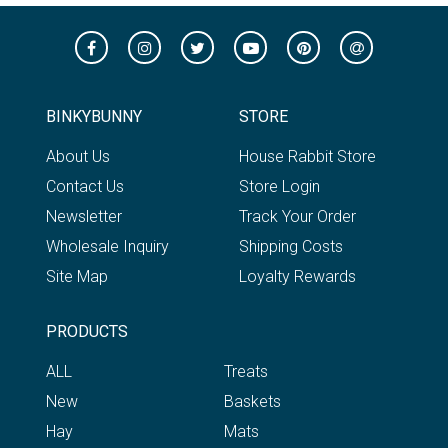
BINKYBUNNY
STORE
About Us
House Rabbit Store
Contact Us
Store Login
Newsletter
Track Your Order
Wholesale Inquiry
Shipping Costs
Site Map
Loyalty Rewards
PRODUCTS
ALL
Treats
New
Baskets
Hay
Mats