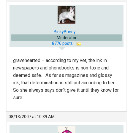
BinkyBunny
Moderator
8776 posts
gravehearted – according to my vet, the ink in
newspapers and phonebooks is non-toxic and
deemed safe. As far as magazines and glossy
ink, that determination is still out according to her.
So she always says don’t give it until they know for
sure.
08/13/2007 at 10:39 AM