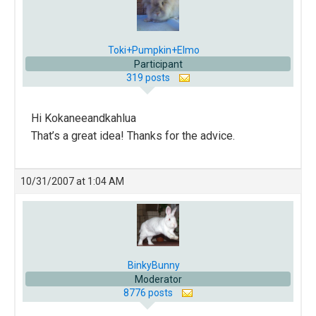
Toki+Pumpkin+Elmo
Participant
319 posts
Hi Kokaneeandkahlua
That’s a great idea! Thanks for the advice.
10/31/2007 at 1:04 AM
BinkyBunny
Moderator
8776 posts