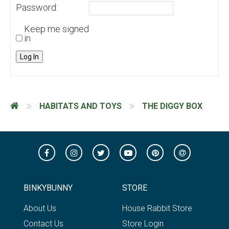
Password:
Keep me signed
in
Log In
HABITATS AND TOYS
THE DIGGY BOX
BINKYBUNNY
STORE
About Us
House Rabbit Store
Contact Us
Store Login