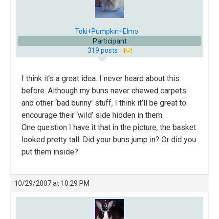
Toki+Pumpkin+Elmo
Participant
319 posts
I think it’s a great idea. I never heard about this
before. Although my buns never chewed carpets
and other ‘bad bunny’ stuff, I think it’ll be great to
encourage their ‘wild’ side hidden in them.
One question I have it that in the picture, the basket
looked pretty tall. Did your buns jump in? Or did you
put them inside?
10/29/2007 at 10:29 PM