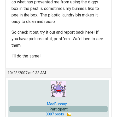
as what has prevented me from using the diggy
box in the past is sometimes my bunnies like to
pee in the box. The plastic laundry bin makes it
easy to clean and reuse.
So check it out, try it out and report back here! If
you have pictures of it, post ’em. We’d love to see
them.
I’ll do the same!
10/28/2007 at 9:33 AM
MooBunnay
Participant
3087 posts