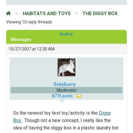
HABITATS AND TOYS
THE DIGGY BOX
Viewing 10 reply threads
Author
Messages
10/27/2007 at 12:30 AM
BinkyBunny
Moderator
8776 posts
So the newest toy test toy/activity is the
Diggy
Box.
Though not a new concept, I really like the
idea of having the diggy box in a plastic laundry bin