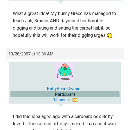
What a great idea! My bunny Grace has managed to
teach Juli, Kramer AND Raymond her horrible
digging and biting and eating the carpet habit, so
hopefully this will work for their digging urges
10/28/2007 at 10:36 AM
BettyBunniOwner
Participant
14 posts
I did this idea ages ago with a carboard box Betty
loved it then at end off day i picked it up and it was