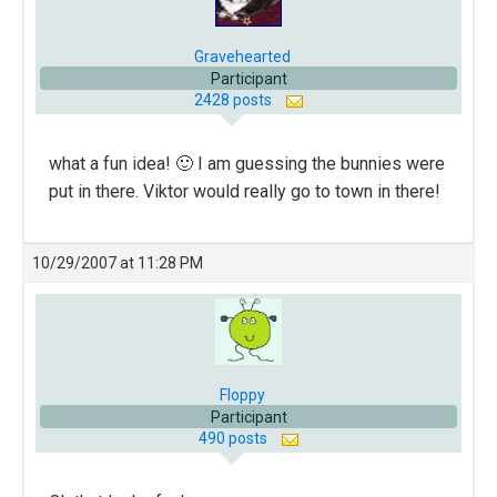
Gravehearted
Participant
2428 posts
what a fun idea! 🙂 I am guessing the bunnies were
put in there. Viktor would really go to town in there!
10/29/2007 at 11:28 PM
Floppy
Participant
490 posts