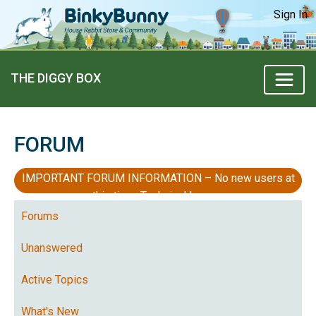
Sign In
THE DIGGY BOX
FORUM
IMPORTANT FORUM INFORMATION – No new users at
this time, Technical Issues
Forums
Unanswered
Active Topics
What's New