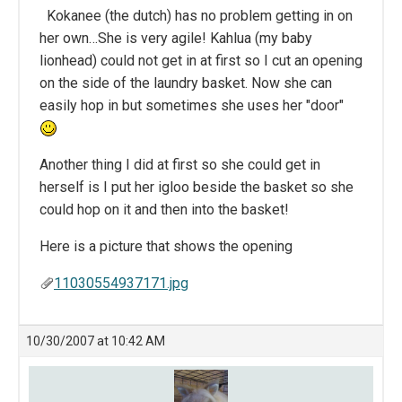
Kokanee (the dutch) has no problem getting in on
her own…She is very agile! Kahlua (my baby
lionhead) could not get in at first so I cut an opening
on the side of the laundry basket. Now she can
easily hop in but sometimes she uses her "door"
Another thing I did at first so she could get in
herself is I put her igloo beside the basket so she
could hop on it and then into the basket!
Here is a picture that shows the opening
11030554937171.jpg
10/30/2007 at 10:42 AM