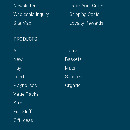
Newsletter
Track Your Order
Wholesale Inquiry
Shipping Costs
Site Map
Loyalty Rewards
PRODUCTS
ALL
Treats
New
Baskets
Hay
Mats
Feed
Supplies
Playhouses
Organic
Value Packs
Sale
Fun Stuff
Gift Ideas