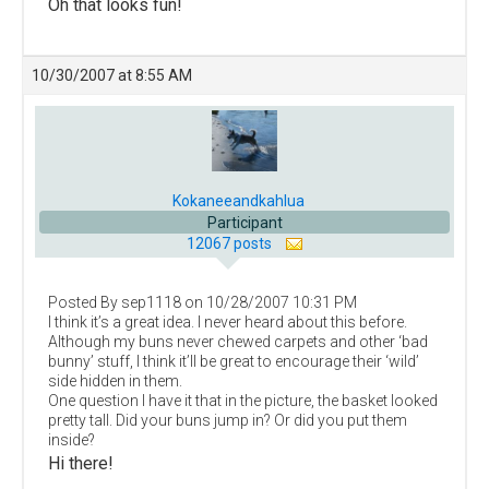
Oh that looks fun!
10/30/2007 at 8:55 AM
Kokaneeandkahlua
Participant
12067 posts
Posted By sep1118 on 10/28/2007 10:31 PM
I think it’s a great idea. I never heard about this before.
Although my buns never chewed carpets and other ‘bad
bunny’ stuff, I think it’ll be great to encourage their ‘wild’
side hidden in them.
One question I have it that in the picture, the basket looked
pretty tall. Did your buns jump in? Or did you put them
inside?
Hi there!