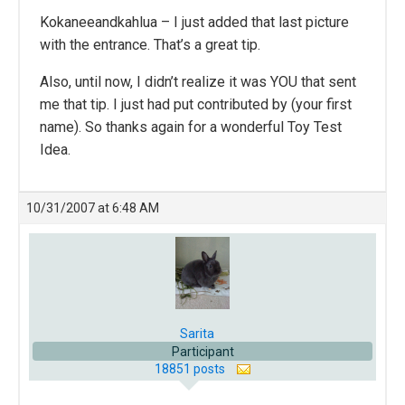
Kokaneeandkahlua – I just added that last picture
with the entrance. That’s a great tip.
Also, until now, I didn’t realize it was YOU that sent
me that tip. I just had put contributed by (your first
name). So thanks again for a wonderful Toy Test
Idea.
10/31/2007 at 6:48 AM
Sarita
Participant
18851 posts