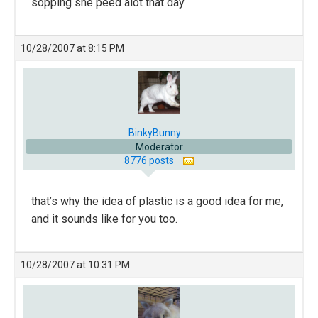
sopping she peed alot that day
10/28/2007 at 8:15 PM
BinkyBunny
Moderator
8776 posts
that’s why the idea of plastic is a good idea for me,
and it sounds like for you too.
10/28/2007 at 10:31 PM