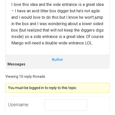
I love this idea and the side entrance is a great idea
– I have an avid litter box digger but he’s not agile
and I would love to do this but I know he won’t jump
in the box and I was wondering about a lower sided
box (but realized that will not keep the diggers digs
inside) so a side entrance is a great idea. Of course
Mango will need a double-wide entrance LOL.
Author
Messages
Viewing 10 reply threads
You must be logged in to reply to this topic.
Username: