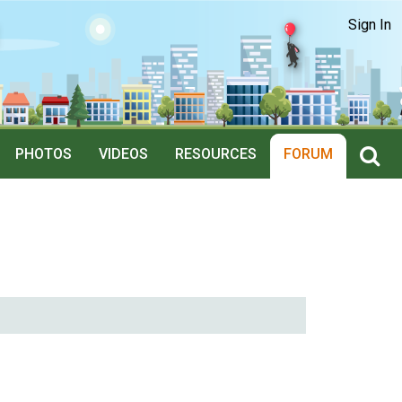
Sign In
PHOTOS
VIDEOS
RESOURCES
FORUM