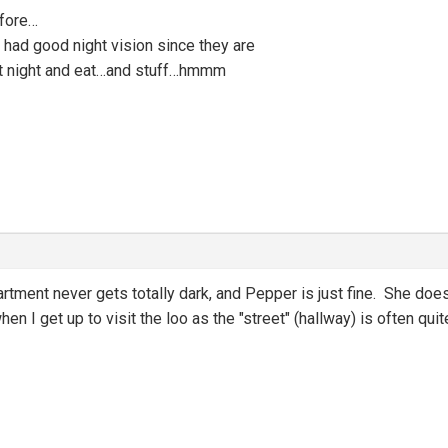
efore…
s had good night vision since they are
at night and eat…and stuff…hmmm
partment never gets totally dark, and Pepper is just fine. She does
hen I get up to visit the loo as the "street" (hallway) is often q