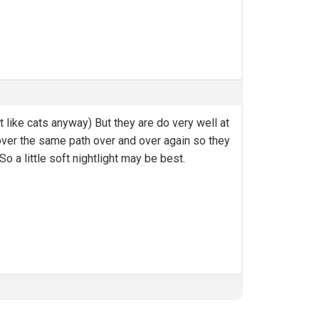
t like cats anyway) But they are do very well at
 over the same path over and over again so they
o a little soft nightlight may be best.