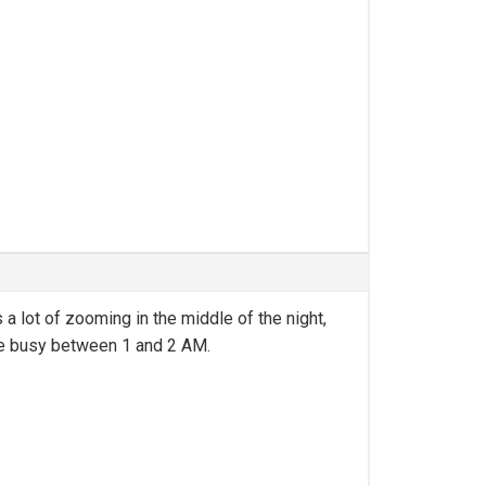
 a lot of zooming in the middle of the night,
uite busy between 1 and 2 AM.