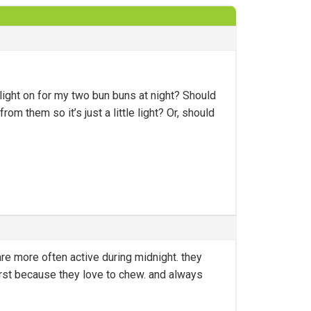
light on for my two bun buns at night? Should
om them so it’s just a little light? Or, should
re more often active during midnight. they
first because they love to chew. and always