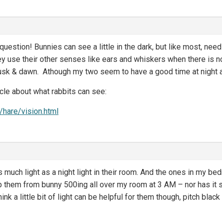
question! Bunnies can see a little in the dark, but like most, need a
ey use their other senses like ears and whiskers when there is no
dusk & dawn. Athough my two seem to have a good time at night 
icle about what rabbits can see:
/hare/vision.html
much light as a night light in their room. And the ones in my bedr
p them from bunny 500ing all over my room at 3 AM – nor has it
nk a little bit of light can be helpful for them though, pitch blac