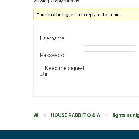
Viewing 7 reply threads
You must be logged in to reply to this topic.
Username:
Password:
Keep me signed
in
HOUSE RABBIT Q & A
lights at ni