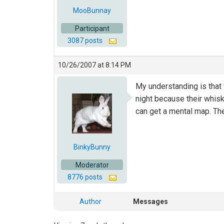
MooBunnay
Participant
3087 posts
10/26/2007 at 8:14 PM
My understanding is that t
night because their whisk
can get a mental map. Thei
BinkyBunny
Moderator
8776 posts
Author
Messages