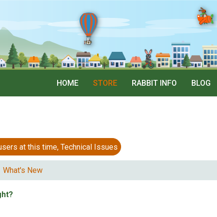
HOME
STORE
RABBIT INFO
BLOG
 at this time, Technical Issues
What's New
ght?