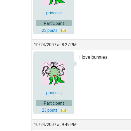
princess
Participant
23 posts
10/24/2007 at 8:27 PM
i love bunnies
princess
Participant
23 posts
10/24/2007 at 9:49 PM