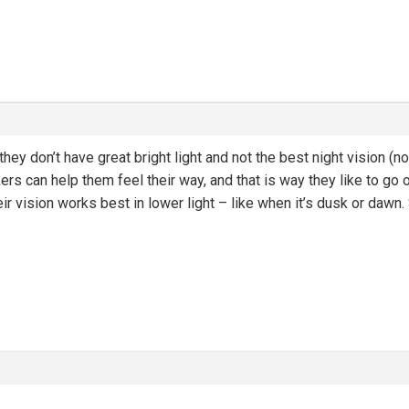
hey don’t have great bright light and not the best night vision (no
ers can help them feel their way, and that is way they like to go
r vision works best in lower light – like when it’s dusk or dawn. S