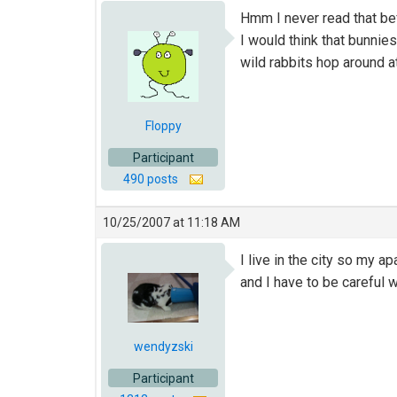
Hmm I never read that b
I would think that bunnie
wild rabbits hop around 
Floppy
Participant
490 posts
10/25/2007 at 11:18 AM
I live in the city so my a
and I have to be careful w
wendyzski
Participant