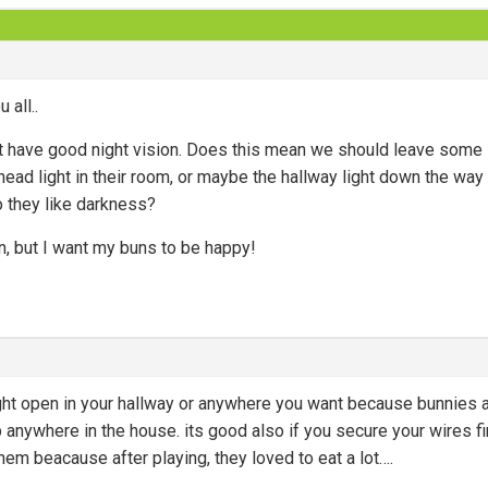
 all..
n’t have good night vision. Does this mean we should leave some 
ead light in their room, or maybe the hallway light down the way fr
do they like darkness?
, but I want my buns to be happy!
ight open in your hallway or anywhere you want because bunnies a
p anywhere in the house. its good also if you secure your wires 
hem beacause after playing, they loved to eat a lot….