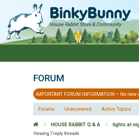
FORUM
IMPORTANT FORUM INFORMATION – No new users
Forums
Unanswered
Active Topics
HOUSE RABBIT Q & A
lights at ni
Viewing 7 reply threads