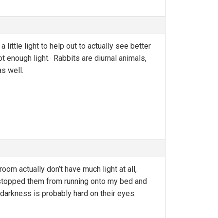
 little light to help out to actually see better
t enough light. Rabbits are diurnal animals,
as well.
oom actually don’t have much light at all,
 stopped them from running onto my bed and
k darkness is probably hard on their eyes.