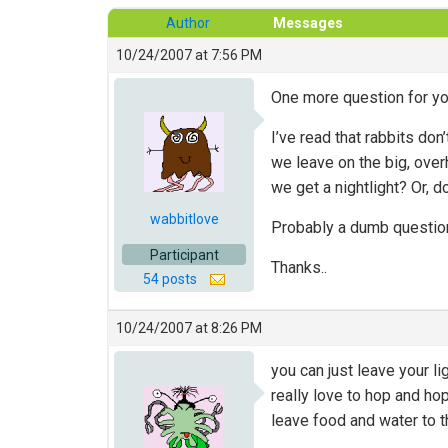
Author
Messages
10/24/2007 at 7:56 PM
One more question for you
I’ve read that rabbits do
we leave on the big, overh
we get a nightlight? Or, 
wabbitlove
Probably a dumb question
Participant
Thanks..
54 posts
10/24/2007 at 8:26 PM
you can just leave your l
really love to hop and ho
leave food and water to t