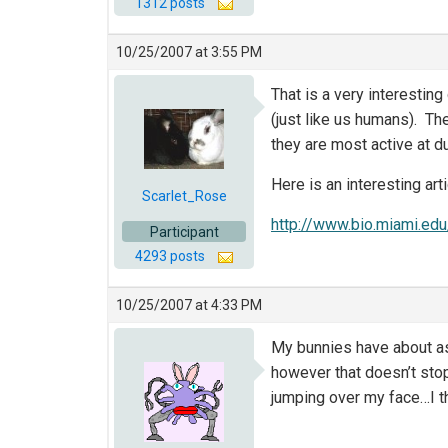
1312 posts
10/25/2007 at 3:55 PM
That is a very interesting 
(just like us humans). Th
they are most active at 
Here is an interesting art
Scarlet_Rose
http://www.bio.miami.edu
Participant
4293 posts
10/25/2007 at 4:33 PM
My bunnies have about as 
however that doesn’t sto
jumping over my face…I thi