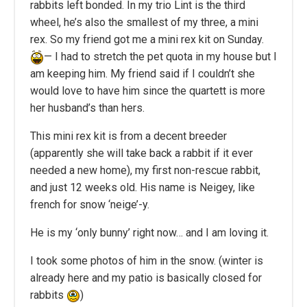
rabbits left bonded. In my trio Lint is the third
wheel, he’s also the smallest of my three, a mini
rex. So my friend got me a mini rex kit on Sunday.
— I had to stretch the pet quota in my house but I
am keeping him. My friend said if I couldn’t she
would love to have him since the quartett is more
her husband’s than hers.
This mini rex kit is from a decent breeder
(apparently she will take back a rabbit if it ever
needed a new home), my first non-rescue rabbit,
and just 12 weeks old. His name is Neigey, like
french for snow ‘neige’-y.
He is my ‘only bunny’ right now… and I am loving it.
I took some photos of him in the snow. (winter is
already here and my patio is basically closed for
rabbits
)