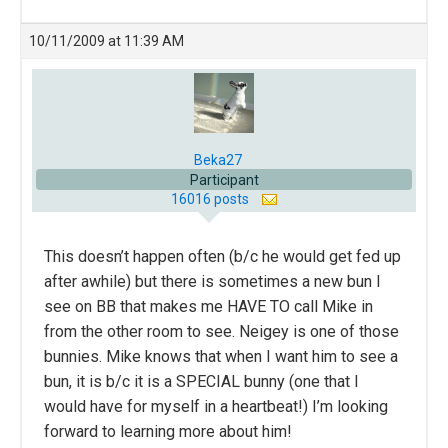
10/11/2009 at 11:39 AM
Beka27
Participant
16016 posts
This doesn’t happen often (b/c he would get fed up
after awhile) but there is sometimes a new bun I
see on BB that makes me HAVE TO call Mike in
from the other room to see. Neigey is one of those
bunnies. Mike knows that when I want him to see a
bun, it is b/c it is a SPECIAL bunny (one that I
would have for myself in a heartbeat!) I’m looking
forward to learning more about him!