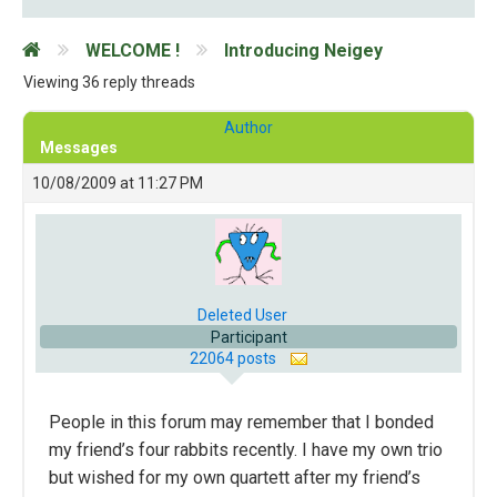
WELCOME !
Introducing Neigey
Viewing 36 reply threads
Author
Messages
10/08/2009 at 11:27 PM
Deleted User
Participant
22064 posts
People in this forum may remember that I bonded
my friend’s four rabbits recently. I have my own trio
but wished for my own quartett after my friend’s