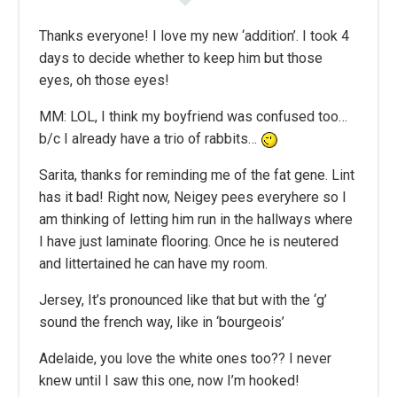
Thanks everyone! I love my new ‘addition’. I took 4
days to decide whether to keep him but those
eyes, oh those eyes!
MM: LOL, I think my boyfriend was confused too…
b/c I already have a trio of rabbits…
Sarita, thanks for reminding me of the fat gene. Lint
has it bad! Right now, Neigey pees everyhere so I
am thinking of letting him run in the hallways where
I have just laminate flooring. Once he is neutered
and littertained he can have my room.
Jersey, It’s pronounced like that but with the ‘g’
sound the french way, like in ‘bourgeois’
Adelaide, you love the white ones too?? I never
knew until I saw this one, now I’m hooked!