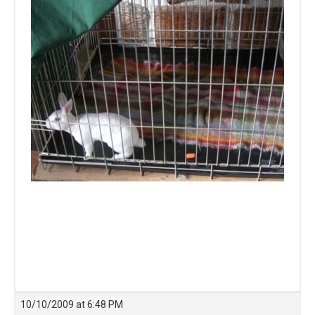
10/10/2009 at 6:48 PM