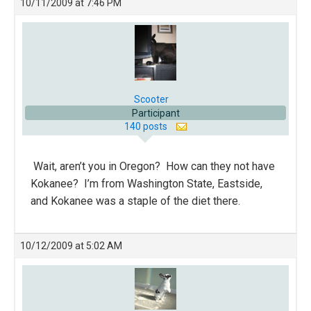
10/11/2009 at 7:46 PM
Scooter
Participant
140 posts
Wait, aren’t you in Oregon? How can they not have
Kokanee? I’m from Washington State, Eastside,
and Kokanee was a staple of the diet there.
10/12/2009 at 5:02 AM