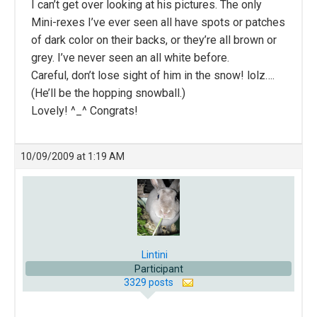
I can’t get over looking at his pictures. The only
Mini-rexes I’ve ever seen all have spots or patches
of dark color on their backs, or they’re all brown or
grey. I’ve never seen an all white before.
Careful, don’t lose sight of him in the snow! lolz….
(He’ll be the hopping snowball.)
Lovely! ^_^ Congrats!
10/09/2009 at 1:19 AM
Lintini
Participant
3329 posts