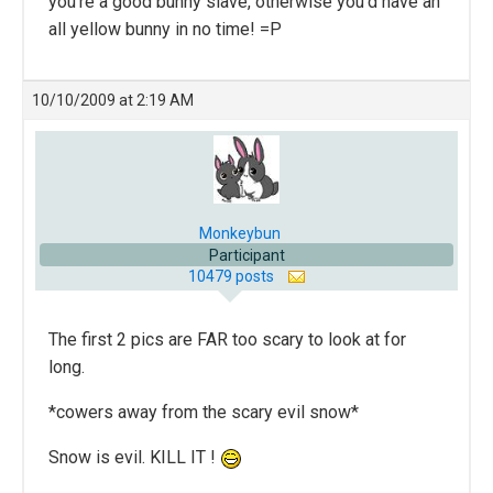
you’re a good bunny slave, otherwise you’d have an
all yellow bunny in no time! =P
10/10/2009 at 2:19 AM
Monkeybun
Participant
10479 posts
The first 2 pics are FAR too scary to look at for
long.
*cowers away from the scary evil snow*
Snow is evil. KILL IT !