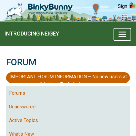
Sign In
INTRODUCING NEIGEY
FORUM
IMPORTANT FORUM INFORMATION – No new users at
this time, Technical Issues
Forums
Unanswered
Active Topics
What's New