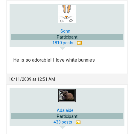
Sonn
Participant
1810 posts
He is so adorable! I love white bunnies
10/11/2009 at 12:51 AM
Adalaide
Participant
433 posts