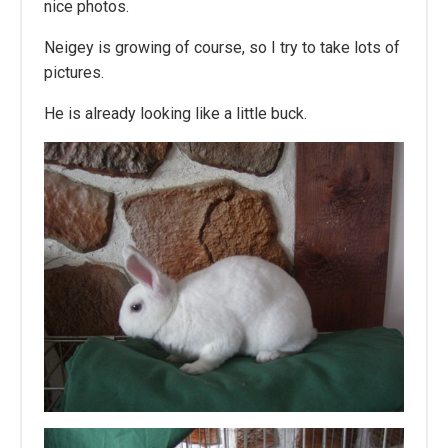
nice photos.
Neigey is growing of course, so I try to take lots of
pictures.
He is already looking like a little buck.