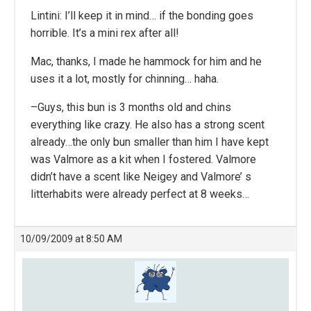
Lintini: I’ll keep it in mind… if the bonding goes
horrible. It’s a mini rex after all!
Mac, thanks, I made he hammock for him and he
uses it a lot, mostly for chinning… haha.
–Guys, this bun is 3 months old and chins
everything like crazy. He also has a strong scent
already…the only bun smaller than him I have kept
was Valmore as a kit when I fostered. Valmore
didn’t have a scent like Neigey and Valmore’ s
litterhabits were already perfect at 8 weeks…
10/09/2009 at 8:50 AM