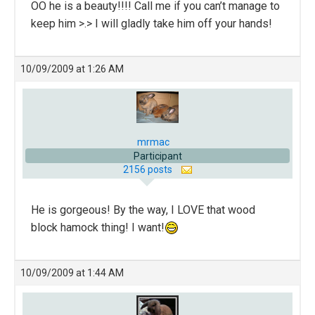
OO he is a beauty!!!! Call me if you can’t manage to
keep him >.> I will gladly take him off your hands!
10/09/2009 at 1:26 AM
mrmac
Participant
2156 posts
He is gorgeous! By the way, I LOVE that wood
block hamock thing! I want!
10/09/2009 at 1:44 AM