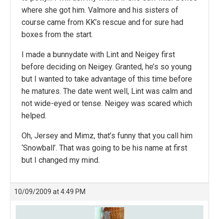
where she got him. Valmore and his sisters of
course came from KK’s rescue and for sure had
boxes from the start.
I made a bunnydate with Lint and Neigey first
before deciding on Neigey. Granted, he’s so young
but I wanted to take advantage of this time before
he matures. The date went well, Lint was calm and
not wide-eyed or tense. Neigey was scared which
helped.
Oh, Jersey and Mimz, that’s funny that you call him
‘Snowball’. That was going to be his name at first
but I changed my mind.
10/09/2009 at 4:49 PM