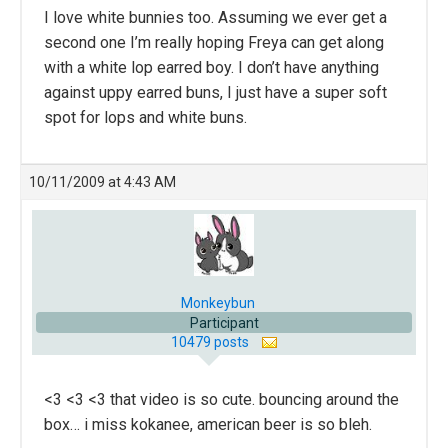
I love white bunnies too. Assuming we ever get a
second one I’m really hoping Freya can get along
with a white lop earred boy. I don’t have anything
against uppy earred buns, I just have a super soft
spot for lops and white buns.
10/11/2009 at 4:43 AM
Monkeybun
Participant
10479 posts
<3 <3 <3 that video is so cute. bouncing around the
box… i miss kokanee, american beer is so bleh.