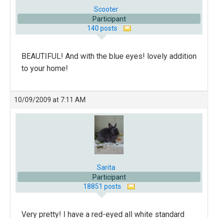
Scooter
Participant
140 posts
BEAUTIFUL! And with the blue eyes! lovely addition
to your home!
10/09/2009 at 7:11 AM
Sarita
Participant
18851 posts
Very pretty! I have a red-eyed all white standard