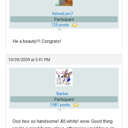
VelvetLion7
Participant
125 posts
He a beauty!!! Congrats!
10/09/2009 at 5:41 PM
Barbie
Participant
1581 posts
Ooo hes so handsome! All white! wow. Good thing