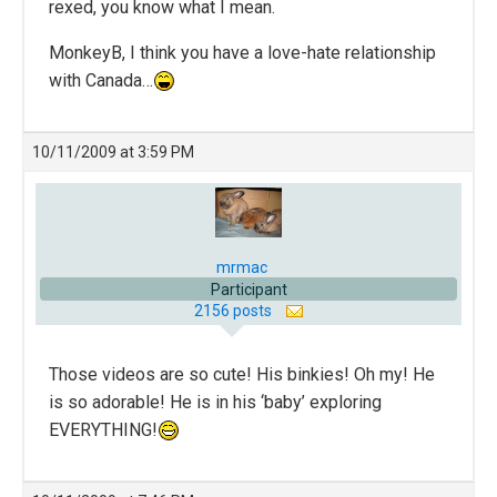
rexed, you know what I mean.
MonkeyB, I think you have a love-hate relationship
with Canada…
10/11/2009 at 3:59 PM
mrmac
Participant
2156 posts
Those videos are so cute! His binkies! Oh my! He
is so adorable! He is in his ‘baby’ exploring
EVERYTHING!