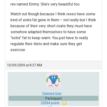
rex named Emmy. She’s very beautiful too.
Watch out though because I think rexes have some
kind of extra fat gene in them – not really but I think
because of their very short coats they must have
somehow adapted themselves to have some
“extra” fat to keep warm. You just have to really
regulate their diets and make sure they get
exercise.
10/09/2009 at 8:37 AM
Deleted User
Participant
22064 posts