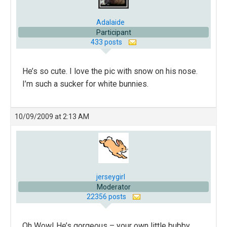
Adalaide
Participant
433 posts
He’s so cute. I love the pic with snow on his nose.
I’m such a sucker for white bunnies.
10/09/2009 at 2:13 AM
jerseygirl
Moderator
22356 posts
Oh Wow! He’s gorgeous – your own little bubby