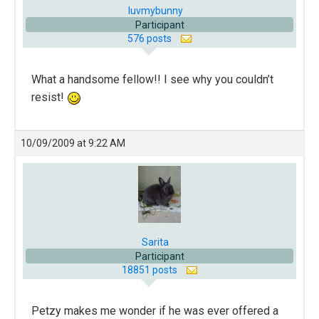
luvmybunny
Participant
576 posts
What a handsome fellow!! I see why you couldn’t
resist!
10/09/2009 at 9:22 AM
Sarita
Participant
18851 posts
Petzy makes me wonder if he was ever offered a