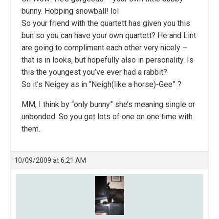
bunny. Hopping snowball! lol
So your friend with the quartett has given you this
bun so you can have your own quartett? He and Lint
are going to compliment each other very nicely –
that is in looks, but hopefully also in personality. Is
this the youngest you’ve ever had a rabbit?
So it’s Neigey as in “Neigh(like a horse)-Gee” ?
MM, I think by “only bunny” she’s meaning single or
unbonded. So you get lots of one on one time with
them.
10/09/2009 at 6:21 AM