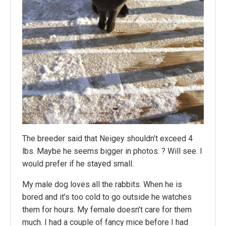
The breeder said that Neigey shouldn’t exceed 4
lbs. Maybe he seems bigger in photos. ? Will see. I
would prefer if he stayed small.
My male dog loves all the rabbits. When he is
bored and it’s too cold to go outside he watches
them for hours. My female doesn’t care for them
much. I had a couple of fancy mice before I had