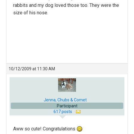
rabbits and my dog loved those too. They were the
size of his nose.
10/12/2009 at 11:30 AM
Jenna, Chubs & Comet
Participant
617 posts
Aww so cute! Congratulations