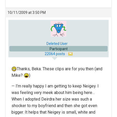
10/11/2009 at 3:50 PM
Deleted User
Participant
22064 posts
Thanks, Beka. These clips are for you then (and
Mike?
)
— I’m really happy I am getting to keep Neigey. I
was feeling very meek about him being here…
When I adopted Deirdra her size was such a
shocker to my boyfriend and then she got even
bigger. It helps that Neigey is small, white and