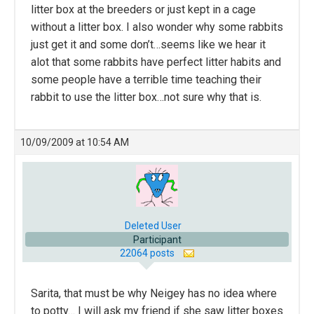
litter box at the breeders or just kept in a cage
without a litter box. I also wonder why some rabbits
just get it and some don’t…seems like we hear it
alot that some rabbits have perfect litter habits and
some people have a terrible time teaching their
rabbit to use the litter box…not sure why that is.
10/09/2009 at 10:54 AM
Deleted User
Participant
22064 posts
Sarita, that must be why Neigey has no idea where
to potty… I will ask my friend if she saw litter boxes