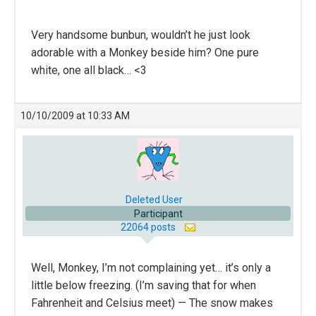
Very handsome bunbun, wouldn’t he just look
adorable with a Monkey beside him? One pure
white, one all black… <3
10/10/2009 at 10:33 AM
Deleted User
Participant
22064 posts
Well, Monkey, I’m not complaining yet… it’s only a
little below freezing. (I’m saving that for when
Fahrenheit and Celsius meet) — The snow makes