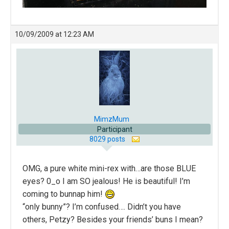
10/09/2009 at 12:23 AM
MimzMum
Participant
8029 posts
OMG, a pure white mini-rex with…are those BLUE
eyes? 0_o I am SO jealous! He is beautiful! I’m
coming to bunnap him!
“only bunny”? I’m confused…. Didn’t you have
others, Petzy? Besides your friends’ buns I mean?