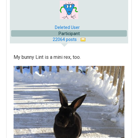
Deleted User
Participant
22064 posts
My bunny Lint is a mini rex, too.