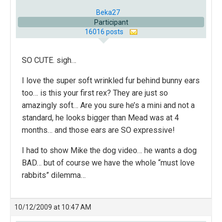
Beka27
Participant
16016 posts
SO CUTE. sigh…
I love the super soft wrinkled fur behind bunny ears
too… is this your first rex? They are just so
amazingly soft… Are you sure he’s a mini and not a
standard, he looks bigger than Mead was at 4
months… and those ears are SO expressive!
I had to show Mike the dog video… he wants a dog
BAD… but of course we have the whole “must love
rabbits” dilemma…
10/12/2009 at 10:47 AM