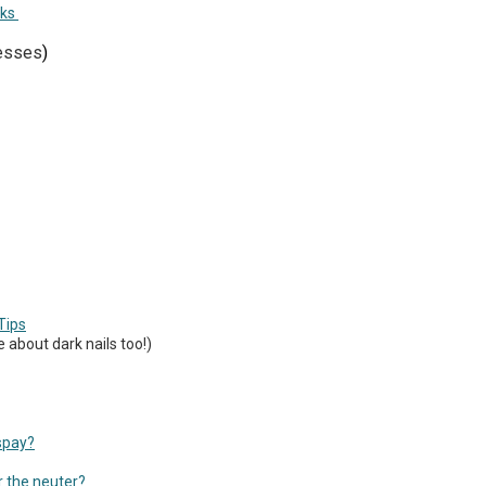
rks
nesses
)
Tips
 about dark nails too!)
spay?
r the neuter?