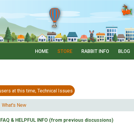
HOME
STORE
RABBIT INFO
BLOG
 at this time, Technical Issues
What's New
FAQ & HELPFUL INFO (from previous discussions)