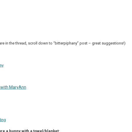
re in the thread, scroll down to “bitterpiphany” post – great suggestions!)
ny
 with MaryAnn
ding
re a bunny with a towel/blanket: