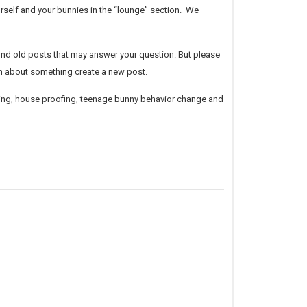
urself and
your bunnies in the “lounge” section. We
 find old posts that may answer your question. But please
on about something create a new post.
raining, house proofing, teenage bunny behavior change and