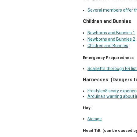
Several members offer th
Children and Bunnies
Newborns and Bunnies 1
Newborns and Bunnies 2
Children and Bunnies
Emergency Preparedness
Scarlett’s thorough ER list
Harnesses: (Dangers t
Frostyleo8 scary experie
Arduina’s warning about i
Hay:
Storage
Head Tilt: (can be caused by