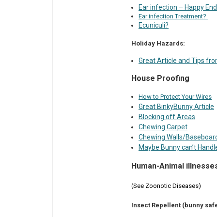
Ear infection – Happy End
Ear infection Treatment?
Ecuniculi?
Holiday Hazards:
Great Article and Tips f
House Proofing
How to Protect Your Wires
Great BinkyBunny Article
Blocking off Areas
Chewing Carpet
Chewing Walls/Baseboar
Maybe Bunny can’t Handl
Human-Animal illnesse
(See Zoonotic Diseases)
Insect Repellent (bunny safe