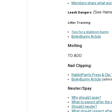
Members share what wo
: (See Har
Leash Dangers
Litter Training:
Tips for a stubborn bunny
BinkyBunny Article
Molting
TO ADD
Nail Clipping:
RabbitPam’s Press & Clip 
BinkyBunny Article
(advice
Neuter/Spay
Why should I spay?
What to expect after the 
Should I neuter?
What should I expect afte