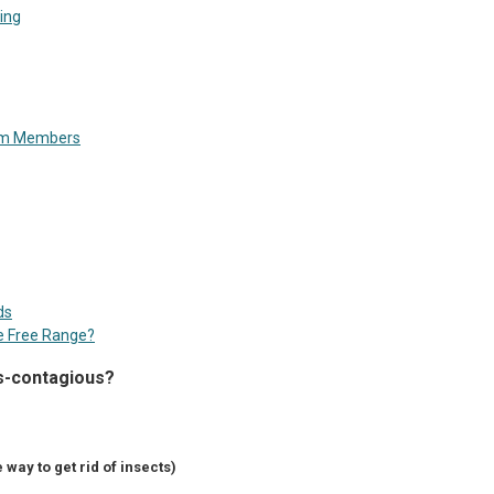
ing
rom Members
ds
e Free Range?
s-contagious?
 way to get rid of insects)