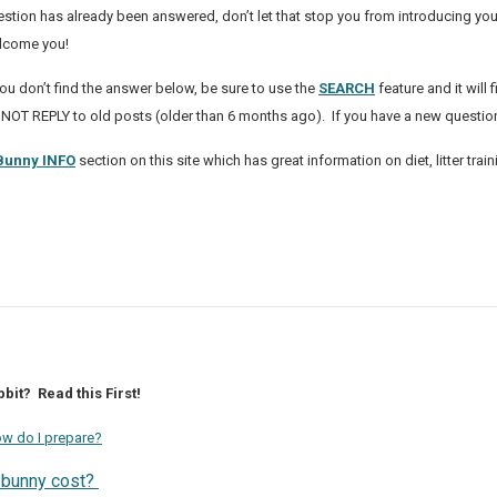
stion has already been answered, don’t let that stop you from introducing yo
lcome you!
you don’t find the answer below, be sure to use the
SEARCH
feature and it will
 NOT REPLY to old posts (older than 6 months ago). If you have a new questi
Bunny INFO
section on this site which has great information on diet, litter t
bit? Read this First!
How do I prepare?
 bunny cost?