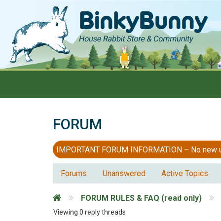
FORUM
IMPORTANT FORUM INFORMATION – No new users
Forums
Unanswered
Active Topics
FORUM RULES & FAQ (read only)
Viewing 0 reply threads