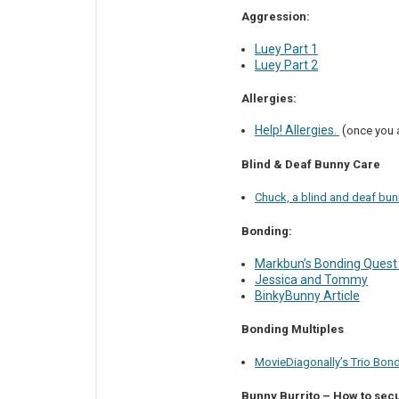
Aggression:
Luey Part 1
Luey Part 2
Allergies:
Help! Allergies.
(
once you a
Blind & Deaf Bunny Care
Chuck, a blind and deaf bun
Bonding:
Markbun’s Bonding Quest
Jessica and Tommy
BinkyBunny Article
Bonding Multiples
MovieDiagonally’s Trio Bon
Bunny Burrito – How to secu