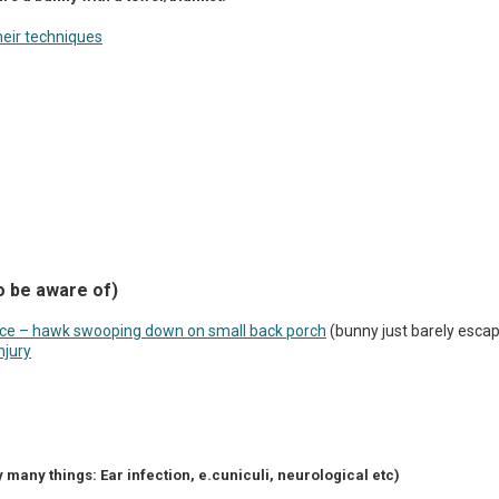
eir techniques
o be aware of)
nce – hawk swooping down on small back porch
(bunny just barely esca
njury
 many things: Ear infection, e.cuniculi, neurological etc)