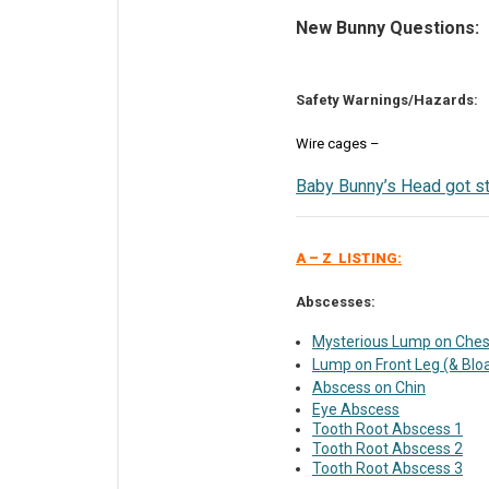
New Bunny Questions:
Safety Warnings/Hazards:
Wire cages –
Baby Bunny’s Head got st
A – Z LISTING:
Abscesses:
Mysterious Lump on Ches
Lump on Front Leg (& Blo
Abscess on Chin
Eye Abscess
Tooth Root Abscess 1
Tooth Root Abscess 2
Tooth Root Abscess 3