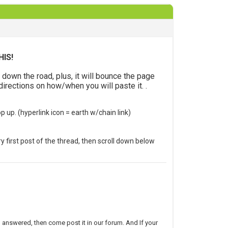
HIS!
wn the road, plus, it will bounce the page
directions on how/when you will paste it. .
op up.
(hyperlink icon = earth w/chain link)
ery first post of the thread, then scroll down below
”
on answered, then come post it in our forum. And If your