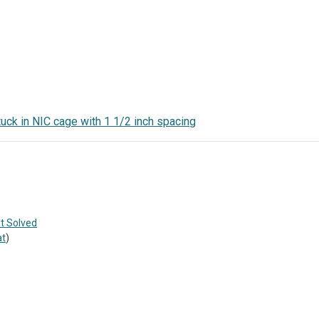
uck in NIC cage with 1 1/2 inch spacing
t Solved
at
)