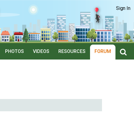
Sign In
PHOTOS
VIDEOS
RESOURCES
FORUM