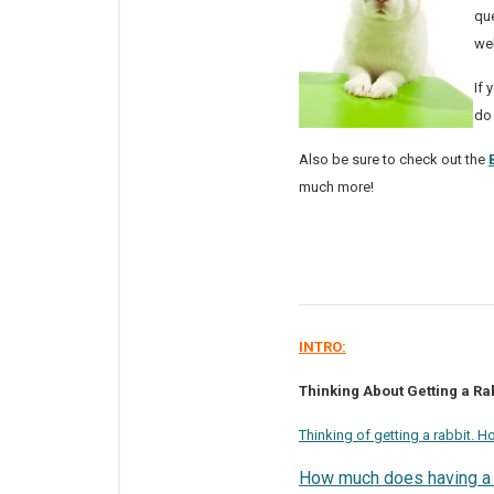
que
we
If 
do
Also be sure to check out the
much more!
INTRO:
Thinking About Getting a Rab
Thinking of getting a rabbit. 
How much does having a