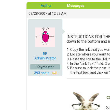
Author
Messages
09/28/2007 at 12:59 AM
INSTRUCTIONS FOR THE LEA
down to the bottom and ma
Copy the link that you wa
BB
Locate where you want to p
Administrator
Paste the link to the URL f
In the “Link Text” field. G
Keymaster
Be sure to lock the post. I
the text box, and click on
393 posts
C
Our