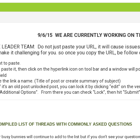
9/6/15 WE ARE CURRENTLY WORKING ON T
DER TEAM: Do not just paste your URL, it will cause issues do
ke it challenging for you. so once you copy the URL, be follow 
nt to paste.
aste it, then click on the hyperlink icon on tool bar and a window will p
ield
ive the link a name. (Title of post or create summary of subject)
f it’s an old post unlocked post, you can lock it by clicking “edit” on the v
 “Additional Options”. From there you can check “Lock”, then hit “Submit
OMPILED LIST OF THREADS WITH COMMONLY ASKED QUESTIONS
 busy bunnies will continue to add to the list but if you don’t see your questi