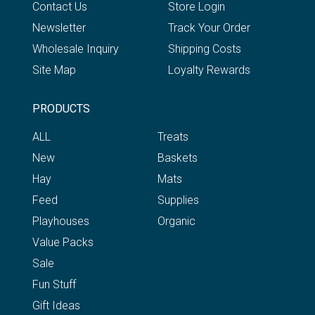
Contact Us
Store Login
Newsletter
Track Your Order
Wholesale Inquiry
Shipping Costs
Site Map
Loyalty Rewards
PRODUCTS
ALL
Treats
New
Baskets
Hay
Mats
Feed
Supplies
Playhouses
Organic
Value Packs
Sale
Fun Stuff
Gift Ideas