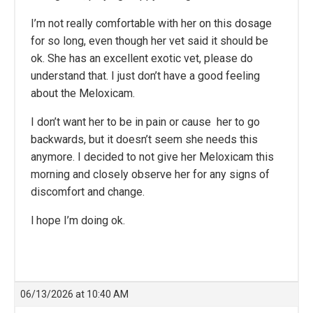
I’m not really comfortable with her on this dosage
for so long, even though her vet said it should be
ok. She has an excellent exotic vet, please do
understand that. I just don’t have a good feeling
about the Meloxicam.
I don’t want her to be in pain or cause her to go
backwards, but it doesn’t seem she needs this
anymore. I decided to not give her Meloxicam this
morning and closely observe her for any signs of
discomfort and change.
l hope I’m doing ok.
06/13/2026 at 10:40 AM