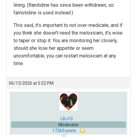
lining. (Ranitidine has since been withdrawn, so
famotidine is used instead.)
This said, it’s important to not over-medicate, and if
you think she doesn’t need the meloxicam, it’s wise
to taper or stop it. You are monitoring her closely,
should she lose her appetite or seem
uncomfortable, you can restart meloxicam at any
time.
06/13/2026 at 5:52 PM
LBJ10
Moderator
17260 posts