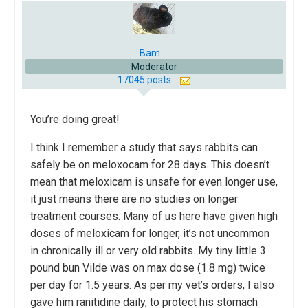
Bam
Moderator
17045 posts
You’re doing great!
I think I remember a study that says rabbits can
safely be on meloxocam for 28 days. This doesn’t
mean that meloxicam is unsafe for even longer use,
it just means there are no studies on longer
treatment courses. Many of us here have given high
doses of meloxicam for longer, it’s not uncommon
in chronically ill or very old rabbits. My tiny little 3
pound bun Vilde was on max dose (1.8 mg) twice
per day for 1.5 years. As per my vet’s orders, I also
gave him ranitidine daily, to protect his stomach