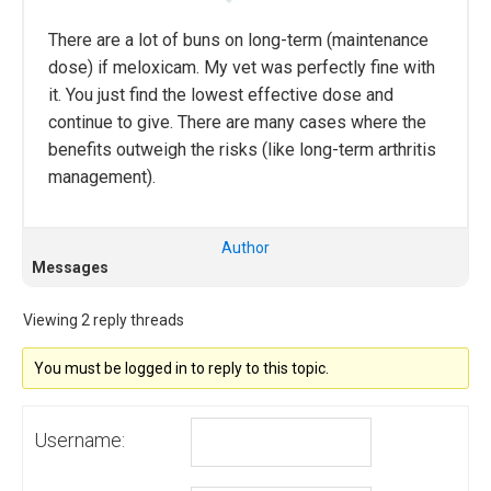
There are a lot of buns on long-term (maintenance
dose) if meloxicam. My vet was perfectly fine with
it. You just find the lowest effective dose and
continue to give. There are many cases where the
benefits outweigh the risks (like long-term arthritis
management).
Author
Messages
Viewing 2 reply threads
You must be logged in to reply to this topic.
Username: