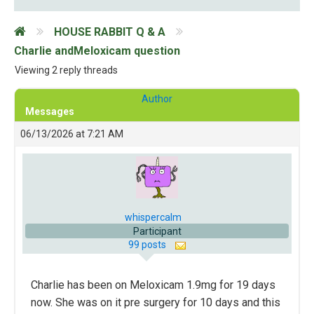
HOUSE RABBIT Q & A
Charlie andMeloxicam question
Viewing 2 reply threads
Author
Messages
06/13/2026 at 7:21 AM
whispercalm
Participant
99 posts
Charlie has been on Meloxicam 1.9mg for 19 days
now. She was on it pre surgery for 10 days and this