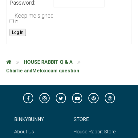
Password:
Keep me signed
in
Log In
HOUSE RABBIT Q & A
Charlie andMeloxicam question
BINKYBUNNY
STORE
About Us
House Rabbit Store