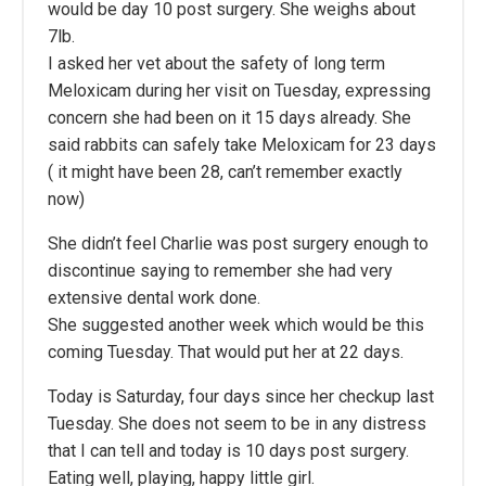
would be day 10 post surgery. She weighs about
7lb.
I asked her vet about the safety of long term
Meloxicam during her visit on Tuesday, expressing
concern she had been on it 15 days already. She
said rabbits can safely take Meloxicam for 23 days
( it might have been 28, can’t remember exactly
now)
She didn’t feel Charlie was post surgery enough to
discontinue saying to remember she had very
extensive dental work done.
She suggested another week which would be this
coming Tuesday. That would put her at 22 days.
Today is Saturday, four days since her checkup last
Tuesday. She does not seem to be in any distress
that I can tell and today is 10 days post surgery.
Eating well, playing, happy little girl.