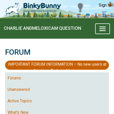
Sign In
CHARLIE ANDMELOXICAM QUESTION
FORUM
IMPORTANT FORUM INFORMATION – No new users at
this time, Technical Issues
Forums
Unanswered
Active Topics
What's New