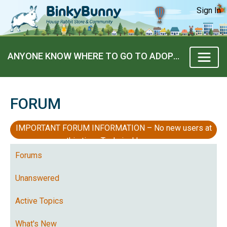
Sign In
ANYONE KNOW WHERE TO GO TO ADOPT A BUNNY ?
FORUM
IMPORTANT FORUM INFORMATION – No new users at
this time, Technical Issues
Forums
Unanswered
Active Topics
What's New