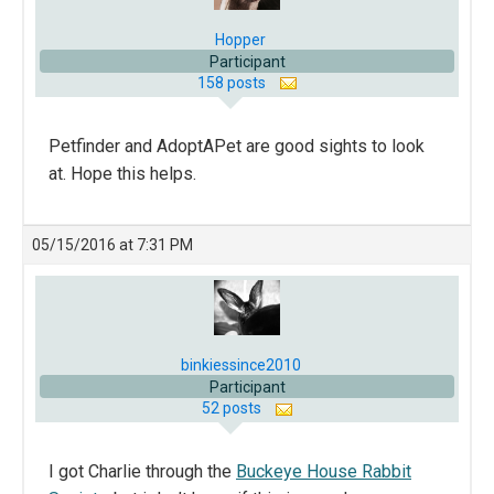
Hopper
Participant
158 posts
Petfinder and AdoptAPet are good sights to look
at. Hope this helps.
05/15/2016 at 7:31 PM
binkiessince2010
Participant
52 posts
I got Charlie through the
Buckeye House Rabbit