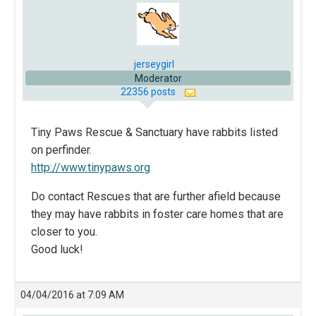
jerseygirl
Moderator
22356 posts
Tiny Paws Rescue & Sanctuary have rabbits listed
on perfinder.
http://www.tinypaws.org
Do contact Rescues that are further afield because
they may have rabbits in foster care homes that are
closer to you.
Good luck!
04/04/2016 at 7:09 AM