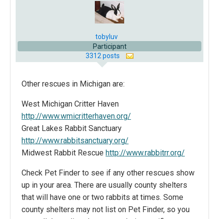
tobyluv
Participant
3312 posts
Other rescues in Michigan are:
West Michigan Critter Haven
http://www.wmicritterhaven.org/
Great Lakes Rabbit Sanctuary
http://www.rabbitsanctuary.org/
Midwest Rabbit Rescue
http://www.rabbitrr.org/
Check Pet Finder to see if any other rescues show
up in your area. There are usually county shelters
that will have one or two rabbits at times. Some
county shelters may not list on Pet Finder, so you