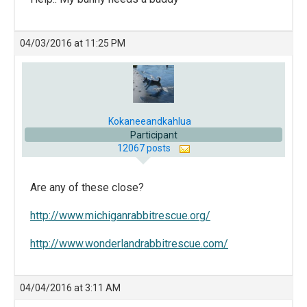
04/03/2016 at 11:25 PM
Kokaneeandkahlua
Participant
12067 posts
Are any of these close?
http://www.michiganrabbitrescue.org/
http://www.wonderlandrabbitrescue.com/
04/04/2016 at 3:11 AM