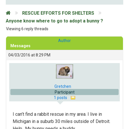
RESCUE EFFORTS FOR SHELTERS
Anyone know where to go to adopt a bunny ?
Viewing 6 reply threads
Author
Messages
04/03/2016 at 8:29 PM
Gretchen
Participant
1 posts
I can’t find a rabbit rescue in my area. I live in
Michigan in a suburb 30 miles outside of Detroit.
Help.. My bunny needs a buddy