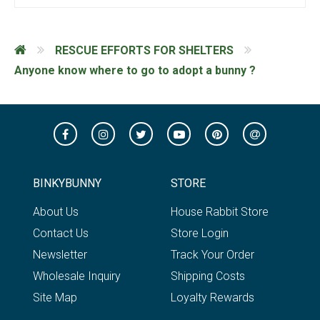
RESCUE EFFORTS FOR SHELTERS
Anyone know where to go to adopt a bunny ?
BINKYBUNNY
STORE
About Us
House Rabbit Store
Contact Us
Store Login
Newsletter
Track Your Order
Wholesale Inquiry
Shipping Costs
Site Map
Loyalty Rewards