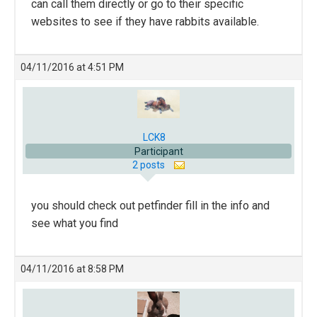
can call them directly or go to their specific
websites to see if they have rabbits available.
04/11/2016 at 4:51 PM
LCK8
Participant
2 posts
you should check out petfinder fill in the info and
see what you find
04/11/2016 at 8:58 PM