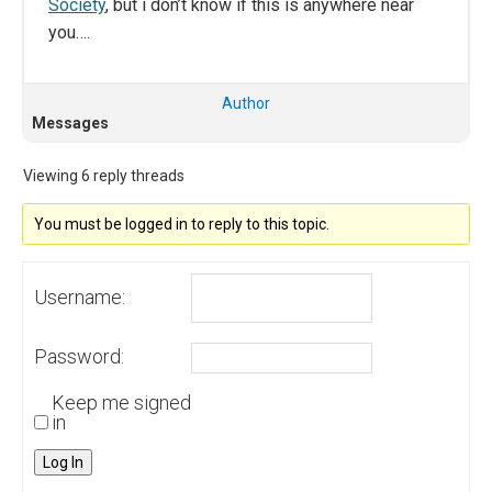
Society
, but i don’t know if this is anywhere near
you….
Author
Messages
Viewing 6 reply threads
You must be logged in to reply to this topic.
Username:
Password:
Keep me signed
in
Log In