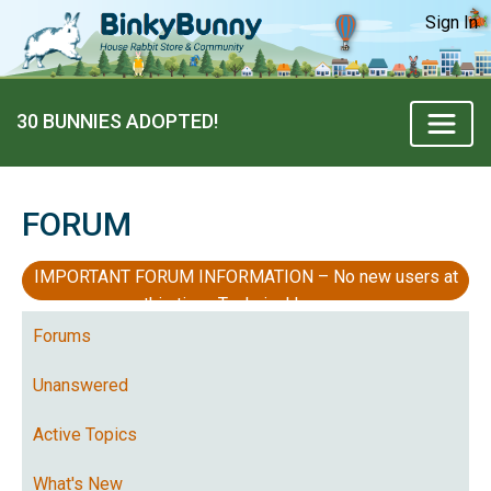
Sign In
30 BUNNIES ADOPTED!
FORUM
IMPORTANT FORUM INFORMATION – No new users at
this time, Technical Issues
Forums
Unanswered
Active Topics
What's New