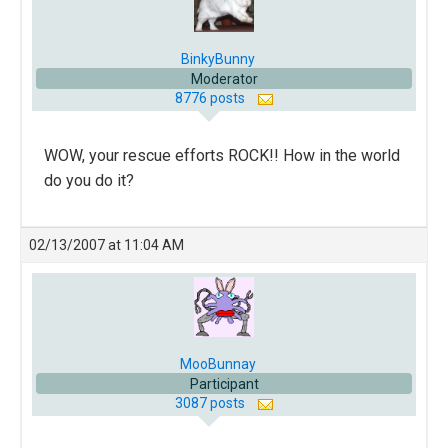
BinkyBunny
Moderator
8776 posts
WOW, your rescue efforts ROCK!! How in the world
do you do it?
02/13/2007 at 11:04 AM
MooBunnay
Participant
3087 posts