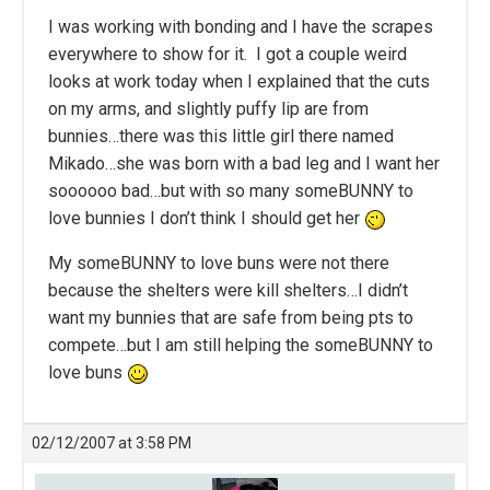
I was working with bonding and I have the scrapes
everywhere to show for it. I got a couple weird
looks at work today when I explained that the cuts
on my arms, and slightly puffy lip are from
bunnies…there was this little girl there named
Mikado…she was born with a bad leg and I want her
soooooo bad…but with so many someBUNNY to
love bunnies I don’t think I should get her
My someBUNNY to love buns were not there
because the shelters were kill shelters…I didn’t
want my bunnies that are safe from being pts to
compete…but I am still helping the someBUNNY to
love buns
02/12/2007 at 3:58 PM