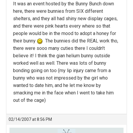
It was an event hosted by the Bunny Bunch down
here, there were bunnies from SIX different
shelters, and they all had shiny new display cages,
and there were pink hearts every where so that
people would be in the mood to adopt a honey for
their bunny
The bunnies did the REAL work tho,
there were sooo many cuties there I couldn’t
believe it! I think the gian helium bunny outside
worked well as well. There was lots of bunny
bonding going on too (my lip injury came from a
bunny who was not impressed by the girl who
wanted to date him, and he let me know by
smacking me in the face when I went to take him
out of the cage)
02/14/2007 at 8:56 PM