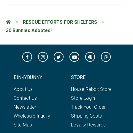
RESCUE EFFORTS FOR SHELTERS
30 Bunnies Adopted!
BINKYBUNNY
STORE
About Us
House Rabbit Store
Contact Us
Store Login
Newsletter
Track Your Order
Wholesale Inquiry
Shipping Costs
Site Map
Loyalty Rewards