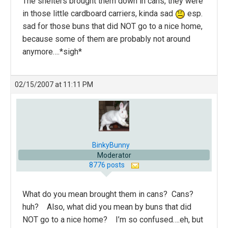
The shelters brought them down in cans, they were
in those little cardboard carriers, kinda sad
esp.
sad for those buns that did NOT go to a nice home,
because some of them are probably not around
anymore….*sigh*
02/15/2007 at 11:11 PM
BinkyBunny
Moderator
8776 posts
What do you mean brought them in cans? Cans?
huh? Also, what did you mean by buns that did
NOT go to a nice home? I’m so confused….eh, but