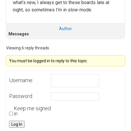
what’s new, I always get to these boards late at
night, so sometimes I’m in slow-mode.
Author
Messages
Viewing 6 reply threads
You must be logged in to reply to this topic.
Username:
Password:
Keep me signed
in
Log In