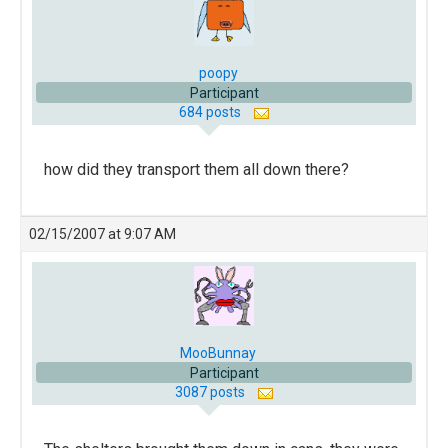
poopy
Participant
684 posts
how did they transport them all down there?
02/15/2007 at 9:07 AM
MooBunnay
Participant
3087 posts