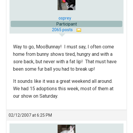
osprey
Participant
2065 posts
Way to go, MooBunnay! I must say, I often come
home from bunny shows tired, hungry and with a
sore back, but never with a fat lip! That must have
been some fur ball you had to break up!
It sounds like it was a great weekend all around.
We had 15 adoptions this week, most of them at
our show on Saturday.
02/12/2007 at 6:25 PM