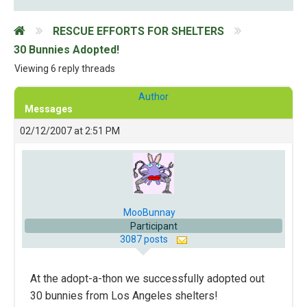
RESCUE EFFORTS FOR SHELTERS
30 Bunnies Adopted!
Viewing 6 reply threads
Author
Messages
02/12/2007 at 2:51 PM
MooBunnay
Participant
3087 posts
At the adopt-a-thon we successfully adopted out
30 bunnies from Los Angeles shelters!