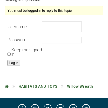
Viewing 5 reply threads
You must be logged in to reply to this topic.
Username:
Password:
Keep me signed
in
Log In
HABITATS AND TOYS
Willow Wreath