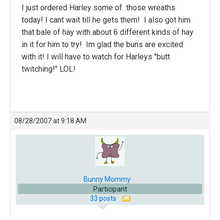
I just ordered Harley some of those wreaths
today! I cant wait till he gets them! I also got him
that bale of hay with about 6 different kinds of hay
in it for him to try! Im glad the buns are excited
with it! I will have to watch for Harleys "butt
twitching!" LOL!
08/28/2007 at 9:18 AM
Bunny Mommy
Participant
33 posts