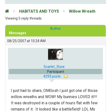
HABITATS AND TOYS
Willow Wreath
Viewing 5 reply threads
Author
Messages
08/25/2007 at 10:24 AM
Scarlet_Rose
Participant
4293 posts
I just had to share, OMGosh I just got one of those
willow wreaths and WOW! My bunnies LOVED it!!!
It was destroyed in a couple of hours flat with few
remains of it. It looked like a battlefield! LOL My