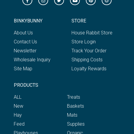
BINKYBUNNY
STORE
About Us
House Rabbit Store
Contact Us
Store Login
Newsletter
Track Your Order
Wholesale Inquiry
Shipping Costs
Site Map
Loyalty Rewards
PRODUCTS
ALL
Treats
New
Baskets
Hay
Mats
Feed
Supplies
Playhouses
Organic