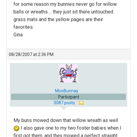
for some reason my bunnies never go for willow
balls or wreaths…. they just sit there untouched.
grass mats and the yellow pages are their
favorites.
Gina
08/28/2007 at 2:36 PM
MooBunnay
Participant
3087 posts
My buns mowed down that willow wreath as well
I also gave one to my two foster babies when I
first got them, and they mowed a perfect straight