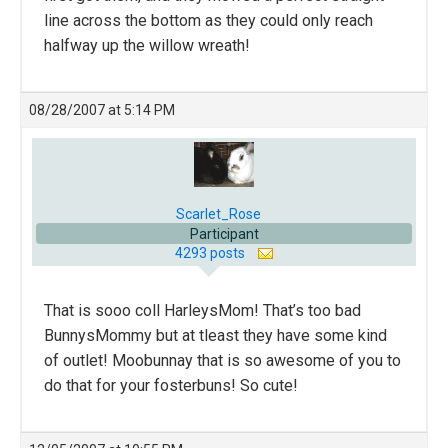
line across the bottom as they could only reach
halfway up the willow wreath!
08/28/2007 at 5:14 PM
Scarlet_Rose
Participant
4293 posts
That is sooo coll HarleysMom! That’s too bad
BunnysMommy but at tleast they have some kind
of outlet! Moobunnay that is so awesome of you to
do that for your fosterbuns! So cute!