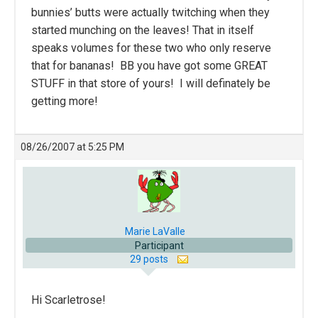
bunnies’ butts were actually twitching when they
started munching on the leaves! That in itself
speaks volumes for these two who only reserve
that for bananas! BB you have got some GREAT
STUFF in that store of yours! I will definately be
getting more!
08/26/2007 at 5:25 PM
Marie LaValle
Participant
29 posts
Hi Scarletrose!