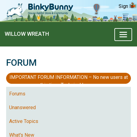
Sign In
WILLOW WREATH
FORUM
IMPORTANT FORUM INFORMATION – No new users at
this time, Technical Issues
Forums
Unanswered
Active Topics
What's New