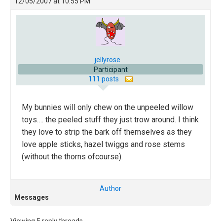
12/05/2007 at 10:55 PM
jellyrose
Participant
111 posts
My bunnies will only chew on the unpeeled willow
toys…. the peeled stuff they just trow around. I think
they love to strip the bark off themselves as they
love apple sticks, hazel twiggs and rose stems
(without the thorns ofcourse).
Author
Messages