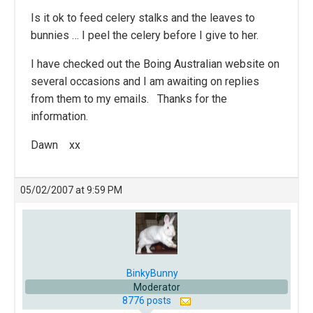
Is it ok to feed celery stalks and the leaves to
bunnies … I peel the celery before I give to her.
I have checked out the Boing Australian website on
several occasions and I am awaiting on replies
from them to my emails. Thanks for the
information.
Dawn xx
05/02/2007 at 9:59 PM
BinkyBunny
Moderator
8776 posts