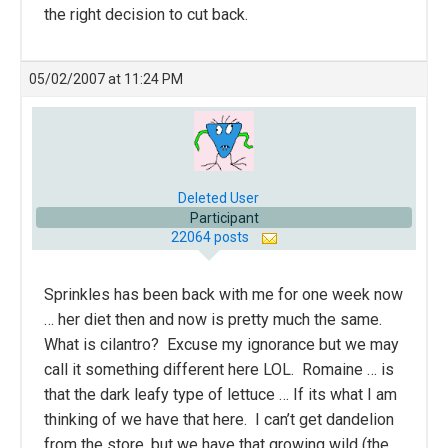
the right decision to cut back.
05/02/2007 at 11:24 PM
Deleted User
Participant
22064 posts
Sprinkles has been back with me for one week now
… her diet then and now is pretty much the same.
What is cilantro? Excuse my ignorance but we may
call it something different here LOL. Romaine … is
that the dark leafy type of lettuce … If its what I am
thinking of we have that here. I can’t get dandelion
from the store, but we have that growing wild (the