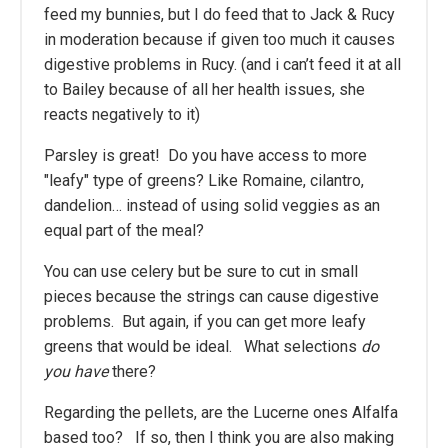
feed my bunnies, but I do feed that to Jack & Rucy
in moderation because if given too much it causes
digestive problems in Rucy. (and i can’t feed it at all
to Bailey because of all her health issues, she
reacts negatively to it)
Parsley is great! Do you have access to more
"leafy" type of greens? Like Romaine, cilantro,
dandelion… instead of using solid veggies as an
equal part of the meal?
You can use celery but be sure to cut in small
pieces because the strings can cause digestive
problems. But again, if you can get more leafy
greens that would be ideal. What selections
do
you have
there?
Regarding the pellets, are the Lucerne ones Alfalfa
based too? If so, then I think you are also making