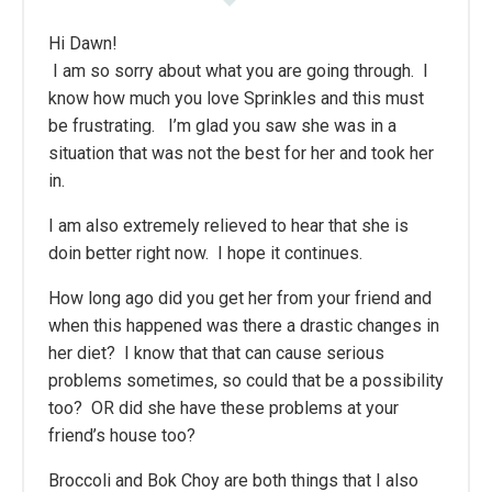
Hi Dawn!
I am so sorry about what you are going through. I
know how much you love Sprinkles and this must
be frustrating. I’m glad you saw she was in a
situation that was not the best for her and took her
in.
I am also extremely relieved to hear that she is
doin better right now. I hope it continues.
How long ago did you get her from your friend and
when this happened was there a drastic changes in
her diet? I know that that can cause serious
problems sometimes, so could that be a possibility
too? OR did she have these problems at your
friend’s house too?
Broccoli and Bok Choy are both things that I also