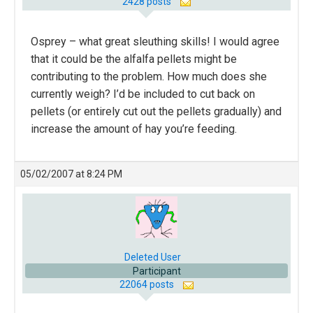
2428 posts
Osprey – what great sleuthing skills! I would agree
that it could be the alfalfa pellets might be
contributing to the problem. How much does she
currently weigh? I’d be included to cut back on
pellets (or entirely cut out the pellets gradually) and
increase the amount of hay you’re feeding.
05/02/2007 at 8:24 PM
Deleted User
Participant
22064 posts