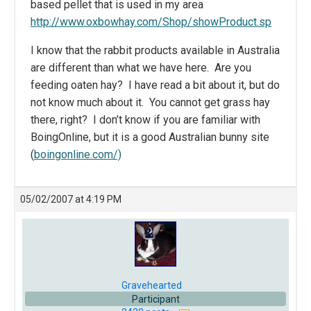
based pellet that is used in my area
http://www.oxbowhay.com/Shop/showProduct.sp
I know that the rabbit products available in Australia
are different than what we have here. Are you
feeding oaten hay? I have read a bit about it, but do
not know much about it. You cannot get grass hay
there, right? I don’t know if you are familiar with
BoingOnline, but it is a good Australian bunny site
(
boingonline.com/)
05/02/2007 at 4:19 PM
Gravehearted
Participant