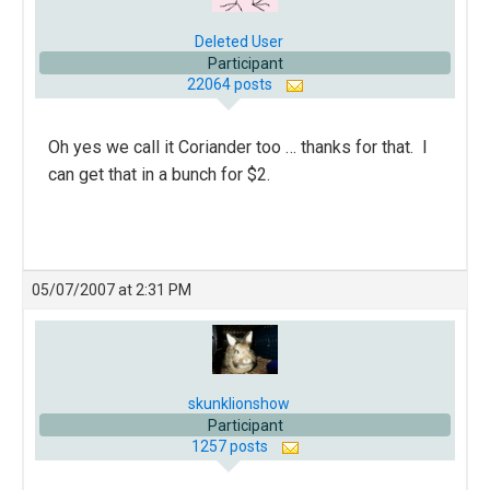
Deleted User
Participant
22064 posts
Oh yes we call it Coriander too … thanks for that. I
can get that in a bunch for $2.
05/07/2007 at 2:31 PM
skunklionshow
Participant
1257 posts