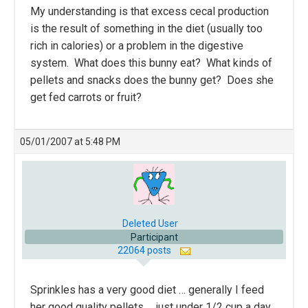
My understanding is that excess cecal production
is the result of something in the diet (usually too
rich in calories) or a problem in the digestive
system. What does this bunny eat? What kinds of
pellets and snacks does the bunny get? Does she
get fed carrots or fruit?
05/01/2007 at 5:48 PM
Deleted User
Participant
22064 posts
Sprinkles has a very good diet … generally I feed
her good quality pellets … just under 1/2 cup a day