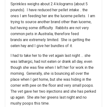
Sprinkles weighs about 2.4 kilograms (about 5
pounds). I have reduced her pellet intake .. the
ones I am feeding her are the lucerne pellets. I am
trying to source another brand other than lucerne,
but having some difficulty. Rabbits are not very
common pets in Australia, therefore feed
brands are extremely limited. She is getting the
oaten hay and I give her bundles of it.
I had to take her to the vet again last night … she
was lathargic, had not eaten or drank all day, even
though she was fine when I left her for work in the
morning. Generally, she is bouncing all over the
place when I get home, but she was hiding in the
corner with pee on the floor and very small poops.
The vet gave her two injections and she has perked
up again. She ate her greens last night and no
mushy poops this time.