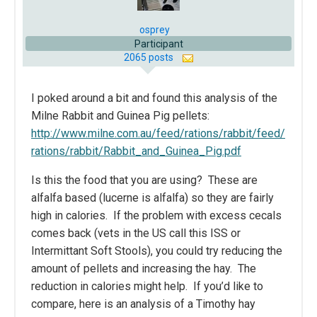
osprey
Participant
2065 posts
I poked around a bit and found this analysis of the
Milne Rabbit and Guinea Pig pellets:
http://www.milne.com.au/feed/rations/rabbit/feed/
rations/rabbit/Rabbit_and_Guinea_Pig.pdf
Is this the food that you are using? These are
alfalfa based (lucerne is alfalfa) so they are fairly
high in calories. If the problem with excess cecals
comes back (vets in the US call this ISS or
Intermittant Soft Stools), you could try reducing the
amount of pellets and increasing the hay. The
reduction in calories might help. If you’d like to
compare, here is an analysis of a Timothy hay