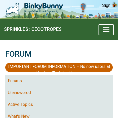
Sign In
SPRINKLES : CECOTROPES
FORUM
IMPORTANT FORUM INFORMATION – No new users at
this time, Technical Issues
Forums
Unanswered
Active Topics
What's New