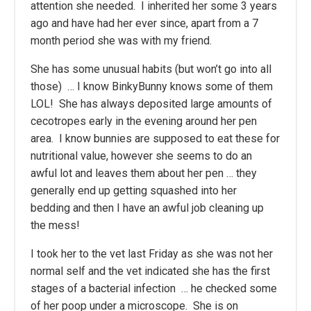
attention she needed. I inherited her some 3 years
ago and have had her ever since, apart from a 7
month period she was with my friend.
She has some unusual habits (but won’t go into all
those) … I know BinkyBunny knows some of them
LOL! She has always deposited large amounts of
cecotropes early in the evening around her pen
area. I know bunnies are supposed to eat these for
nutritional value, however she seems to do an
awful lot and leaves them about her pen … they
generally end up getting squashed into her
bedding and then I have an awful job cleaning up
the mess!
I took her to the vet last Friday as she was not her
normal self and the vet indicated she has the first
stages of a bacterial infection … he checked some
of her poop under a microscope. She is on