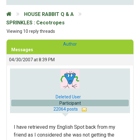
HOUSE RABBIT Q & A
SPRINKLES : Cecotropes
Viewing 10 reply threads
Author
Messages
04/30/2007 at 8:39 PM
Deleted User
Participant
22064 posts
I have retrieved my English Spot back from my
friend as I considered she was not getting the