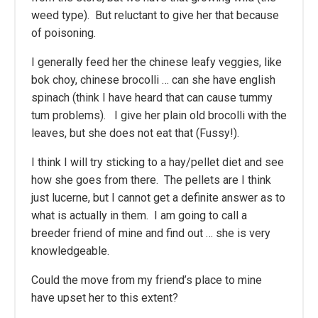
weed type). But reluctant to give her that because
of poisoning.
I generally feed her the chinese leafy veggies, like
bok choy, chinese brocolli … can she have english
spinach (think I have heard that can cause tummy
tum problems). I give her plain old brocolli with the
leaves, but she does not eat that (Fussy!).
I think I will try sticking to a hay/pellet diet and see
how she goes from there. The pellets are I think
just lucerne, but I cannot get a definite answer as to
what is actually in them. I am going to call a
breeder friend of mine and find out … she is very
knowledgeable.
Could the move from my friend’s place to mine
have upset her to this extent?