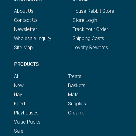
About Us
House Rabbit Store
Contact Us
Store Login
Newsletter
Track Your Order
Wholesale Inquiry
Shipping Costs
Site Map
Loyalty Rewards
PRODUCTS
ALL
Treats
New
Baskets
Hay
Mats
Feed
Supplies
Playhouses
Organic
Value Packs
Sale