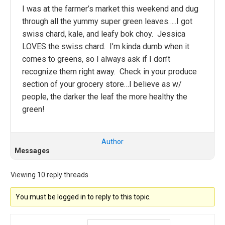
I was at the farmer’s market this weekend and dug
through all the yummy super green leaves…..I got
swiss chard, kale, and leafy bok choy. Jessica
LOVES the swiss chard. I’m kinda dumb when it
comes to greens, so I always ask if I don’t
recognize them right away. Check in your produce
section of your grocery store…I believe as w/
people, the darker the leaf the more healthy the
green!
Author
Messages
Viewing 10 reply threads
You must be logged in to reply to this topic.