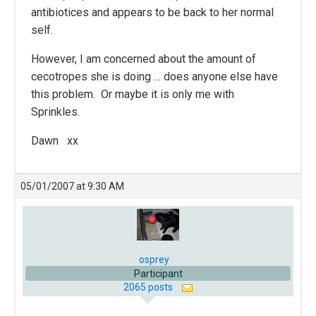
antibiotices and appears to be back to her normal
self.
However, I am concerned about the amount of
cecotropes she is doing … does anyone else have
this problem. Or maybe it is only me with
Sprinkles.
Dawn xx
05/01/2007 at 9:30 AM
osprey
Participant
2065 posts