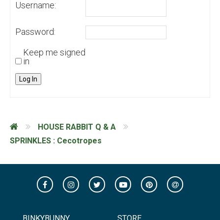
Username:
Password:
Keep me signed
in
Log In
HOUSE RABBIT Q & A
SPRINKLES : Cecotropes
BINKYBUNNY
STORE