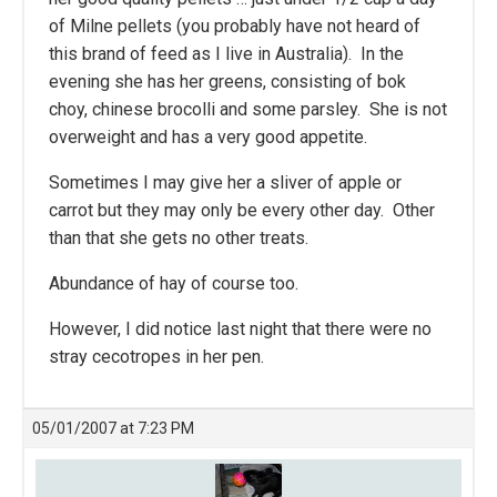
of Milne pellets (you probably have not heard of
this brand of feed as I live in Australia). In the
evening she has her greens, consisting of bok
choy, chinese brocolli and some parsley. She is not
overweight and has a very good appetite.
Sometimes I may give her a sliver of apple or
carrot but they may only be every other day. Other
than that she gets no other treats.
Abundance of hay of course too.
However, I did notice last night that there were no
stray cecotropes in her pen.
05/01/2007 at 7:23 PM