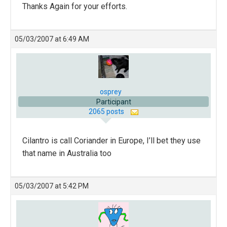
Thanks Again for your efforts.
05/03/2007 at 6:49 AM
osprey
Participant
2065 posts
Cilantro is call Coriander in Europe, I’ll bet they use
that name in Australia too
05/03/2007 at 5:42 PM