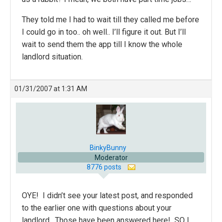
They told me I had to wait till they called me before
I could go in too.. oh well.. I’ll figure it out. But I’ll
wait to send them the app till I know the whole
landlord situation.
01/31/2007 at 1:31 AM
BinkyBunny
Moderator
8776 posts
OYE! I didn’t see your latest post, and responded
to the earlier one with questions about your
landlord. Those have been answered here! SO I