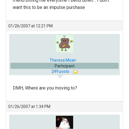
friend bitting me everytime I bend down… I don’t
want this to be an impulse purchase
01/26/2007 at 12:21 PM
Theresa Moan
Participant
249 posts
DMH, Where are you moving to?
01/26/2007 at 1:34 PM