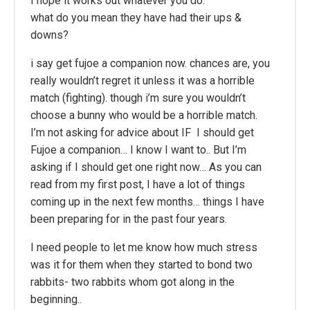
I hope it works out whatever you do.
what do you mean they have had their ups &
downs?
i say get fujoe a companion now. chances are, you
really wouldn’t regret it unless it was a horrible
match (fighting). though i’m sure you wouldn’t
choose a bunny who would be a horrible match.
I’m not asking for advice about IF I should get
Fujoe a companion… I know I want to.. But I’m
asking if I should get one right now… As you can
read from my first post, I have a lot of things
coming up in the next few months… things I have
been preparing for in the past four years.
I need people to let me know how much stress
was it for them when they started to bond two
rabbits- two rabbits whom got along in the
beginning..