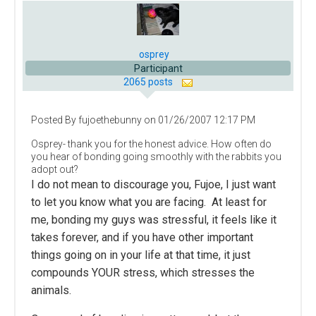
osprey
Participant
2065 posts
Posted By fujoethebunny on 01/26/2007 12:17 PM
Osprey- thank you for the honest advice. How often do
you hear of bonding going smoothly with the rabbits you
adopt out?
I do not mean to discourage you, Fujoe, I just want
to let you know what you are facing. At least for
me, bonding my guys was stressful, it feels like it
takes forever, and if you have other important
things going on in your life at that time, it just
compounds YOUR stress, which stresses the
animals.