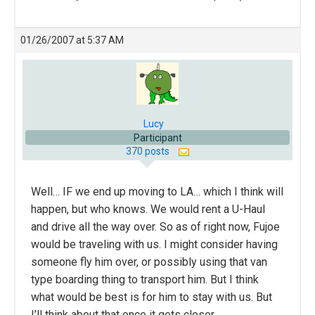
01/26/2007 at 5:37 AM
Lucy
Participant
370 posts
Well… IF we end up moving to LA… which I think will
happen, but who knows. We would rent a U-Haul
and drive all the way over. So as of right now, Fujoe
would be traveling with us. I might consider having
someone fly him over, or possibly using that van
type boarding thing to transport him. But I think
what would be best is for him to stay with us. But
I’ll think about that once it gets closer.