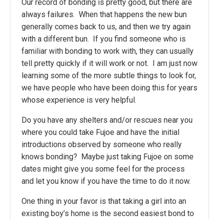
Our record of bonding is pretty good, but there are
always failures. When that happens the new bun
generally comes back to us, and then we try again
with a different bun. If you find someone who is
familiar with bonding to work with, they can usually
tell pretty quickly if it will work or not. I am just now
learning some of the more subtle things to look for,
we have people who have been doing this for years
whose experience is very helpful.
Do you have any shelters and/or rescues near you
where you could take Fujoe and have the initial
introductions observed by someone who really
knows bonding? Maybe just taking Fujoe on some
dates might give you some feel for the process
and let you know if you have the time to do it now.
One thing in your favor is that taking a girl into an
existing boy’s home is the second easiest bond to