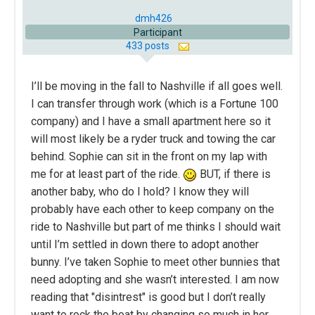
dmh426
Participant
433 posts
I’ll be moving in the fall to Nashville if all goes well.
I can transfer through work (which is a Fortune 100
company) and I have a small apartment here so it
will most likely be a ryder truck and towing the car
behind. Sophie can sit in the front on my lap with
me for at least part of the ride.
BUT, if there is
another baby, who do I hold? I know they will
probably have each other to keep company on the
ride to Nashville but part of me thinks I should wait
until I’m settled in down there to adopt another
bunny. I’ve taken Sophie to meet other bunnies that
need adopting and she wasn’t interested. I am now
reading that "disintrest" is good but I don’t really
want to rock the boat by changing so much in her