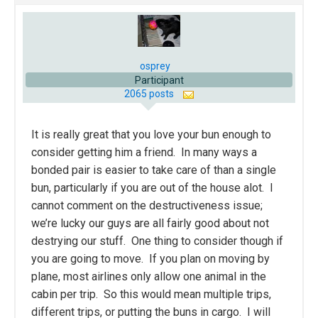
osprey
Participant
2065 posts
It is really great that you love your bun enough to
consider getting him a friend. In many ways a
bonded pair is easier to take care of than a single
bun, particularly if you are out of the house alot. I
cannot comment on the destructiveness issue;
we’re lucky our guys are all fairly good about not
destrying our stuff. One thing to consider though if
you are going to move. If you plan on moving by
plane, most airlines only allow one animal in the
cabin per trip. So this would mean multiple trips,
different trips, or putting the buns in cargo. I will