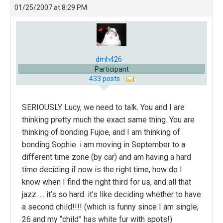
01/25/2007 at 8:29 PM
dmh426
Participant
433 posts
SERIOUSLY Lucy, we need to talk. You and I are
thinking pretty much the exact same thing. You are
thinking of bonding Fujoe, and I am thinking of
bonding Sophie. i am moving in September to a
different time zone (by car) and am having a hard
time deciding if now is the right time, how do I
know when I find the right third for us, and all that
jazz….. it’s so hard. it’s like deciding whether to have
a second child!!!! (which is funny since I am single,
26 and my “child” has white fur with spots!)