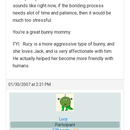
sounds like right now, if the bonding process
needs alot of time and patience, then it would be
much too stressful.
You’re a great bunny mommy.
FYI: Rucy is a more aggressive type of bunny, and
she loves Jack, and is very affectionate with him.
He actually helped her become more friendly with
humans.
01/30/2007 at 2:21 PM
Lucy
Participant