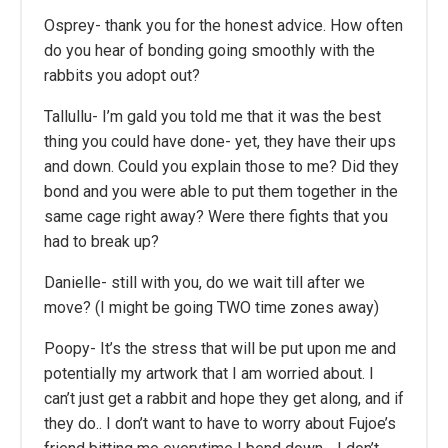
Osprey- thank you for the honest advice. How often
do you hear of bonding going smoothly with the
rabbits you adopt out?
Tallullu- I’m gald you told me that it was the best
thing you could have done- yet, they have their ups
and down. Could you explain those to me? Did they
bond and you were able to put them together in the
same cage right away? Were there fights that you
had to break up?
Danielle- still with you, do we wait till after we
move? (I might be going TWO time zones away)
Poopy- It’s the stress that will be put upon me and
potentially my artwork that I am worried about. I
can’t just get a rabbit and hope they get along, and if
they do.. I don’t want to have to worry about Fujoe’s