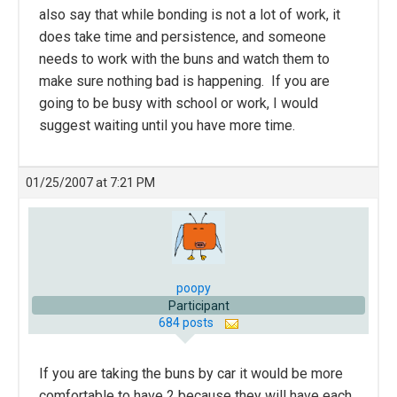
also say that while bonding is not a lot of work, it
does take time and persistence, and someone
needs to work with the buns and watch them to
make sure nothing bad is happening. If you are
going to be busy with school or work, I would
suggest waiting until you have more time.
01/25/2007 at 7:21 PM
poopy
Participant
684 posts
If you are taking the buns by car it would be more
comfortable to have 2 because they will have each