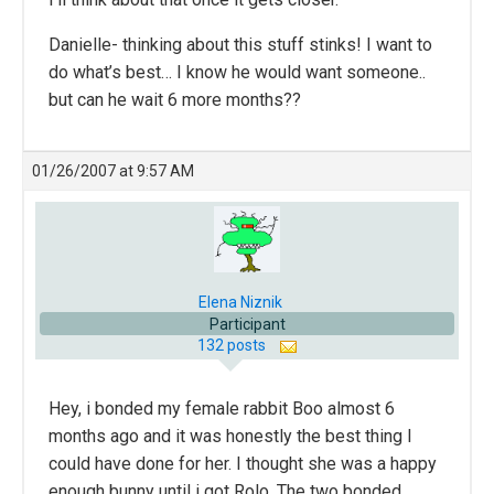
Danielle- thinking about this stuff stinks! I want to
do what’s best… I know he would want someone..
but can he wait 6 more months??
01/26/2007 at 9:57 AM
Elena Niznik
Participant
132 posts
Hey, i bonded my female rabbit Boo almost 6
months ago and it was honestly the best thing I
could have done for her. I thought she was a happy
enough bunny until i got Rolo. The two bonded