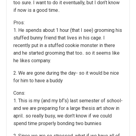
too sure. I want to do it eventually, but I don’t know
if now is a good time..
Pros:
1. He spends about 1 hour (that I see) grooming his
stuffed bunny friend that lives in his cage. I
recently put in a stuffed cookie monster in there
and he started grooming that too.. so it seems like
he likes company.
2. We are gone during the day- so it would be nice
for him to have a buddy
Cons:
1. This is my (and my bf’s) last semester of school-
and we are preparing for a large thesis art show in
april.. so really busy, we don’t know if we could
spend time properly bonding two bunnies
2. Since we are so stressed, what if we have all of