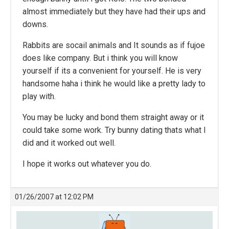
almost immediately but they have had their ups and
downs.
Rabbits are socail animals and It sounds as if fujoe
does like company. But i think you will know
yourself if its a convenient for yourself. He is very
handsome haha i think he would like a pretty lady to
play with.
You may be lucky and bond them straight away or it
could take some work. Try bunny dating thats what I
did and it worked out well.
I hope it works out whatever you do.
01/26/2007 at 12:02 PM