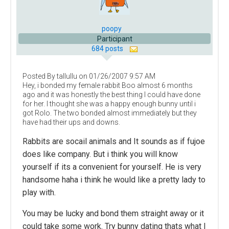
poopy
Participant
684 posts
Posted By tallullu on 01/26/2007 9:57 AM
Hey, i bonded my female rabbit Boo almost 6 months
ago and it was honestly the best thing I could have done
for her. I thought she was a happy enough bunny until i
got Rolo. The two bonded almost immediately but they
have had their ups and downs.
Rabbits are socail animals and It sounds as if fujoe
does like company. But i think you will know
yourself if its a convenient for yourself. He is very
handsome haha i think he would like a pretty lady to
play with.
You may be lucky and bond them straight away or it
could take some work. Try bunny dating thats what I