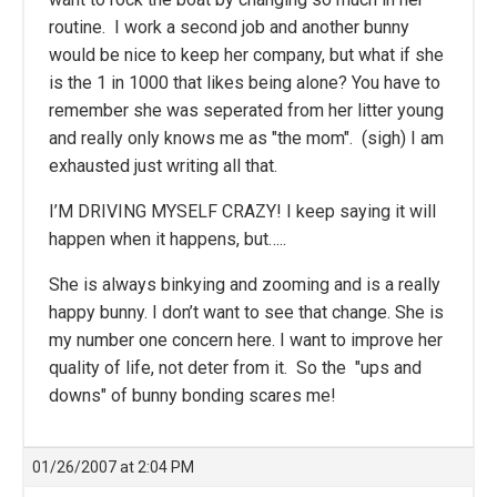
routine. I work a second job and another bunny
would be nice to keep her company, but what if she
is the 1 in 1000 that likes being alone? You have to
remember she was seperated from her litter young
and really only knows me as "the mom". (sigh) I am
exhausted just writing all that.
I’M DRIVING MYSELF CRAZY! I keep saying it will
happen when it happens, but…..
She is always binkying and zooming and is a really
happy bunny. I don’t want to see that change. She is
my number one concern here. I want to improve her
quality of life, not deter from it. So the "ups and
downs" of bunny bonding scares me!
01/26/2007 at 2:04 PM