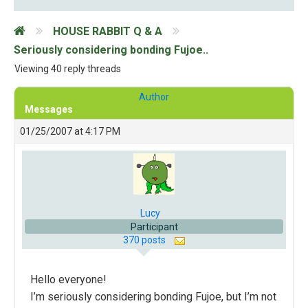
HOUSE RABBIT Q & A
Seriously considering bonding Fujoe..
Viewing 40 reply threads
Author
Messages
01/25/2007 at 4:17 PM
Lucy
Participant
370 posts
Hello everyone!
I’m seriously considering bonding Fujoe, but I’m not