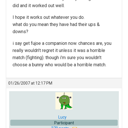
did and it worked out well.
I hope it works out whatever you do.
what do you mean they have had their ups &
downs?
i say get fujoe a companion now. chances are, you
really wouldn’t regret it unless it was a horrible
match (fighting). though i’m sure you wouldn’t
choose a bunny who would be a horrible match.
01/26/2007 at 12:17 PM
Lucy
Participant