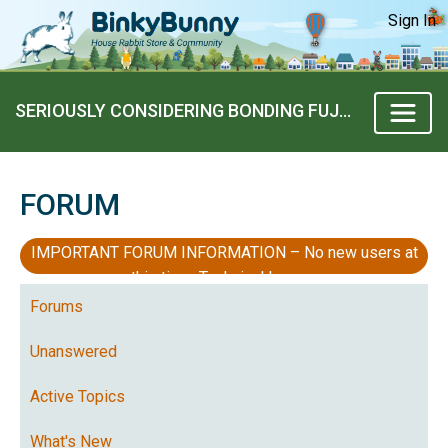
Sign In
SERIOUSLY CONSIDERING BONDING FUJOE..
FORUM
IMPORTANT FORUM INFORMATION – No new users at
this time, Technical Issues
Forums
Unanswered
Active Topics
What's New