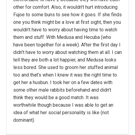
other for comfort. Also, it wouldn’t hurt introducing
Fujoe to some buns to see how it goes. If she finds
one you think might be a love at first sight, then you
wouldn’t have to worry about having time to watch
them and stuff. With Medusa and Hecuba (who
have been together for a week). After the first day I
didn’t have to worry about watching them at all. I can
tell they are both a lot happier, and Medusa looks
less bored. She used to groom her stuffed animal
too and that’s when I knew it was the right time to
get her a husbun. I took her on a few dates with
some other male rabbits beforehand and didn’t
think they would be a good match. It was
worthwhile though because I was able to get an
idea of what her social personality is like (not
dominant).