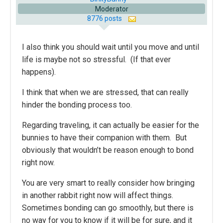
Moderator
8776 posts
I also think you should wait until you move and until
life is maybe not so stressful. (If that ever
happens).
I think that when we are stressed, that can really
hinder the bonding process too.
Regarding traveling, it can actually be easier for the
bunnies to have their companion with them. But
obviously that wouldn’t be reason enough to bond
right now.
You are very smart to really consider how bringing
in another rabbit right now will affect things.
Sometimes bonding can go smoothly, but there is
no way for you to know if it will be for sure, and it