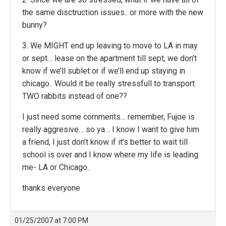
the same disctruction issues.. or more with the new
bunny?
3. We MIGHT end up leaving to move to LA in may
or sept… lease on the apartment till sept, we don’t
know if we’ll sublet or if we’ll end up staying in
chicago.. Would it be really stressfull to transport
TWO rabbits instead of one??
I just need some comments… remember, Fujoe is
really aggresive… so ya… I know I want to give him
a friend, I just don’t know if it’s better to wait till
school is over and I know where my life is leading
me- LA or Chicago..
thanks everyone
01/25/2007 at 7:00 PM