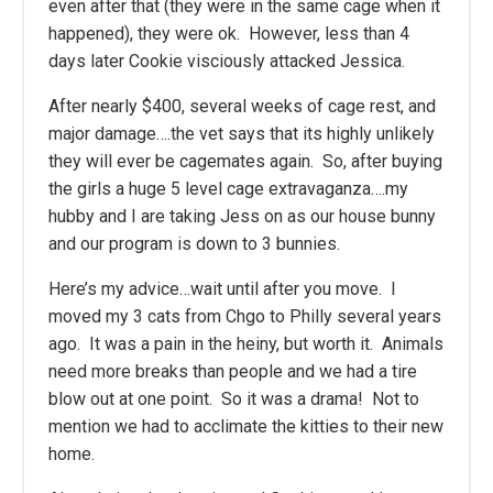
even after that (they were in the same cage when it
happened), they were ok. However, less than 4
days later Cookie visciously attacked Jessica.
After nearly $400, several weeks of cage rest, and
major damage….the vet says that its highly unlikely
they will ever be cagemates again. So, after buying
the girls a huge 5 level cage extravaganza….my
hubby and I are taking Jess on as our house bunny
and our program is down to 3 bunnies.
Here’s my advice…wait until after you move. I
moved my 3 cats from Chgo to Philly several years
ago. It was a pain in the heiny, but worth it. Animals
need more breaks than people and we had a tire
blow out at one point. So it was a drama! Not to
mention we had to acclimate the kitties to their new
home.