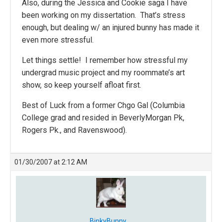
Also, during the Jessica and Cookie saga I have
been working on my dissertation. That’s stress
enough, but dealing w/ an injured bunny has made it
even more stressful.
Let things settle! I remember how stressful my
undergrad music project and my roommate’s art
show, so keep yourself afloat first.
Best of Luck from a former Chgo Gal (Columbia
College grad and resided in BeverlyMorgan Pk,
Rogers Pk., and Ravenswood).
01/30/2007 at 2:12 AM
BinkyBunny