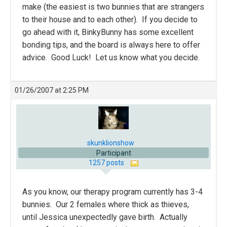
make (the easiest is two bunnies that are strangers
to their house and to each other). If you decide to
go ahead with it, BinkyBunny has some excellent
bonding tips, and the board is always here to offer
advice. Good Luck! Let us know what you decide.
01/26/2007 at 2:25 PM
skunklionshow
Participant
1257 posts
As you know, our therapy program currently has 3-4
bunnies. Our 2 females where thick as thieves,
until Jessica unexpectedly gave birth. Actually