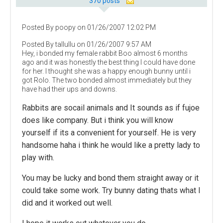
370 posts
Posted By poopy on 01/26/2007 12:02 PM
Posted By tallullu on 01/26/2007 9:57 AM
Hey, i bonded my female rabbit Boo almost 6 months
ago and it was honestly the best thing I could have done
for her. I thought she was a happy enough bunny until i
got Rolo. The two bonded almost immediately but they
have had their ups and downs.
Rabbits are socail animals and It sounds as if fujoe
does like company. But i think you will know
yourself if its a convenient for yourself. He is very
handsome haha i think he would like a pretty lady to
play with.
You may be lucky and bond them straight away or it
could take some work. Try bunny dating thats what I
did and it worked out well.