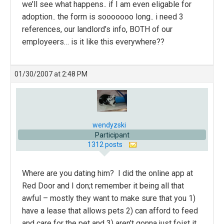
we’ll see what happens.. if I am even eligable for
adoption.. the form is sooooooo long.. i need 3
references, our landlord’s info, BOTH of our
employeers… is it like this everywhere??
01/30/2007 at 2:48 PM
wendyzski
Participant
1312 posts
Where are you dating him? I did the online app at
Red Door and I don;t remember it being all that
awful – mostly they want to make sure that you 1)
have a lease that allows pets 2) can afford to feed
and care for the pet and 3) aren’t gonna just foist it