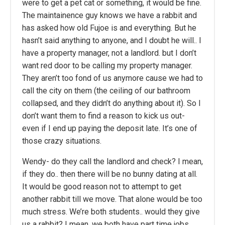
were to get a pet cat or something, it would be fine.
The maintainence guy knows we have a rabbit and
has asked how old Fujoe is and everything. But he
hasn’t said anything to anyone, and I doubt he will.. I
have a property manager, not a landlord. but I don’t
want red door to be calling my property manager.
They aren’t too fond of us anymore cause we had to
call the city on them (the ceiling of our bathroom
collapsed, and they didn’t do anything about it). So I
don’t want them to find a reason to kick us out-
even if I end up paying the deposit late. It’s one of
those crazy situations.
Wendy- do they call the landlord and check? I mean,
if they do.. then there will be no bunny dating at all.
It would be good reason not to attempt to get
another rabbit till we move. That alone would be too
much stress. We’re both students.. would they give
us a rabbit? I mean, we both have part time jobs…