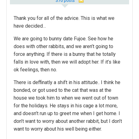
370 posts
Thank you for all of the advice. This is what we
have decided…
We are going to bunny date Fujoe. See how he
does with other rabbits, and we aren’t going to
force anything. If there is a bunny that he totally
falls in love with, then we will adopt her. If it’s like
ok feelings, then no.
There is deffinatly a shift in his attitude.. I think he
bonded, or got used to the cat that was at the
house we took him to when we went out of town
for the holidays. He stays in his cage a lot more,
and doesn’t run up to greet me when I get home. I
don’t want to worry about another rabbit, but I don’t
want to worry about his well being either.