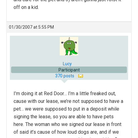
off on a kid.
01/30/2007 at 5:55 PM
Lucy
Participant
370 posts
I’m doing it at Red Door… I’m a little freaked out,
cause with our lease, we’re not supposed to have a
pet… we were supposed to put in a deposit while
signing the lease, so you are able to have pets
here. The woman who we signed our lease in front
of said it’s cause of how loud dogs are, and if we