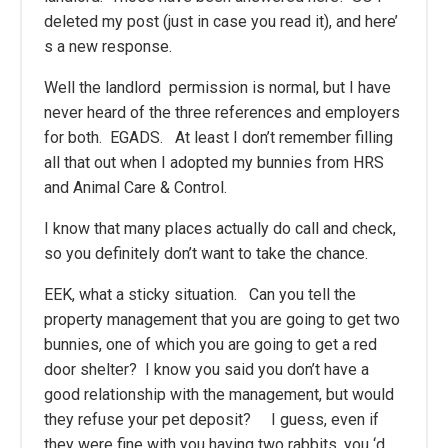
deleted my post (just in case you read it), and here’
s a new response.
Well the landlord permission is normal, but I have
never heard of the three references and employers
for both. EGADS. At least I don’t remember filling
all that out when I adopted my bunnies from HRS
and Animal Care & Control.
I know that many places actually do call and check,
so you definitely don’t want to take the chance.
EEK, what a sticky situation. Can you tell the
property management that you are going to get two
bunnies, one of which you are going to get a red
door shelter? I know you said you don’t have a
good relationship with the management, but would
they refuse your pet deposit? I guess, even if
they were fine with you having two rabbits, you ‘d