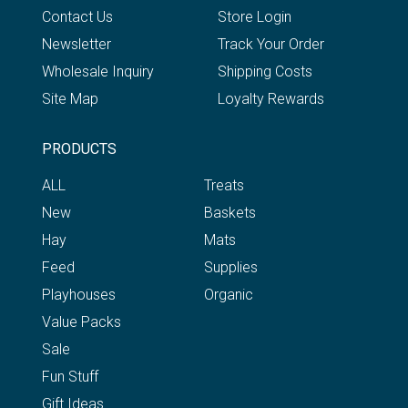
Contact Us
Store Login
Newsletter
Track Your Order
Wholesale Inquiry
Shipping Costs
Site Map
Loyalty Rewards
PRODUCTS
ALL
Treats
New
Baskets
Hay
Mats
Feed
Supplies
Playhouses
Organic
Value Packs
Sale
Fun Stuff
Gift Ideas