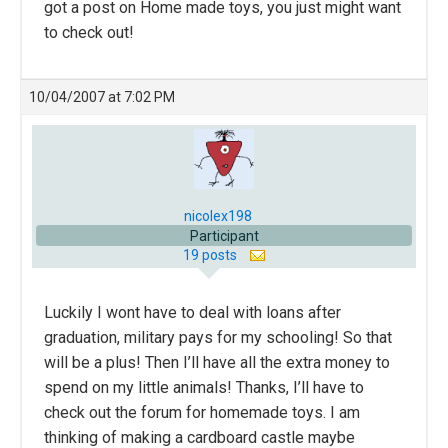
got a post on Home made toys, you just might want
to check out!
10/04/2007 at 7:02 PM
nicolex198
Participant
19 posts
Luckily I wont have to deal with loans after
graduation, military pays for my schooling! So that
will be a plus! Then I’ll have all the extra money to
spend on my little animals! Thanks, I’ll have to
check out the forum for homemade toys. I am
thinking of making a cardboard castle maybe