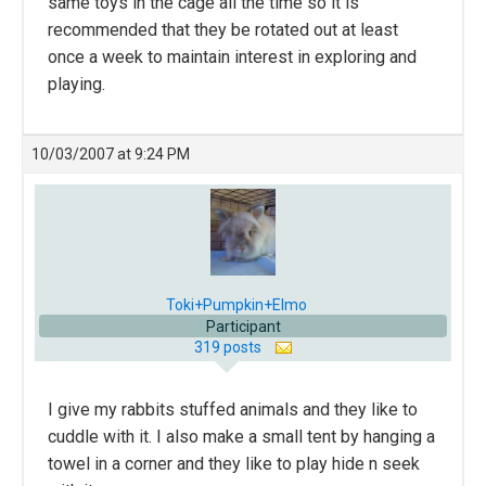
same toys in the cage all the time so it is
recommended that they be rotated out at least
once a week to maintain interest in exploring and
playing.
10/03/2007 at 9:24 PM
Toki+Pumpkin+Elmo
Participant
319 posts
I give my rabbits stuffed animals and they like to
cuddle with it. I also make a small tent by hanging a
towel in a corner and they like to play hide n seek