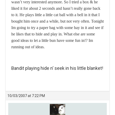
wasn’t very interested anymore. So I tried a box & he
liked it for about 2 seconds and hasn’t really gone back
to it. He plays little a little cat ball with a bell in it that I
bought him once and a while, but not very often. Tonight
Im going to try a paper bag with some hay in it and see if
he likes that to hide and play in. What else are some
good ideas to let a little bun have some fun in!? Im
running out of ideas.
B
andit playing hide n’ seek in his little blanket!
10/03/2007 at 7:22 PM