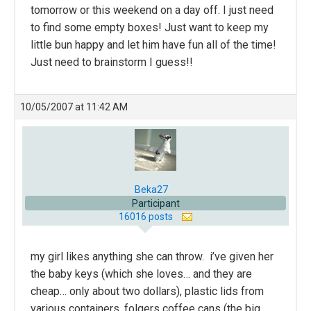
tomorrow or this weekend on a day off. I just need
to find some empty boxes! Just want to keep my
little bun happy and let him have fun all of the time!
Just need to brainstorm I guess!!
10/05/2007 at 11:42 AM
Beka27
Participant
16016 posts
my girl likes anything she can throw. i’ve given her
the baby keys (which she loves… and they are
cheap… only about two dollars), plastic lids from
various containers, folgers coffee cans (the big