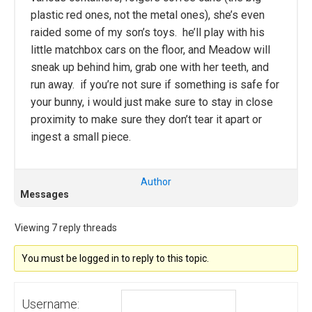
plastic red ones, not the metal ones), she’s even
raided some of my son’s toys. he’ll play with his
little matchbox cars on the floor, and Meadow will
sneak up behind him, grab one with her teeth, and
run away. if you’re not sure if something is safe for
your bunny, i would just make sure to stay in close
proximity to make sure they don’t tear it apart or
ingest a small piece.
Author
Messages
Viewing 7 reply threads
You must be logged in to reply to this topic.
Username: