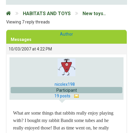
HABITATS AND TOYS
New toys..
Viewing 7 reply threads
Author
Messages
10/03/2007 at 4:22 PM
nicolex198
Participant
19 posts
What are some things that rabbits really enjoy playing
with? I bought my rabbit Bandit some tubes and he
really enjoyed those! But as time went on, he really