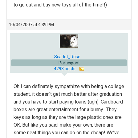
to go out and buy new toys all of the time!!)
10/04/2007 at 4:39 PM
Scarlet_Rose
Participant
4293 posts
Oh I can definately sympathize with being a college
student, it doesn’t get much better after graduation
and you have to start paying loans (ugh). Cardboard
boxes are great entertainment for a bunny. They
keys as long as they are the large plastic ones are
OK. But like you said, make your own, there are
some neat things you can do on the cheap! We’ve