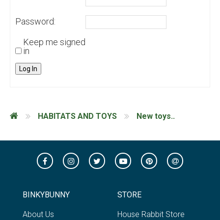
Password:
Keep me signed
in
Log In
HABITATS AND TOYS
New toys..
BINKYBUNNY
STORE
About Us
House Rabbit Store