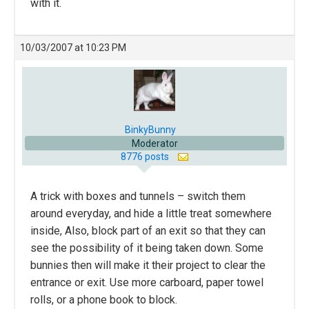
with it.
10/03/2007 at 10:23 PM
BinkyBunny
Moderator
8776 posts
A trick with boxes and tunnels – switch them
around everyday, and hide a little treat somewhere
inside, Also, block part of an exit so that they can
see the possibility of it being taken down. Some
bunnies then will make it their project to clear the
entrance or exit. Use more carboard, paper towel
rolls, or a phone book to block.