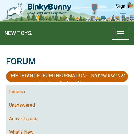
Sign In
NEW TOYS..
FORUM
IMPORTANT FORUM INFORMATION – No new users at
this time, Technical Issues
Forums
Unanswered
Active Topics
What's New