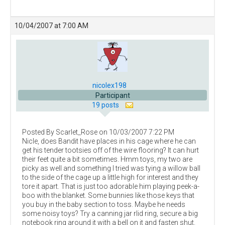
10/04/2007 at 7:00 AM
nicolex198
Participant
19 posts
Posted By Scarlet_Rose on 10/03/2007 7:22 PM
Nicle, does Bandit have places in his cage where he can
get his tender tootsies off of the wire flooring? It can hurt
their feet quite a bit sometimes. Hmm toys, my two are
picky as well and something I tried was tying a willow ball
to the side of the cage up a little high for interest and they
tore it apart. That is just too adorable him playing peek-a-
boo with the blanket. Some bunnies like those keys that
you buy in the baby section to toss. Maybe he needs
some noisy toys? Try a canning jar rlid ring, secure a big
notebook ring around it with a bell on it and fasten shut.