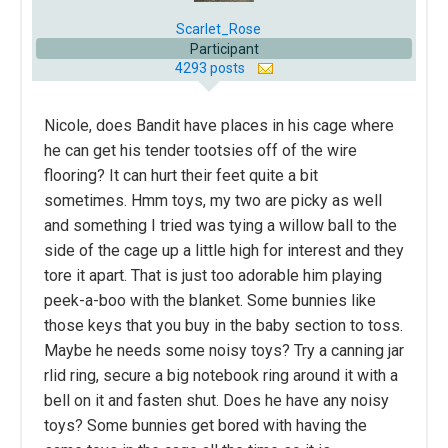
Scarlet_Rose
Participant
4293 posts
Nicole, does Bandit have places in his cage where
he can get his tender tootsies off of the wire
flooring? It can hurt their feet quite a bit
sometimes. Hmm toys, my two are picky as well
and something I tried was tying a willow ball to the
side of the cage up a little high for interest and they
tore it apart. That is just too adorable him playing
peek-a-boo with the blanket. Some bunnies like
those keys that you buy in the baby section to toss.
Maybe he needs some noisy toys? Try a canning jar
rlid ring, secure a big notebook ring around it with a
bell on it and fasten shut. Does he have any noisy
toys? Some bunnies get bored with having the