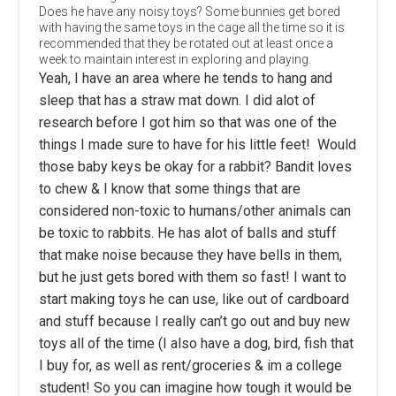
Does he have any noisy toys? Some bunnies get bored
with having the same toys in the cage all the time so it is
recommended that they be rotated out at least once a
week to maintain interest in exploring and playing.
Yeah, I have an area where he tends to hang and
sleep that has a straw mat down. I did alot of
research before I got him so that was one of the
things I made sure to have for his little feet! Would
those baby keys be okay for a rabbit? Bandit loves
to chew & I know that some things that are
considered non-toxic to humans/other animals can
be toxic to rabbits. He has alot of balls and stuff
that make noise because they have bells in them,
but he just gets bored with them so fast! I want to
start making toys he can use, like out of cardboard
and stuff because I really can’t go out and buy new
toys all of the time (I also have a dog, bird, fish that
I buy for, as well as rent/groceries & im a college
student! So you can imagine how tough it would be