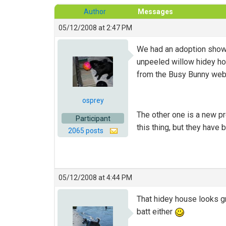
Author
Messages
05/12/2008 at 2:47 PM
We had an adoption show 
unpeeled willow hidey hou
from the Busy Bunny web
osprey
The other one is a new pr
Participant
this thing, but they have b
2065 posts
05/12/2008 at 4:44 PM
That hidey house looks gr
batt either