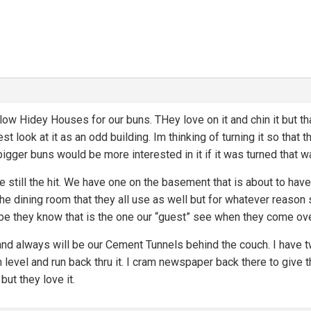
ow Hidey Houses for our buns. THey love on it and chin it but tha
rest look at it as an odd building. Im thinking of turning it so tha
bigger buns would be more interested in it if it was turned that w
e still the hit. We have one on the basement that is about to have
he dining room that they all use as well but for whatever reason
be they know that is the one our “guest” see when they come over
nd always will be our Cement Tunnels behind the couch. I have tw
m level and run back thru it. I cram newspaper back there to giv
 but they love it.