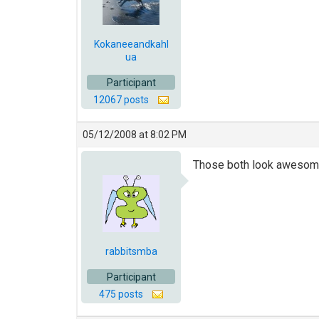
Kokaneeandkahl
ua
Participant
12067 posts
05/12/2008 at 8:02 PM
Those both look awesome
rabbitsmba
Participant
475 posts