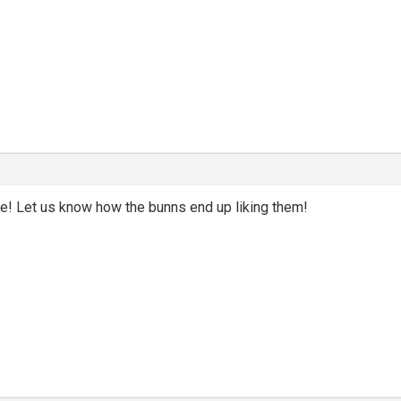
! Let us know how the bunns end up liking them!