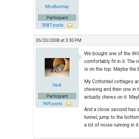
MooBunnay
Participant
3087 posts
05/20/2008 at 3:30 PM
We bought one of the Will
comfortably fit in it. The 
is on the top. Maybe the 
My Cottontail cottages ar
Hedi
chewing and then one in t
Participant
actually chews on it. May
969 posts
And a close second has a
tunnel, jump to the botto
a lot of noise running in it