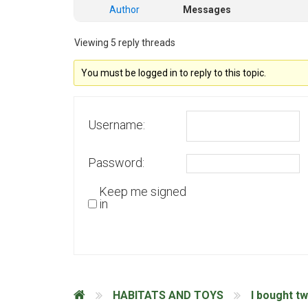
Author
Messages
Viewing 5 reply threads
You must be logged in to reply to this topic.
Username:
Password:
Keep me signed
in
HABITATS AND TOYS
I bought t