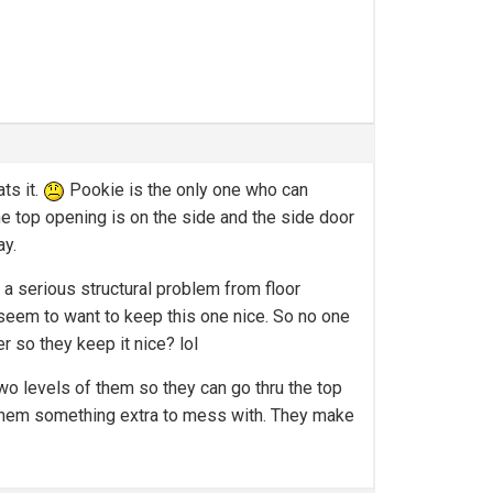
ts it.
Pookie is the only one who can
t the top opening is on the side and the side door
ay.
 a serious structural problem from floor
 seem to want to keep this one nice. So no one
 so they keep it nice? lol
o levels of them so they can go thru the top
e them something extra to mess with. They make