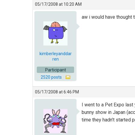
05/17/2008 at 10:20 AM
aw i would have thought t
kimberleyanddar
ren
Participant
2520 posts
05/17/2008 at 6:46 PM
I went to a Pet Expo last
bunny show in Japan (acco
time they hadn’t started 