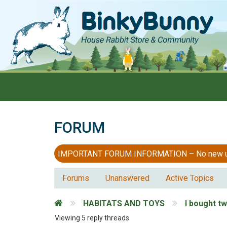
FORUM
IMPORTANT FORUM INFORMATION – No new users
Forums
Unanswered
Active Topics
HABITATS AND TOYS
I bought t
Viewing 5 reply threads