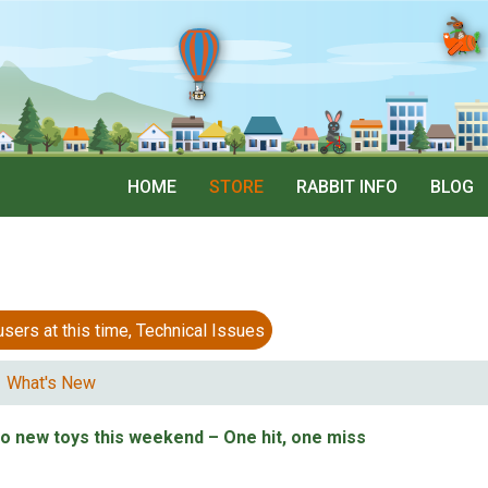
HOME
STORE
RABBIT INFO
BLOG
 at this time, Technical Issues
What's New
wo new toys this weekend – One hit, one miss