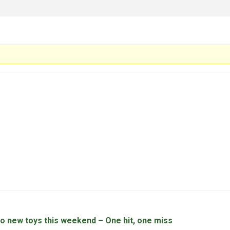
wo new toys this weekend – One hit, one miss