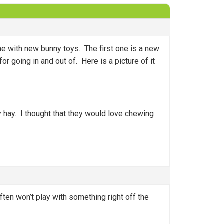
e with new bunny toys. The first one is a new
 going in and out of. Here is a picture of it
 hay. I thought that they would love chewing
ten won’t play with something right off the