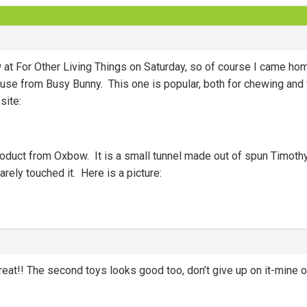
at For Other Living Things on Saturday, so of course I came hom
se from Busy Bunny. This one is popular, both for chewing and for
site:
oduct from Oxbow. It is a small tunnel made out of spun Timothy
arely touched it. Here is a picture:
eat!! The second toys looks good too, don’t give up on it-mine of