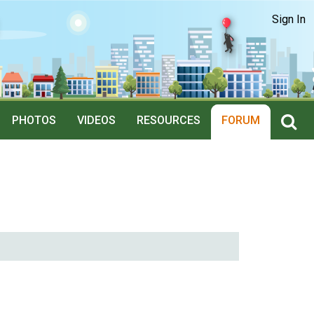
Sign In
PHOTOS
VIDEOS
RESOURCES
FORUM