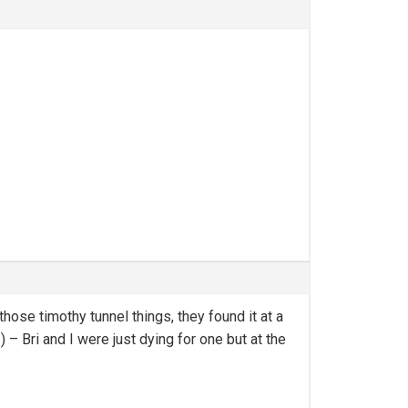
ose timothy tunnel things, they found it at a
– Bri and I were just dying for one but at the