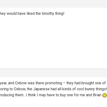
hey would have liked the timothy thing!
 year, and Oxbow was there promoting – they had brought one of th
ring to Oxbow, the Japanese had all kinds of cool bunny things!) 
producing them…I think I may have to buy one for me and Brian