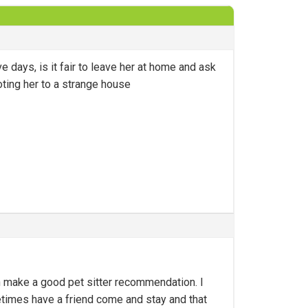
 days, is it fair to leave her at home and ask
oting her to a strange house
an make a good pet sitter recommendation. I
imes have a friend come and stay and that