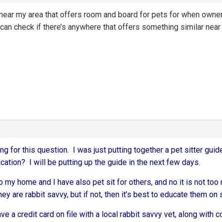
ic near my area that offers room and board for pets for when owne
an check if there’s anywhere that offers something similar near 
ng for this question. I was just putting together a pet sitter guide
ation? I will be putting up the guide in the next few days.
to my home and I have also pet sit for others, and no it is not 
hey are rabbit savvy, but if not, then it’s best to educate them on 
ave a credit card on file with a local rabbit savvy vet, along with