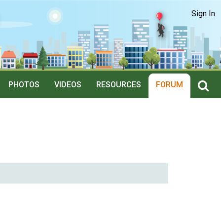
Sign In
PHOTOS
VIDEOS
RESOURCES
FORUM