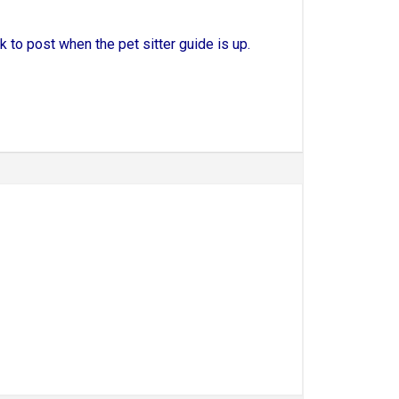
ack to post when the pet sitter guide is up.