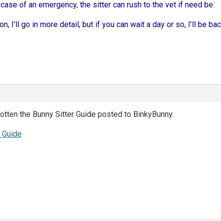
 case of an emergency, the sitter can rush to the vet if need be.
n, I’ll go in more detail, but if you can wait a day or so, I’ll be b
otten the Bunny Sitter Guide posted to BinkyBunny.
r Guide