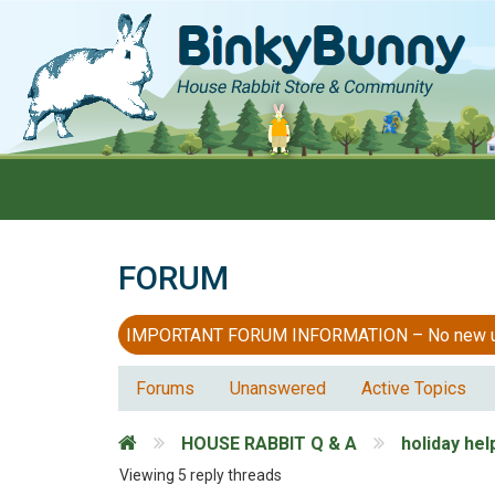
FORUM
IMPORTANT FORUM INFORMATION – No new users
Forums
Unanswered
Active Topics
HOUSE RABBIT Q & A
holiday hel
Viewing 5 reply threads