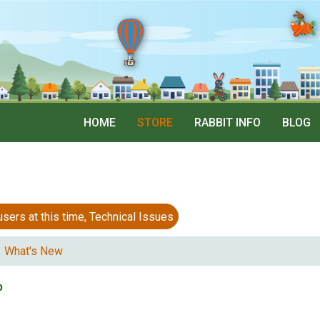
HOME
STORE
RABBIT INFO
BLOG
 at this time, Technical Issues
What's New
p