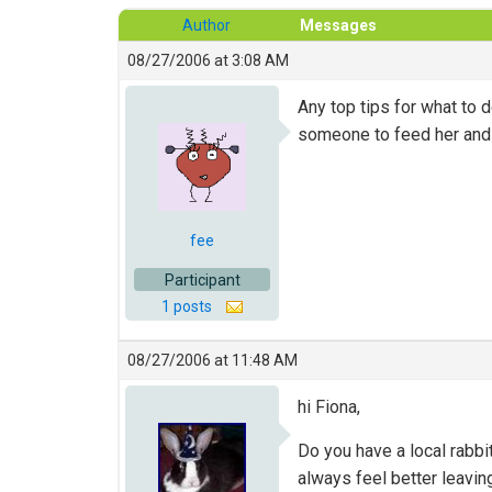
Author
Messages
08/27/2006 at 3:08 AM
Any top tips for what to 
someone to feed her and p
fee
Participant
1 posts
08/27/2006 at 11:48 AM
hi Fiona,
Do you have a local rabbi
always feel better leav