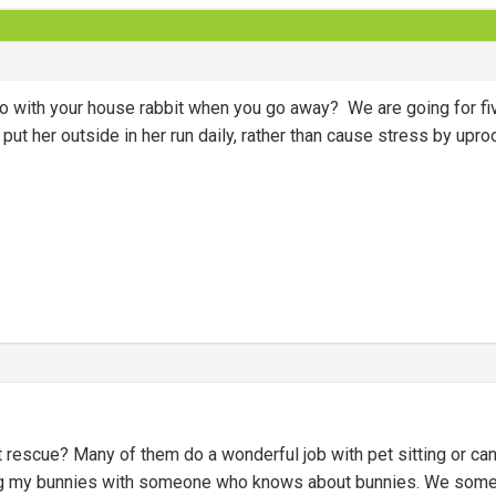
do with your house rabbit when you go away? We are going for five
ut her outside in her run daily, rather than cause stress by upro
t rescue? Many of them do a wonderful job with pet sitting or c
ing my bunnies with someone who knows about bunnies. We somet