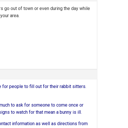
rs go out of town or even during the day while
your area.
 for people to fill out for their rabbit sitters.
too much to ask for someone to come once or
signs to watch for that mean a bunny is ill.
 contact information as well as directions from