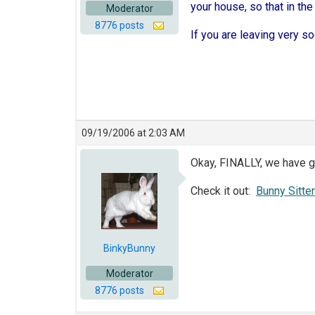
your house, so that in the
Moderator
8776 posts
If you are leaving very soo
09/19/2006 at 2:03 AM
Okay, FINALLY, we have g
Check it out:
Bunny Sitte
BinkyBunny
Moderator
8776 posts