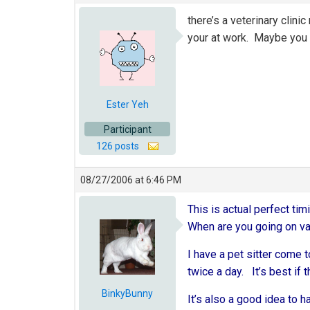
there’s a veterinary clin
your at work. Maybe you c
Ester Yeh
Participant
126 posts
08/27/2006 at 6:46 PM
This is actual perfect timi
When are you going on vac
I have a pet sitter come 
twice a day. It’s best if t
BinkyBunny
It’s also a good idea to h