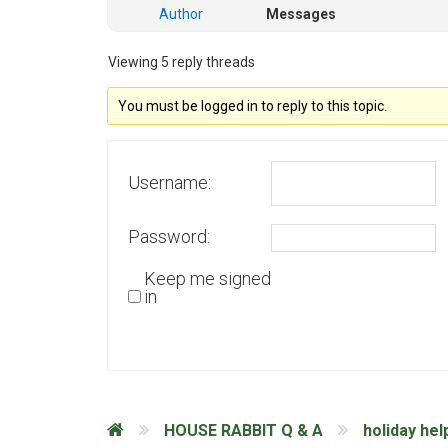
Author
Messages
Viewing 5 reply threads
You must be logged in to reply to this topic.
Username:
Password:
Keep me signed
in
HOUSE RABBIT Q & A
holiday hel