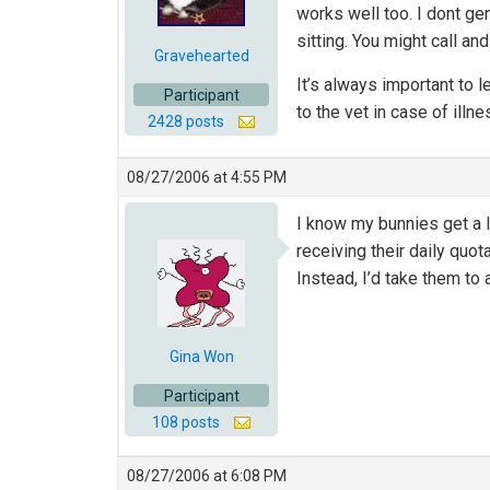
works well too. I dont gen
sitting. You might call an
Gravehearted
It’s always important to l
Participant
to the vet in case of illn
2428 posts
08/27/2006 at 4:55 PM
I know my bunnies get a l
receiving their daily quot
Instead, I’d take them to 
Gina Won
Participant
108 posts
08/27/2006 at 6:08 PM