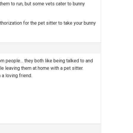
r them to run, but some vets cater to bunny
thorization for the pet sitter to take your bunny
om people… they both like being talked to and
le leaving them at home with a pet sitter.
a loving friend.