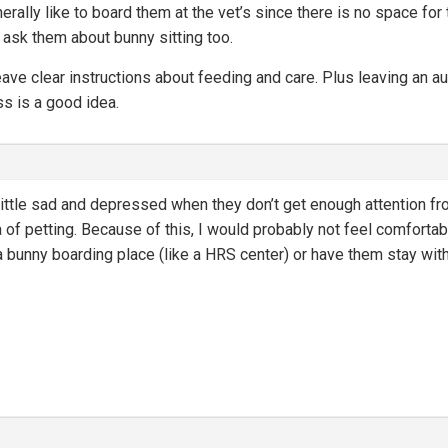
erally like to board them at the vet’s since there is no space fo
d ask them about bunny sitting too.
eave clear instructions about feeding and care. Plus leaving an au
ess is a good idea.
ittle sad and depressed when they don’t get enough attention fr
a of petting. Because of this, I would probably not feel comfortab
a bunny boarding place (like a HRS center) or have them stay with 