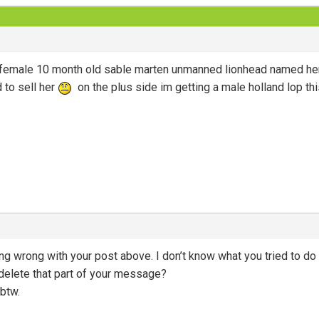
 a female 10 month old sable marten unmanned lionhead named 
d to sell her
on the plus side im getting a male holland lop thi
ng wrong with your post above. I don’t know what you tried to do 
l delete that part of your message?
btw.