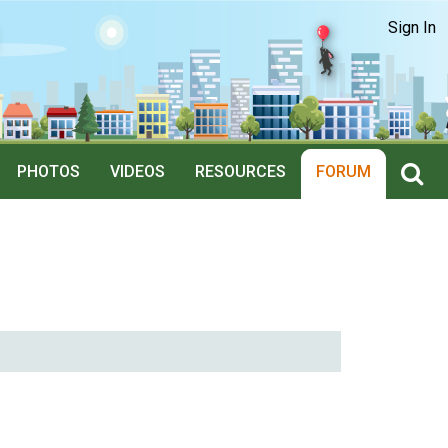
Sign In
PHOTOS
VIDEOS
RESOURCES
FORUM