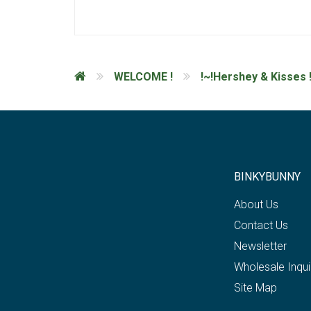
WELCOME !
!~!Hershey & Kisses !
BINKYBUNNY
About Us
Contact Us
Newsletter
Wholesale Inqui
Site Map