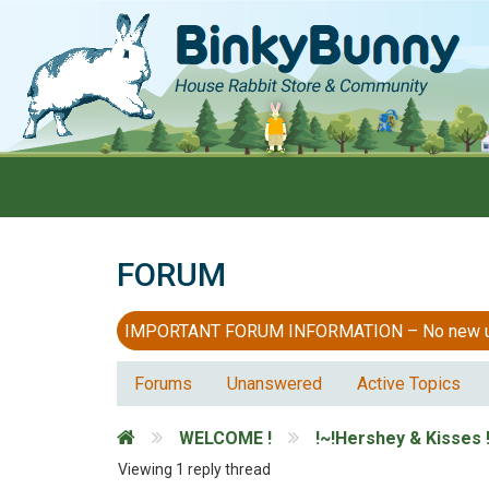
FORUM
IMPORTANT FORUM INFORMATION – No new users
Forums
Unanswered
Active Topics
WELCOME !
!~!Hershey & Kisses !
Viewing 1 reply thread