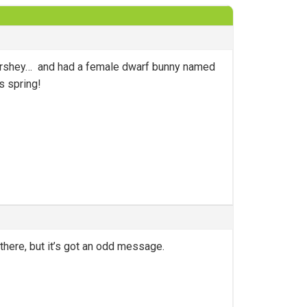
hershey… and had a female dwarf bunny named
s spring!
there, but it’s got an odd message.