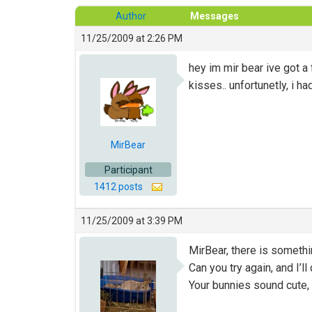
Author
Messages
11/25/2009 at 2:26 PM
hey im mir bear ive got
kisses.. unfortunetly, i ha
MirBear
Participant
1412 posts
11/25/2009 at 3:39 PM
MirBear, there is somethi
Can you try again, and I’l
Your bunnies sound cute, 