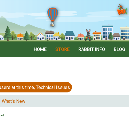
HOME
STORE
RABBIT INFO
BLOG
 at this time, Technical Issues
What's New
~!