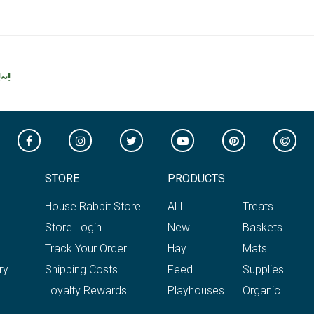
~!
STORE
PRODUCTS
House Rabbit Store
ALL
Treats
Store Login
New
Baskets
Track Your Order
Hay
Mats
ry
Shipping Costs
Feed
Supplies
Loyalty Rewards
Playhouses
Organic