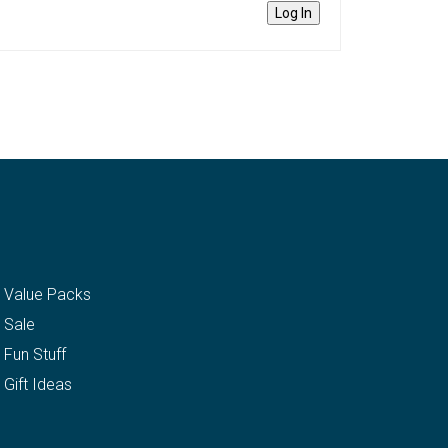
Log In
Value Packs
Sale
Fun Stuff
Gift Ideas