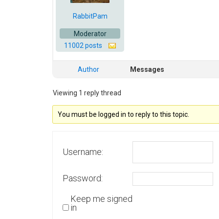
RabbitPam
Moderator
11002 posts
Author
Messages
Viewing 1 reply thread
You must be logged in to reply to this topic.
Username:
Password:
Keep me signed
in