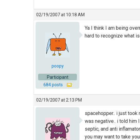
02/19/2007 at 10:18 AM
Ya I think I am being ove
hard to recognize what is 
poopy
Participant
684 posts
02/19/2007 at 2:13 PM
spacehopper.. i just took 
was negative.. i told him 
septic, and anti inflamato
you may want to take your 