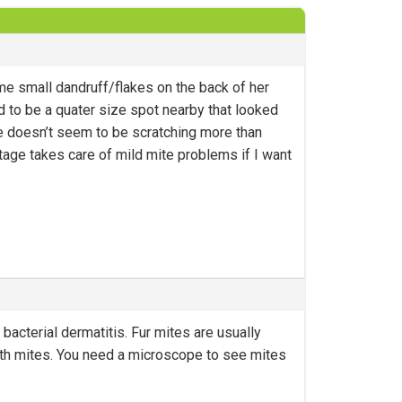
e small dandruff/flakes on the back of her
d to be a quater size spot nearby that looked
 She doesn’t seem to be scratching more than
tage takes care of mild mite problems if I want
bacterial dermatitis. Fur mites are usually
ith mites. You need a microscope to see mites