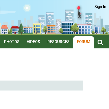
Sign In
PHOTOS
VIDEOS
RESOURCES
FORUM