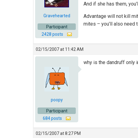
And if she has them, you’
Gravehearted
Advantage will not kill mi
mites – you’ll also need 
Participant
2428 posts
02/15/2007 at 11:42 AM
why is the dandruff only i
poopy
Participant
684 posts
02/15/2007 at 8:27 PM