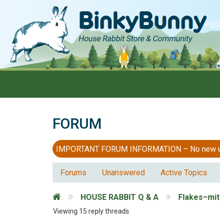
FORUM
IMPORTANT FORUM INFORMATION – No new users
Forums
Unanswered
Active Topics
HOUSE RABBIT Q & A
Flakes–mi
Viewing 15 reply threads