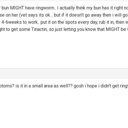
 bun MIGHT have ringworm.. I actually think my bun has it right 
 on her (vet says its ok… but if it doesn’t go away then i will go
-6weeks to work.. put it on the spots every day, rub it in, then w
ght to get some Tinactin, so just letting you know that MIGHT be w
toms? is it in a small area as well?? gosh i hope i didn’t get rin