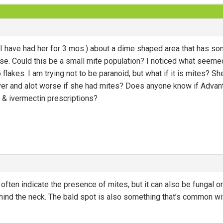
 have had her for 3 mos.) about a dime shaped area that has som
se. Could this be a small mite population? I noticed what seeme
no flakes. I am trying not to be paranoid, but what if it is mites?
 over and alot worse if she had mites? Does anyone know if Advan
t & ivermectin prescriptions?
ften indicate the presence of mites, but it can also be fungal or 
hind the neck. The bald spot is also something that’s common w