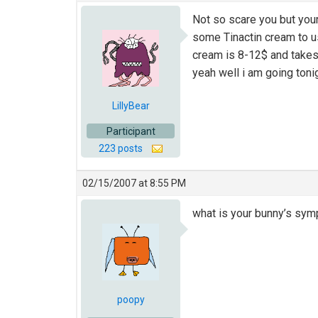
Not so scare you but your
some Tinactin cream to use
cream is 8-12$ and takes 4
yeah well i am going toni
LillyBear
Participant
223 posts
02/15/2007 at 8:55 PM
what is your bunny’s symp
poopy