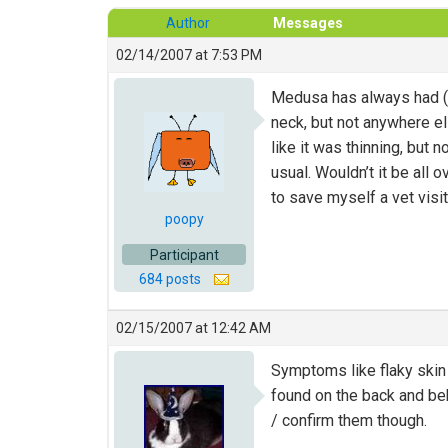
Author
Messages
02/14/2007 at 7:53 PM
Medusa has always had (I
neck, but not anywhere el
like it was thinning, but 
usual. Wouldn’t it be all
to save myself a vet visi
poopy
Participant
684 posts
02/15/2007 at 12:42 AM
Symptoms like flaky skin o
found on the back and be
/ confirm them though.