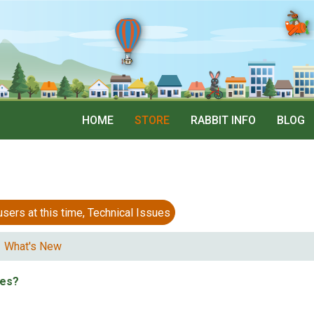
HOME
STORE
RABBIT INFO
BLOG
 at this time, Technical Issues
What's New
tes?