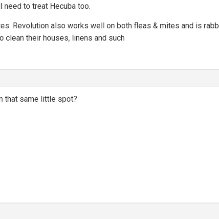
ll need to treat Hecuba too.
tes. Revolution also works well on both fleas & mites and is rabbit 
to clean their houses, linens and such
n that same little spot?