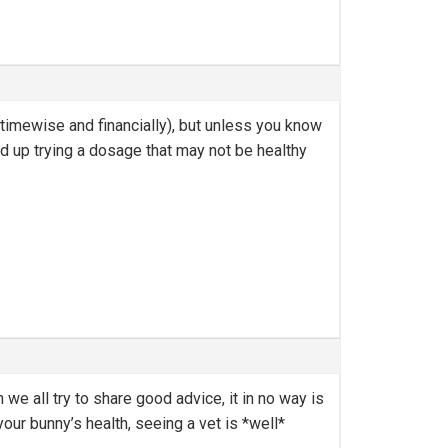
 timewise and financially), but unless you know
nd up trying a dosage that may not be healthy
we all try to share good advice, it in no way is
your bunny’s health, seeing a vet is *well*