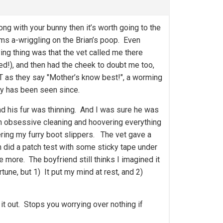
ng with your bunny then it’s worth going to the
ms a-wriggling on the Brian’s poop. Even
g thing was that the vet called me there
ed!), and then had the cheek to doubt me too,
UT as they say "Mother’s know best!", a worming
ly has been seen since.
 and his fur was thinning. And I was sure he was
n obsessive cleaning and hoovering everything
vering my furry boot slippers. The vet gave a
n did a patch test with some sticky tape under
 more. The boyfriend still thinks I imagined it
ortune, but 1) It put my mind at rest, and 2)
 it out. Stops you worrying over nothing if