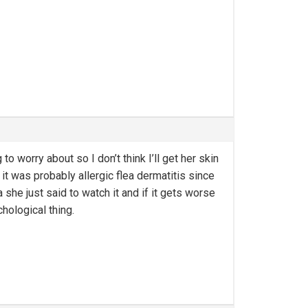
o worry about so I don’t think I’ll get her skin
t was probably allergic flea dermatitis since
she just said to watch it and if it gets worse
hological thing.