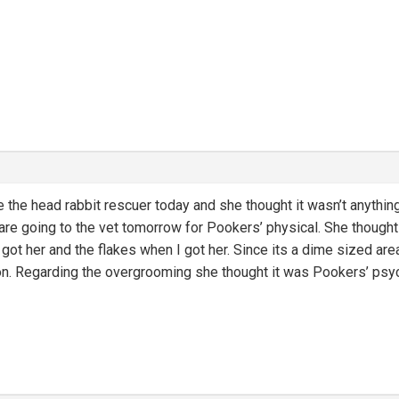
 the head rabbit rescuer today and she thought it wasn’t anything t
e going to the vet tomorrow for Pookers’ physical. She thought i
ot her and the flakes when I got her. Since its a dime sized area 
on. Regarding the overgrooming she thought it was Pookers’ psyc