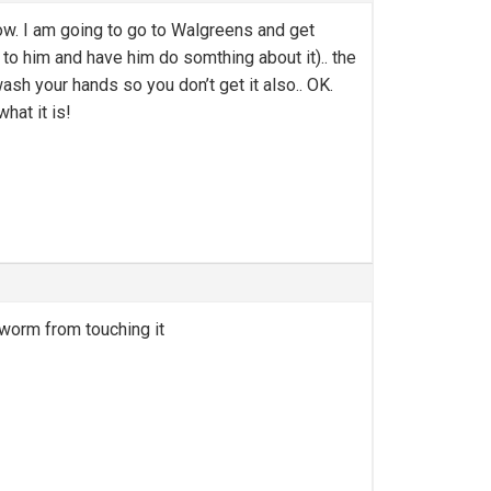
now. I am going to go to Walgreens and get
 to him and have him do somthing about it).. the
ash your hands so you don’t get it also.. OK.
hat it is!
gworm from touching it