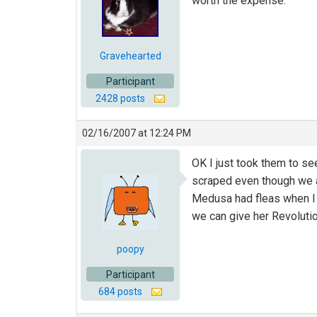
worth the expense.
Gravehearted
Participant
2428 posts
02/16/2007 at 12:24 PM
OK I just took them to see
scraped even though we ar
Medusa had fleas when I g
we can give her Revoluti
poopy
Participant
684 posts