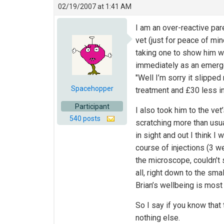
02/19/2007 at 1:41 AM
I am an over-reactive pa
vet (just for peace of m
taking one to show him w
immediately as an emergen
"Well I’m sorry it slippe
Spacehopper
treatment and £30 less in
Participant
I also took him to the vet
540 posts
scratching more than usu
in sight and out I think I
course of injections (3 w
the microscope, couldn’t 
all, right down to the smal
Brian’s wellbeing is most
So I say if you know that 
nothing else.