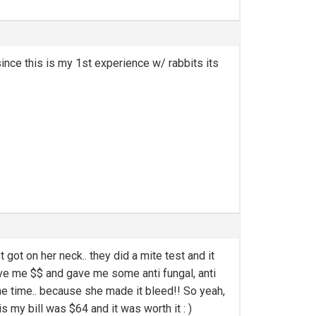
since this is my 1st experience w/ rabbits its
got on her neck.. they did a mite test and it
o save me $$ and gave me some anti fungal, anti
 the time.. because she made it bleed!! So yeah,
s my bill was $64 and it was worth it : )