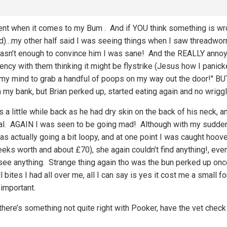
rent when it comes to my Bum
. And if YOU think something is wro
ind)…my other half said I was seeing things when I saw threadwor
asn’t enough to convince him I was sane! And the REALLY annoyin
cy with them thinking it might be flystrike (Jesus how I panick
d my mind to grab a handful of poops on my way out the door!" B
 my bank, but Brian perked up, started eating again and no wrigg
’s a little while back as he had dry skin on the back of his neck,
al. AGAIN I was seen to be going mad! Although with my sudde
 was actually going a bit loopy, and at one point I was caught hoo
eeks worth and about £70), she again couldn’t find anything!, eve
see anything. Strange thing again tho was the bun perked up once
l bites I had all over me, all I can say is yes it cost me a small f
 important.
there’s something not quite right with Pooker, have the vet check