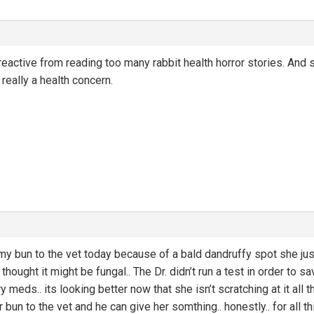
rreactive from reading too many rabbit health horror stories. And 
really a health concern.
my bun to the vet today because of a bald dandruffy spot she just 
I thought it might be fungal.. The Dr. didn’t run a test in order t
ry meds.. its looking better now that she isn’t scratching at it all
bun to the vet and he can give her somthing.. honestly.. for all thi