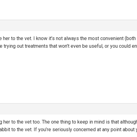
e her to the vet. I know it’s not always the most convenient (both
be trying out treatments that won’t even be useful, or you could e
er to the vet too. The one thing to keep in mind is that although 
bbit to the vet. If you’re seriously concerned at any point about 