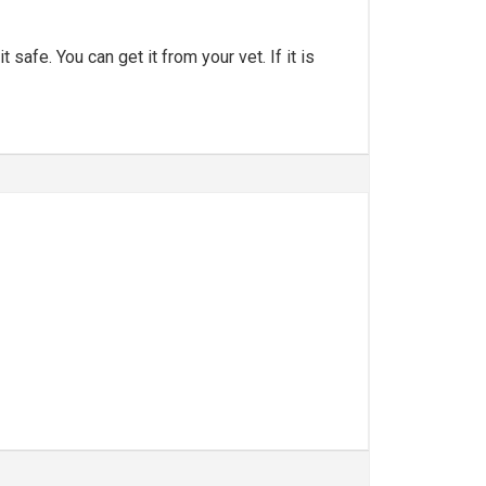
safe. You can get it from your vet. If it is