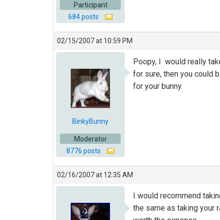
Participant
684 posts
02/15/2007 at 10:59 PM
Poopy, I would really tak
for sure, then you could 
for your bunny.
BinkyBunny
Moderator
8776 posts
02/16/2007 at 12:35 AM
I would recommend taking h
the same as taking your ra