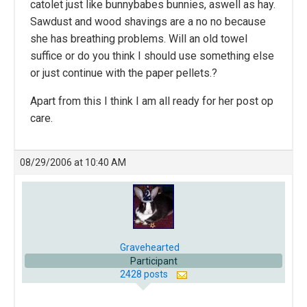
catolet just like bunnybabes bunnies, aswell as hay.
Sawdust and wood shavings are a no no because
she has breathing problems. Will an old towel
suffice or do you think I should use something else
or just continue with the paper pellets.?
Apart from this I think I am all ready for her post op
care.
08/29/2006 at 10:40 AM
Gravehearted
Participant
2428 posts