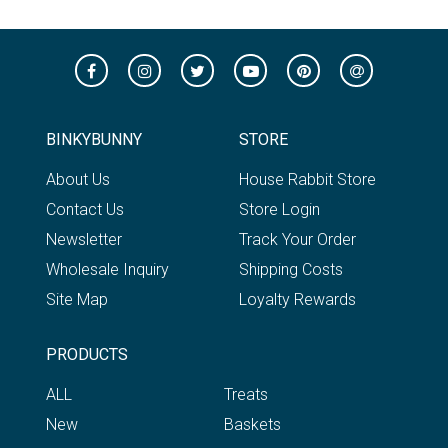
BINKYBUNNY
STORE
About Us
House Rabbit Store
Contact Us
Store Login
Newsletter
Track Your Order
Wholesale Inquiry
Shipping Costs
Site Map
Loyalty Rewards
PRODUCTS
ALL
Treats
New
Baskets