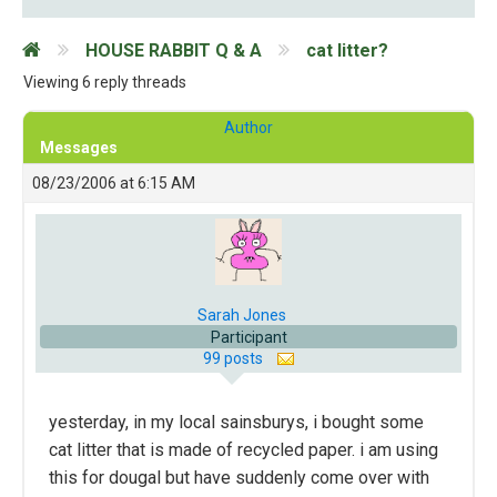
HOUSE RABBIT Q & A
cat litter?
Viewing 6 reply threads
Author
Messages
08/23/2006 at 6:15 AM
Sarah Jones
Participant
99 posts
yesterday, in my local sainsburys, i bought some
cat litter that is made of recycled paper. i am using
this for dougal but have suddenly come over with