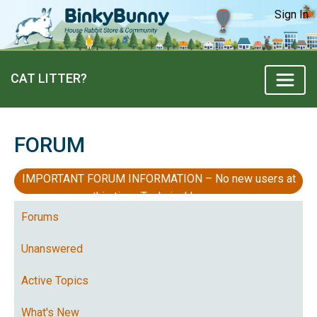
Sign In
CAT LITTER?
FORUM
IMPORTANT FORUM INFORMATION – No new users at
this time, Technical Issues
Forums
Unanswered
Active Topics
What's New