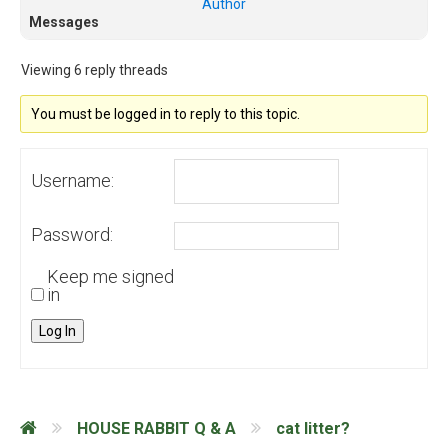
Author
Messages
Viewing 6 reply threads
You must be logged in to reply to this topic.
Username:
Password:
Keep me signed
in
Log In
HOUSE RABBIT Q & A
cat litter?