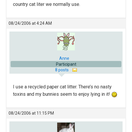
country cat liter we normally use.
08/24/2006 at 4:24 AM
Anne
Participant
8 posts
I use a recycled paper cat litter. There’s no nasty
toxins and my bunnies seem to enjoy lying in it!
08/24/2006 at 11:15 PM