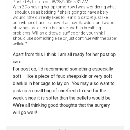
Posted By tallullu on 08/28/2006 5:31 AM
With BOo having her op tomorrow I was wondering what
I should use as bedding if she is going to have a belly
wound. She currently likes to lie in bio catolet just like
bunnybabes bunnies, aswell as hay. Sawdust and wood
shavings are a no no because she has breathing
problems. Will an old towel suffice or do you think I
should use something else or just continue with the paper
pellets.?
Apart from this I think I am all ready for her post op
care.
For post op, I’d recommend something especially
soft – like a piece of faux sheepskin or very soft
blankie in her cage to lay on. You may also want to
pick up a small bag of carefresh to use for the
week since it is softer than the pellets would be.
We’re all thinking good thoughts that the surgery
will go well!