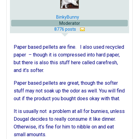
BinkyBunny
Moderator
8776 posts
Paper based pellets are fine. I also used recycled
paper – though it is compressed into hard paper,
but there is also this stuff here called carefresh,
and it’s softer.
Paper based pellets are great, though the softer
stuff may not soak up the odor as well. You will find
out if the product you bought does okay with that.
It is usually not a problem at all for bunnies, unless
Dougal decides to really consume it like dinner.
Otherwise, it’s fine for him to nibble on and eat
small amounts.