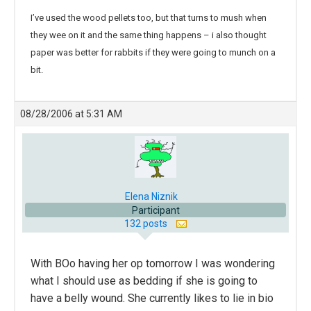
I’ve used the wood pellets too, but that turns to mush when
they wee on it and the same thing happens – i also thought
paper was better for rabbits if they were going to munch on a
bit.
08/28/2006 at 5:31 AM
Elena Niznik
Participant
132 posts
With BOo having her op tomorrow I was wondering
what I should use as bedding if she is going to
have a belly wound. She currently likes to lie in bio