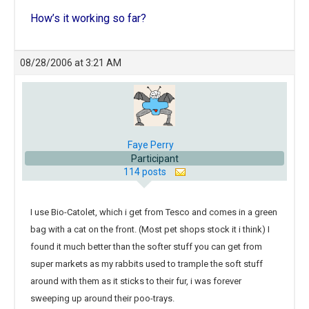
How’s it working so far?
08/28/2006 at 3:21 AM
Faye Perry
Participant
114 posts
I use Bio-Catolet, which i get from Tesco and comes in a green
bag with a cat on the front. (Most pet shops stock it i think) I
found it much better than the softer stuff you can get from
super markets as my rabbits used to trample the soft stuff
around with them as it sticks to their fur, i was forever
sweeping up around their poo-trays.