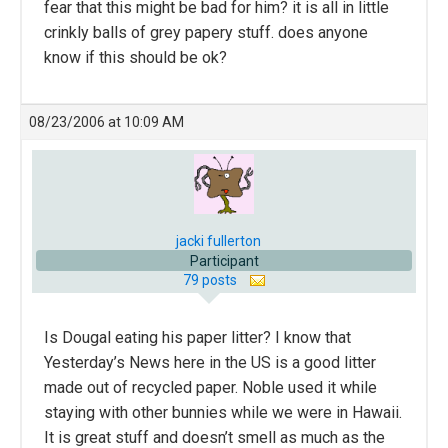
fear that this might be bad for him? it is all in little
crinkly balls of grey papery stuff. does anyone
know if this should be ok?
08/23/2006 at 10:09 AM
jacki fullerton
Participant
79 posts
Is Dougal eating his paper litter? I know that
Yesterday’s News here in the US is a good litter
made out of recycled paper. Noble used it while
staying with other bunnies while we were in Hawaii.
It is great stuff and doesn’t smell as much as the