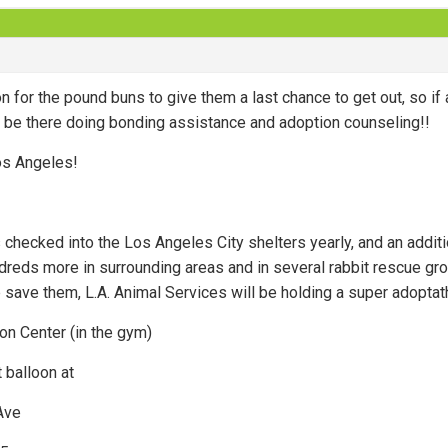
n for the pound buns to give them a last chance to get out, so if 
ll be there doing bonding assistance and adoption counseling!!
os Angeles!
 checked into the Los Angeles City shelters yearly, and an addi
dreds more in surrounding areas and in several rabbit rescue gr
 save them, L.A. Animal Services will be holding a super adoptat
n Center (in the gym)
 balloon at
Ave