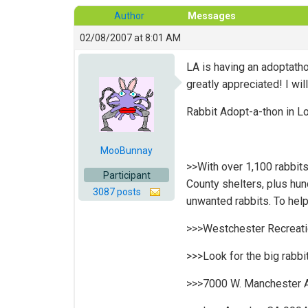
Author
Messages
02/08/2007 at 8:01 AM
LA is having an adoptatho
greatly appreciated! I wi
Rabbit Adopt-a-thon in L
MooBunnay
>>With over 1,100 rabbits
Participant
County shelters, plus hun
3087 posts
unwanted rabbits. To help
>>>Westchester Recreatio
>>>Look for the big rabbit
>>>7000 W. Manchester 