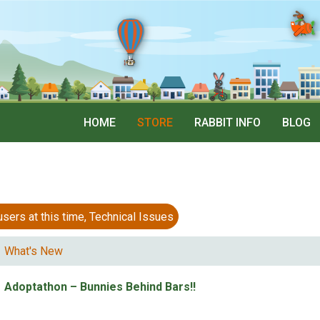
HOME
STORE
RABBIT INFO
BLOG
 at this time, Technical Issues
What's New
Adoptathon – Bunnies Behind Bars!!