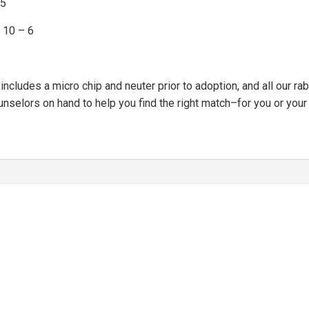
45
 10 – 6
cludes a micro chip and neuter prior to adoption, and all our rabb
nselors on hand to help you find the right match–for you or your