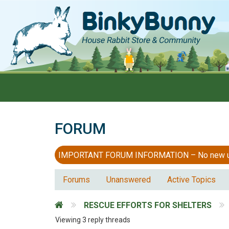
FORUM
IMPORTANT FORUM INFORMATION – No new users
Forums
Unanswered
Active Topics
RESCUE EFFORTS FOR SHELTERS
Viewing 3 reply threads