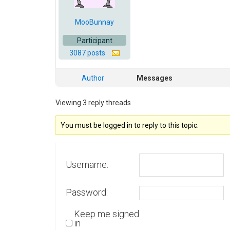
MooBunnay
Participant
3087 posts
Author
Messages
Viewing 3 reply threads
You must be logged in to reply to this topic.
Username:
Password:
Keep me signed
in