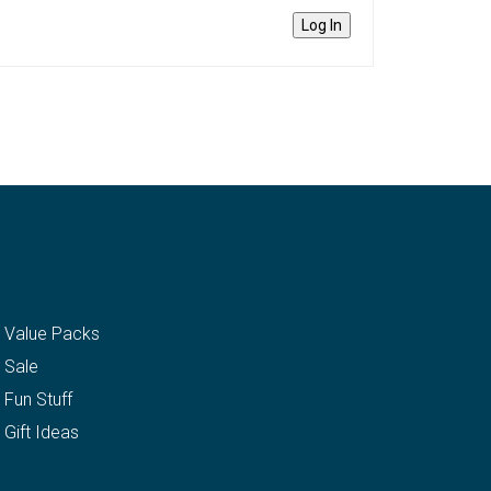
Log In
Value Packs
Sale
Fun Stuff
Gift Ideas