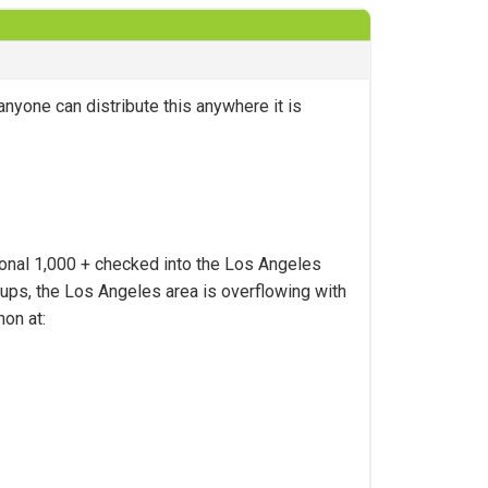
anyone can distribute this anywhere it is
tional 1,000 + checked into the Los Angeles
oups, the Los Angeles area is overflowing with
hon at: