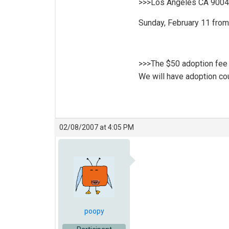
>>>Los Angeles CA 900
Sunday, February 11 from
>>>The $50 adoption fee in
We will have adoption cou
02/08/2007 at 4:05 PM
poopy