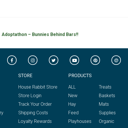
Adoptathon – Bunnies Behind Bars!!
STORE
PRODUCTS
House Rabbit Store
ALL
Treats
Store Login
New
Baskets
Track Your Order
Hay
Mats
ry
Shipping Costs
Feed
Supplies
Loyalty Rewards
Playhouses
Organic