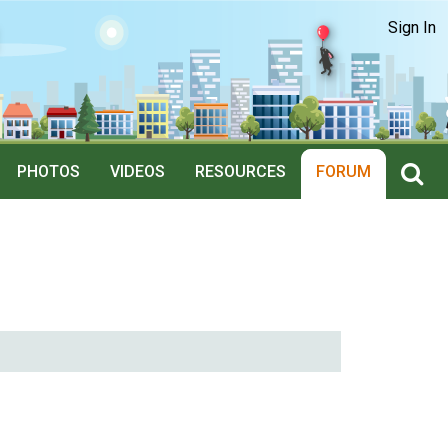
Sign In
PHOTOS
VIDEOS
RESOURCES
FORUM