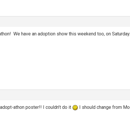
athon! We have an adoption show this weekend too, on Saturday
adopt-athon poster!! I couldn’t do it
I should change from Mo