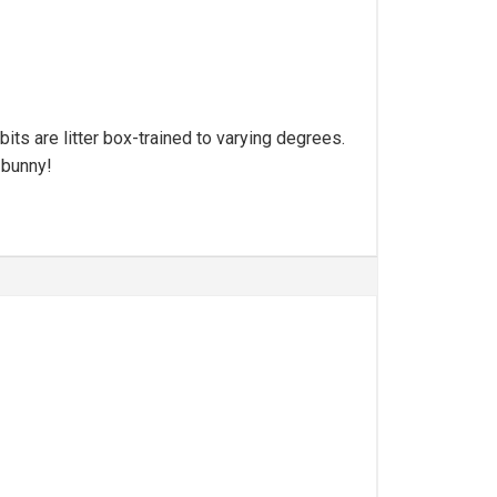
its are litter box-trained to varying degrees.
 bunny!