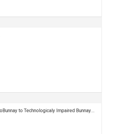
.
oBunnay to Technologicaly Impaired Bunnay….