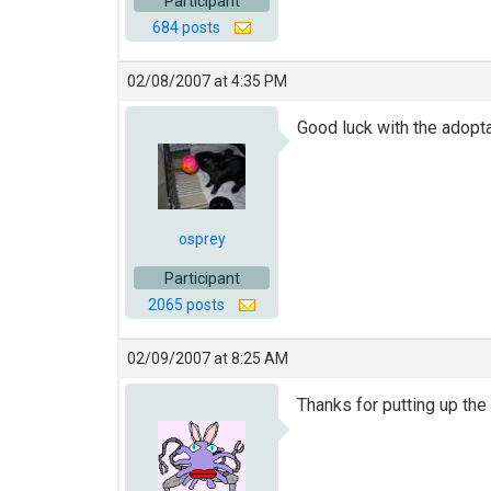
Participant
684 posts
02/08/2007 at 4:35 PM
Good luck with the adopt
osprey
Participant
2065 posts
02/09/2007 at 8:25 AM
Thanks for putting up the 