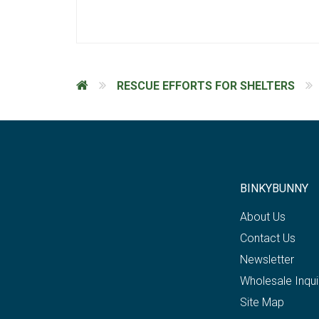
RESCUE EFFORTS FOR SHELTERS
BINKYBUNNY
About Us
Contact Us
Newsletter
Wholesale Inqui
Site Map