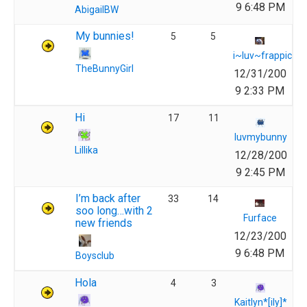
9 6:48 PM
AbigailBW
My bunnies!
5
5
i~luv~frappich
TheBunnyGirl
12/31/200
9 2:33 PM
Hi
17
11
luvmybunny
Lillika
12/28/200
9 2:45 PM
I’m back after
33
14
soo long…with 2
Furface
new friends
12/23/200
9 6:48 PM
Boysclub
Hola
4
3
Kaitlyn*[ily]*