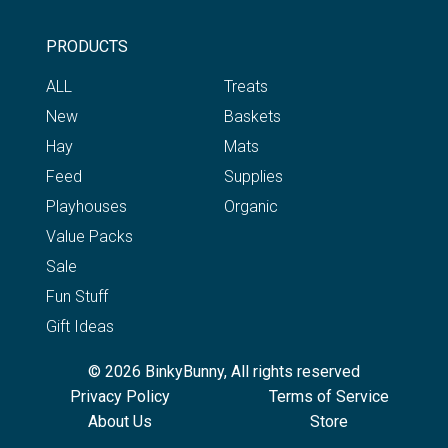
PRODUCTS
ALL
Treats
New
Baskets
Hay
Mats
Feed
Supplies
Playhouses
Organic
Value Packs
Sale
Fun Stuff
Gift Ideas
© 2026 BinkyBunny, All rights reserved
Privacy Policy
Terms of Service
About Us
Store