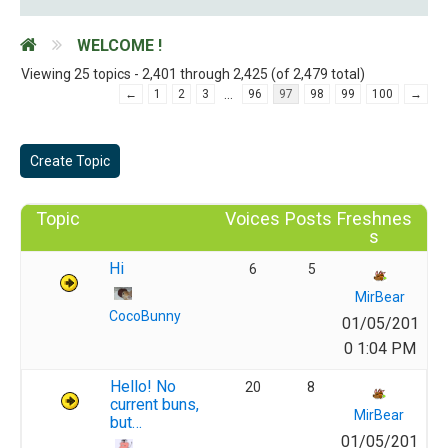
WELCOME !
Viewing 25 topics - 2,401 through 2,425 (of 2,479 total)
…
←
1
2
3
96
97
98
99
100
→
Create Topic
Topic
Voices
Posts
Freshnes
s
Hi
6
5
MirBear
CocoBunny
01/05/201
0 1:04 PM
Hello! No
20
8
current buns,
MirBear
but…
01/05/201