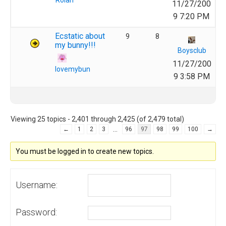
Rolan
11/27/200
9 7:20 PM
Ecstatic about
9
8
my bunny!!!
Boysclub
11/27/200
lovemybun
9 3:58 PM
Viewing 25 topics - 2,401 through 2,425 (of 2,479 total)
…
←
1
2
3
96
97
98
99
100
→
You must be logged in to create new topics.
Username:
Password: