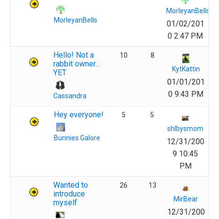
MorleyanBells
MorleyanBells
01/02/201
0 2:47 PM
Hello! Not a
10
8
rabbit owner…
KytKattin
YET
01/01/201
0 9:43 PM
Cassandra
Hey everyone!
5
5
shlbysmom
Bunnies Galore
12/31/200
9 10:45
PM
Wanted to
26
13
introduce
MirBear
myself
12/31/200