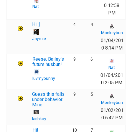
0 12:58
Nat
PM
Hi :]
4
4
Monkeybun
Jaymie
01/04/201
0 8:14 PM
Reese, Bailey’s
9
6
future husbun!
Nat
01/04/201
luvmybunny
0 2:05 PM
Guess this falls
9
5
under behavior.
Monkeybun
Mine.
01/02/201
0 6:42 PM
lashkay
Hi!
10
7