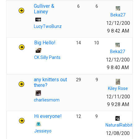
Gulliver &
6
6
Lainey
Beka27
12/12/200
LucyTwoBunz
9 8:42 AM
Big Hello!
14
10
Beka27
CK Silly Pants
12/12/200
9 8:40 AM
any knitters out
29
9
there?
Kiley Rose
12/11/200
charliesmom
9 9:28 AM
Hi everyone!
12
9
NaturalRabbit
Jessieyo
12/08/200