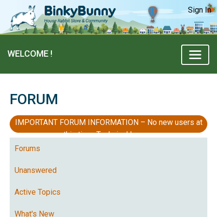
Sign In
WELCOME !
FORUM
IMPORTANT FORUM INFORMATION – No new users at
this time, Technical Issues
Forums
Unanswered
Active Topics
What's New