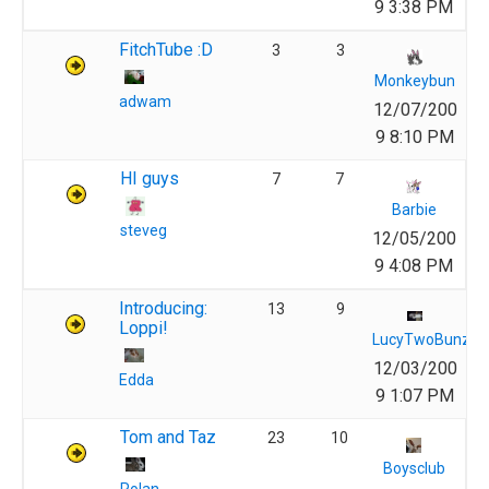
9 3:38 PM
FitchTube :D
3
3
Monkeybun
adwam
12/07/200
9 8:10 PM
HI guys
7
7
Barbie
steveg
12/05/200
9 4:08 PM
Introducing:
13
9
Loppi!
LucyTwoBunz
12/03/200
Edda
9 1:07 PM
Tom and Taz
23
10
Boysclub