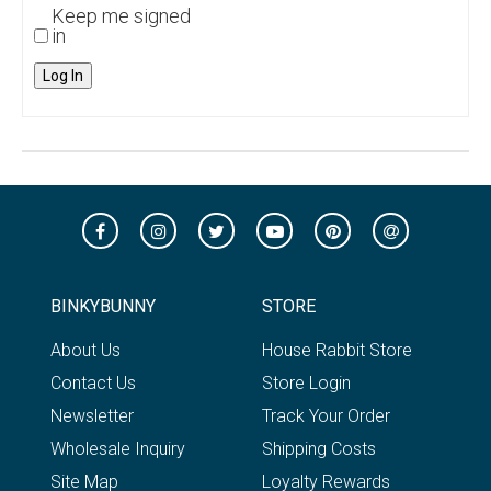
Keep me signed
in
Log In
BINKYBUNNY
STORE
About Us
House Rabbit Store
Contact Us
Store Login
Newsletter
Track Your Order
Wholesale Inquiry
Shipping Costs
Site Map
Loyalty Rewards