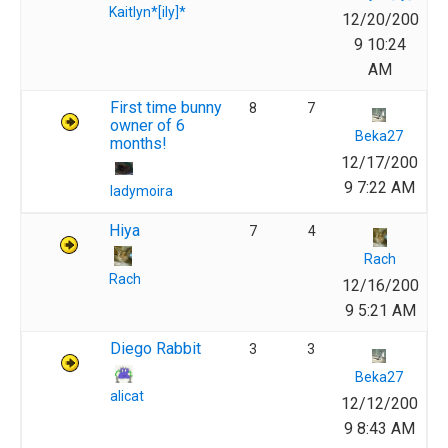
Kaitlyn*[ily]*
12/20/200
9 10:24
AM
First time bunny
8
7
owner of 6
Beka27
months!
12/17/200
9 7:22 AM
ladymoira
Hiya
7
4
Rach
Rach
12/16/200
9 5:21 AM
Diego Rabbit
3
3
Beka27
alicat
12/12/200
9 8:43 AM