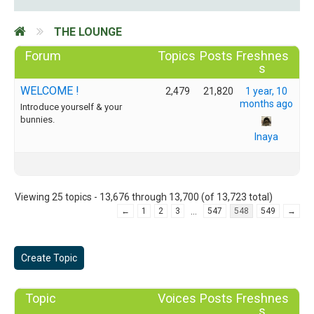
THE LOUNGE
Forum
Topics
Posts
Freshnes
s
WELCOME !
2,479
21,820
1 year, 10
months ago
Introduce yourself & your
bunnies.
Inaya
Viewing 25 topics - 13,676 through 13,700 (of 13,723 total)
…
←
1
2
3
547
548
549
→
Create Topic
Topic
Voices
Posts
Freshnes
s