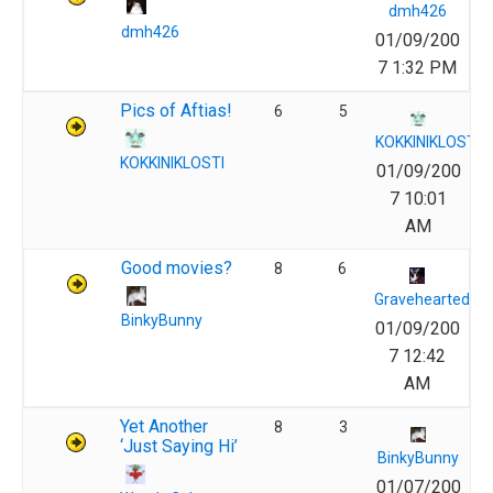
dmh426
dmh426
01/09/200
7 1:32 PM
Pics of Aftias!
6
5
KOKKINIKLOSTI
KOKKINIKLOSTI
01/09/200
7 10:01
AM
Good movies?
8
6
Gravehearted
BinkyBunny
01/09/200
7 12:42
AM
Yet Another
8
3
‘Just Saying Hi’
BinkyBunny
01/07/200