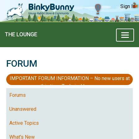
Sign In
THE LOUNGE
FORUM
IMPORTANT FORUM INFORMATION – No new users at
this time, Technical Issues
Forums
Unanswered
Active Topics
What's New