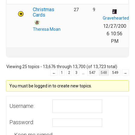
Christmas
27
9
Cards
Gravehearted
12/27/200
Theresa Moan
6 10:56
PM
Viewing 25 topics - 13,676 through 13,700 (of 13,723 total)
…
←
1
2
3
547
548
549
→
You must be logged in to create new topics.
Username:
Password:
Keep me signed