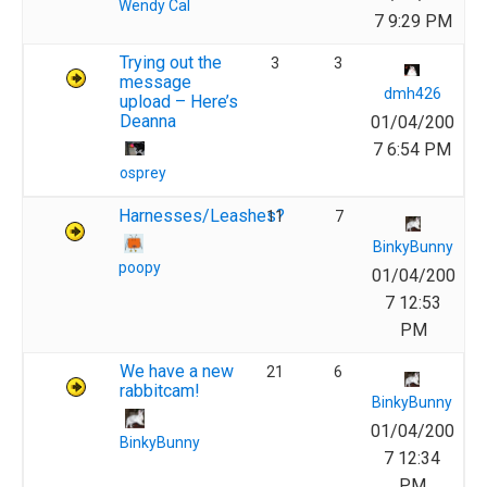
Wendy Cal
7 9:29 PM
Trying out the
3
3
message
dmh426
upload – Here’s
Deanna
01/04/200
7 6:54 PM
osprey
Harnesses/Leashes?
11
7
BinkyBunny
poopy
01/04/200
7 12:53
PM
We have a new
21
6
rabbitcam!
BinkyBunny
01/04/200
BinkyBunny
7 12:34
PM