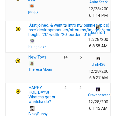
Anita Stark
12/28/200
poopy
6 1:14 PM
Just joined, & want to intro my bunnies (pics) <i
8
6
src=’desktopmodules/ntforums/images/emotico
bunnluff
height=’20’ width=’20’ border=’0′ tit
12/28/200
6 8:58 AM
bluegalaxz
New Toys
14
5
dmh426
Theresa Moan
12/28/200
6 6:27 AM
HAPPY
4
4
HOLIDAYS!
Gravehearted
Whatcha get or
whatcha do?
12/28/200
6 1:45 AM
BinkyBunny