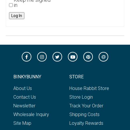
in
Log In
BINKYBUNNY
STORE
About Us
House Rabbit Store
Contact Us
Store Login
Newsletter
Track Your Order
Wholesale Inquiry
Shipping Costs
Site Map
Loyalty Rewards