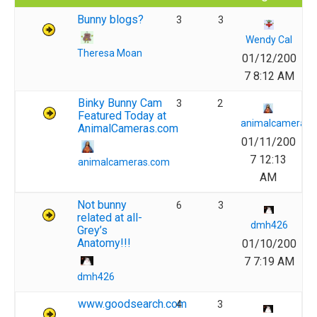
Bunny blogs?
3
3
Wendy Cal
Theresa Moan
01/12/200
7 8:12 AM
Binky Bunny Cam
3
2
Featured Today at
animalcameras.
AnimalCameras.com
01/11/200
7 12:13
animalcameras.com
AM
Not bunny
6
3
related at all-
dmh426
Grey’s
Anatomy!!!
01/10/200
7 7:19 AM
dmh426
www.goodsearch.com
4
3