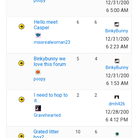
poopy
12/31/200
6 5:00 AM
Hello meet
6
6
Casper
BinkyBunny
12/31/200
missrealwoman23
6 2:23 AM
Binkybunny we
5
4
love this forum
BinkyBunny
12/31/200
poopy
6 1:53 AM
I need to hop to
2
2
it…
dmh426
12/28/200
Gravehearted
6 4:12 PM
Grated litter
10
6
box?