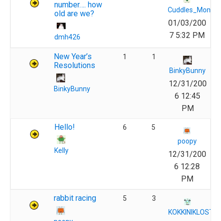
number…. how
Cuddles_Momm
old are we?
01/03/200
7 5:32 PM
dmh426
New Year’s
1
1
Resolutions
BinkyBunny
12/31/200
BinkyBunny
6 12:45
PM
Hello!
6
5
poopy
Kelly
12/31/200
6 12:28
PM
rabbit racing
5
3
KOKKINIKLOSTI