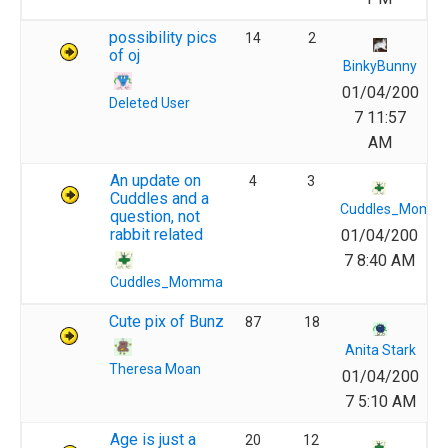
possibility pics
14
2
of oj
BinkyBunny
01/04/200
Deleted User
7 11:57
AM
An update on
4
3
Cuddles and a
Cuddles_Momm
question, not
rabbit related
01/04/200
7 8:40 AM
Cuddles_Momma
Cute pix of Bunz
87
18
Anita Stark
Theresa Moan
01/04/200
7 5:10 AM
Age is just a
20
12