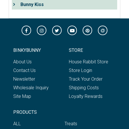
Bunny Kiss
BINKYBUNNY
STORE
About Us
House Rabbit Store
Contact Us
Store Login
Newsletter
Track Your Order
Wholesale Inquiry
Shipping Costs
Site Map
Loyalty Rewards
PRODUCTS
ALL
Treats