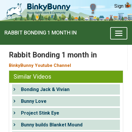
Sign In
RABBIT BONDING 1 MONTH IN
Rabbit Bonding 1 month in
BinkyBunny Youtube Channel
Similar Videos
Bonding Jack & Vivian
Bunny Love
Project Stink Eye
Bunny builds Blanket Mound