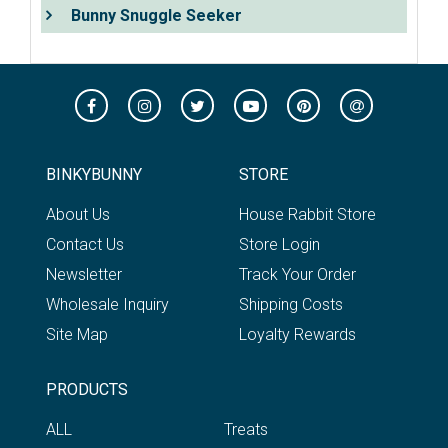
Bunny Snuggle Seeker
BINKYBUNNY
STORE
About Us
House Rabbit Store
Contact Us
Store Login
Newsletter
Track Your Order
Wholesale Inquiry
Shipping Costs
Site Map
Loyalty Rewards
PRODUCTS
ALL
Treats