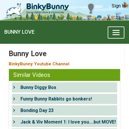
Sign In
BUNNY LOVE
Bunny Love
BinkyBunny Youtube Channel
Similar Videos
Bunny Diggy Box
Funny Bunny Rabbits go bonkers!
Bonding Day 23
Jack & Viv Moment 1: I love you….but MOVE!