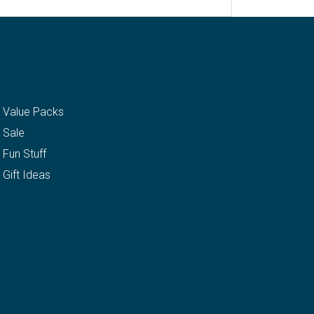
Value Packs
Sale
Fun Stuff
Gift Ideas