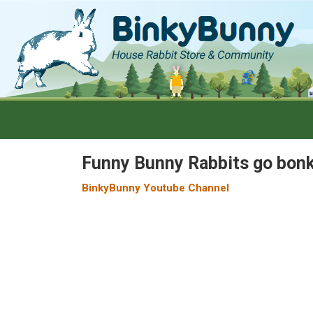
Funny Bunny Rabbits go bonk
BinkyBunny Youtube Channel