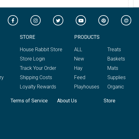
STORE
PRODUCTS
House Rabbit Store
ALL
Treats
Store Login
New
Baskets
Track Your Order
Hay
Mats
ry
Shipping Costs
Feed
Supplies
Loyalty Rewards
Playhouses
Organic
Terms of Service
About Us
Store