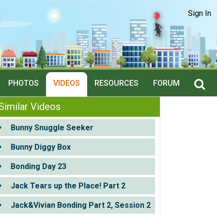
Sign In
PHOTOS
VIDEOS
RESOURCES
FORUM
Similar Videos
Bunny Snuggle Seeker
Bunny Diggy Box
Bonding Day 23
Jack Tears up the Place! Part 2
Jack&Vivian Bonding Part 2, Session 2