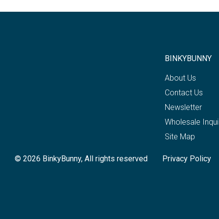
BINKYBUNNY
About Us
Contact Us
Newsletter
Wholesale Inqui
Site Map
© 2026 BinkyBunny, All rights reserved
Privacy Policy