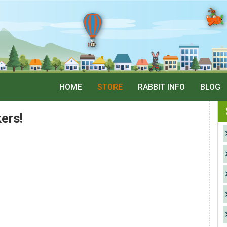
HOME
STORE
RABBIT INFO
BLOG
ers!