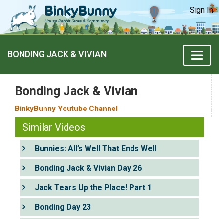
Sign In
BONDING JACK & VIVIAN
Bonding Jack & Vivian
BinkyBunny Youtube Channel
Similar Videos
Bunnies: All’s Well That Ends Well
Bonding Jack & Vivian Day 26
Jack Tears Up the Place! Part 1
Bonding Day 23