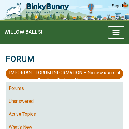
Sign In
WILLOW BALLS!
FORUM
IMPORTANT FORUM INFORMATION – No new users at
this time, Technical Issues
Forums
Unanswered
Active Topics
What's New