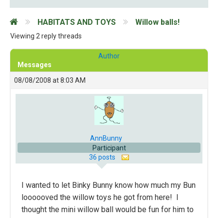
HABITATS AND TOYS
Willow balls!
Viewing 2 reply threads
Author
Messages
08/08/2008 at 8:03 AM
AnnBunny
Participant
36 posts
I wanted to let Binky Bunny know how much my Bun
loooooved the willow toys he got from here! I
thought the mini willow ball would be fun for him to