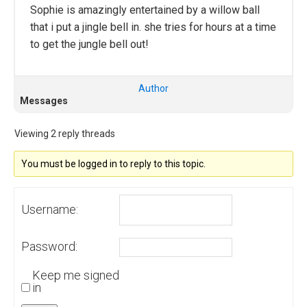
Sophie is amazingly entertained by a willow ball
that i put a jingle bell in. she tries for hours at a time
to get the jungle bell out!
Author
Messages
Viewing 2 reply threads
You must be logged in to reply to this topic.
Username:
Password:
Keep me signed
in