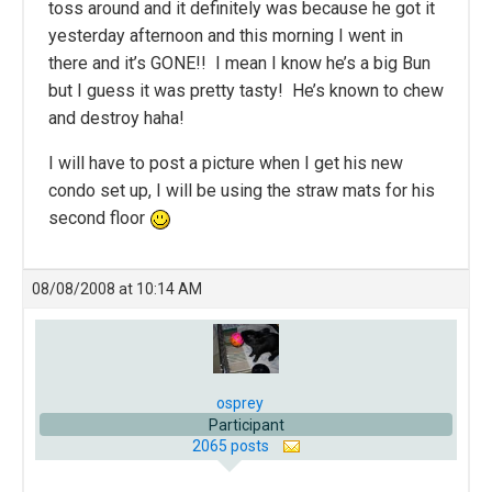
toss around and it definitely was because he got it
yesterday afternoon and this morning I went in
there and it’s GONE!! I mean I know he’s a big Bun
but I guess it was pretty tasty! He’s known to chew
and destroy haha!
I will have to post a picture when I get his new
condo set up, I will be using the straw mats for his
second floor
08/08/2008 at 10:14 AM
osprey
Participant
2065 posts