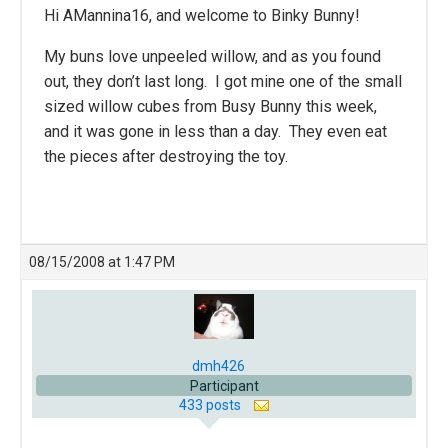
Hi
AMannina16, and welcome to Binky Bunny!
My buns love unpeeled willow, and as you found
out, they don’t last long. I got mine one of the small
sized willow cubes from Busy Bunny this week,
and it was gone in less than a day. They even eat
the pieces after destroying the toy.
08/15/2008 at 1:47 PM
dmh426
Participant
433 posts