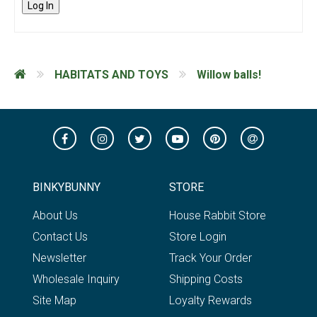
Log In
HABITATS AND TOYS
Willow balls!
BINKYBUNNY
STORE
About Us
House Rabbit Store
Contact Us
Store Login
Newsletter
Track Your Order
Wholesale Inquiry
Shipping Costs
Site Map
Loyalty Rewards