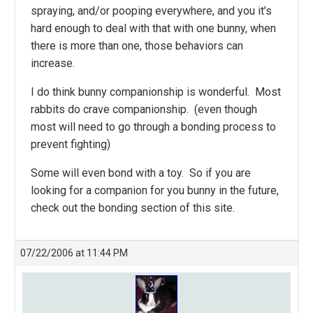
spraying, and/or pooping everywhere, and you it’s
hard enough to deal with that with one bunny, when
there is more than one, those behaviors can
increase.
I do think bunny companionship is wonderful. Most
rabbits do crave companionship. (even though
most will need to go through a bonding process to
prevent fighting)
Some will even bond with a toy. So if you are
looking for a companion for you bunny in the future,
check out the bonding section of this site.
07/22/2006 at 11:44 PM