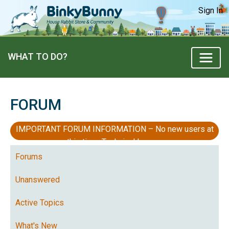
Sign In
WHAT TO DO?
FORUM
IMPORTANT FORUM INFORMATION – No new users at
this time, Technical Issues
Forums
Unanswered
Active Topics
What's New