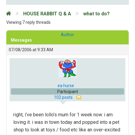
HOUSE RABBIT Q & A
what to do?
Viewing 7 reply threads
Author
Messages
07/08/2006 at 9:33 AM
ea hurse
Participant
102 posts
right, i’ve been lollo’s mum for 1 week now. i am
loving it. i was in town today and popped into a pet
shop to look at toys / food etc like an over-excited