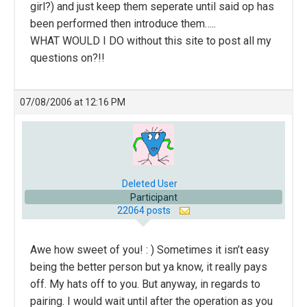
girl?) and just keep them seperate until said op has
been performed then introduce them…..
WHAT WOULD I DO without this site to post all my
questions on?!!
07/08/2006 at 12:16 PM
Deleted User
Participant
22064 posts
Awe how sweet of you! : ) Sometimes it isn’t easy
being the better person but ya know, it really pays
off. My hats off to you. But anyway, in regards to
pairing. I would wait until after the operation as you