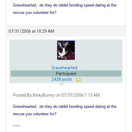
Gravehearted, do they do rabbit bonding speed dating at the
rescue you volunteer for?
07/31/2006 at 10:29 AM
Gravehearted
Participant
2428 posts
Posted By BinkyBunny on 07/31/2006 1:13 AM
Gravehearted, do they do rabbit bonding speed dating at the
rescue you volunteer for?
~~~