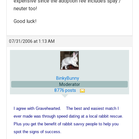
expensive since the adoption fee includes spay /
neuter too!
Good luck!
07/31/2006 at 1:13 AM
BinkyBunny
Moderator
8776 posts
I agree with Gravehearted. The best and easiest match I
ever made was through speed dating at a local rabbit rescue.
Plus you get the benefit of rabbit savvy people to help you
spot the signs of success.