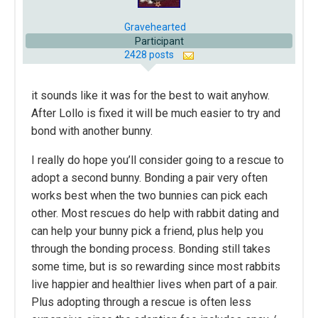
Gravehearted
Participant
2428 posts
it sounds like it was for the best to wait anyhow.
After Lollo is fixed it will be much easier to try and
bond with another bunny.
I really do hope you’ll consider going to a rescue to
adopt a second bunny. Bonding a pair very often
works best when the two bunnies can pick each
other. Most rescues do help with rabbit dating and
can help your bunny pick a friend, plus help you
through the bonding process. Bonding still takes
some time, but is so rewarding since most rabbits
live happier and healthier lives when part of a pair.
Plus adopting through a rescue is often less