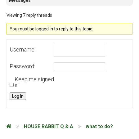
Messages
Viewing 7 reply threads
You must be logged in to reply to this topic.
Username:
Password:
Keep me signed
in
Log In
HOUSE RABBIT Q & A
what to do?