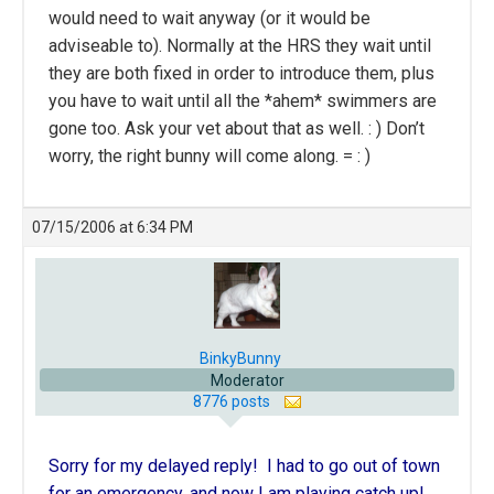
would need to wait anyway (or it would be
adviseable to). Normally at the HRS they wait until
they are both fixed in order to introduce them, plus
you have to wait until all the *ahem* swimmers are
gone too. Ask your vet about that as well. : ) Don’t
worry, the right bunny will come along. = : )
07/15/2006 at 6:34 PM
BinkyBunny
Moderator
8776 posts
Sorry for my delayed reply! I had to go out of town
for an emergency, and now I am playing catch up!