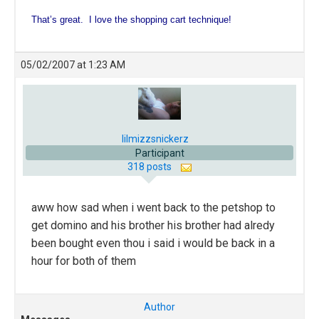
That’s great. I love the shopping cart technique!
05/02/2007 at 1:23 AM
lilmizzsnickerz
Participant
318 posts
aww how sad when i went back to the petshop to
get domino and his brother his brother had alredy
been bought even thou i said i would be back in a
hour for both of them
Author