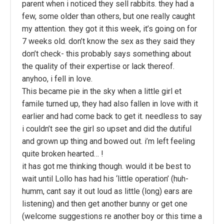
parent when i noticed they sell rabbits. they had a
few, some older than others, but one really caught
my attention. they got it this week, it’s going on for
7 weeks old. don’t know the sex as they said they
don’t check- this probably says something about
the quality of their expertise or lack thereof.
anyhoo, i fell in love.
This became pie in the sky when a little girl et
famile turned up, they had also fallen in love with it
earlier and had come back to get it. needless to say
i couldn’t see the girl so upset and did the dutiful
and grown up thing and bowed out. i’m left feeling
quite broken hearted… !
it has got me thinking though. would it be best to
wait until Lollo has had his ‘little operation’ (huh-
humm, cant say it out loud as little (long) ears are
listening) and then get another bunny or get one
(welcome suggestions re another boy or this time a