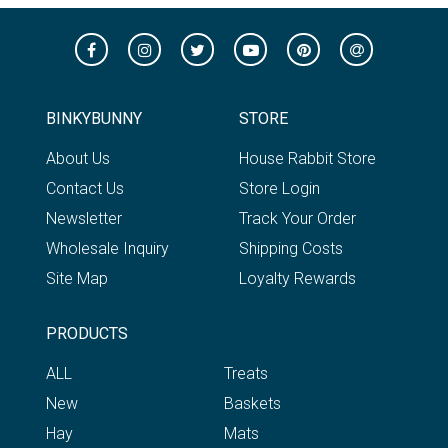
BINKYBUNNY
STORE
About Us
House Rabbit Store
Contact Us
Store Login
Newsletter
Track Your Order
Wholesale Inquiry
Shipping Costs
Site Map
Loyalty Rewards
PRODUCTS
ALL
Treats
New
Baskets
Hay
Mats