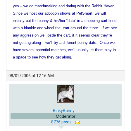
yes – we do matchmaking and dating with the Rabbit Haven.
Since we host our adoption shows at PetSmart, we will
initially put the bunny & his/her “date” in a shopping cart lined
with a blankie and wheel the cart around the store. If we see
any aggression we jostle the cart, if it seems clear they’re
not getting along – we’ll try a different bunny date. Once we
have several potential matches, we’ll usually let them play in
a space to see how they get along.
08/02/2006 at 12:16 AM
BinkyBunny
Moderator
8776 posts