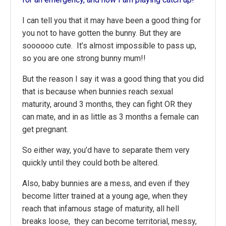
I can tell you that it may have been a good thing for
you not to have gotten the bunny. But they are
soooooo cute. It’s almost impossible to pass up,
so you are one strong bunny mum!!
But the reason I say it was a good thing that you did
that is because when bunnies reach sexual
maturity, around 3 months, they can fight OR they
can mate, and in as little as 3 months a female can
get pregnant.
So either way, you’d have to separate them very
quickly until they could both be altered.
Also, baby bunnies are a mess, and even if they
become litter trained at a young age, when they
reach that infamous stage of maturity, all hell
breaks loose, they can become territorial, messy,