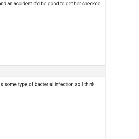
and an accident it’d be good to get her checked
 is some type of bacterial infection so I think