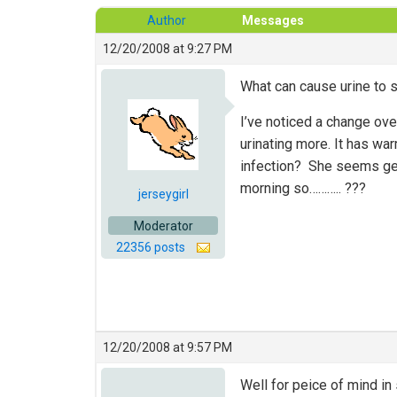
Author
Messages
12/20/2008 at 9:27 PM
What can cause urine to st
I’ve noticed a change ov
urinating more. It has w
infection? She seems gene
morning so……….. ???
jerseygirl
Moderator
22356 posts
12/20/2008 at 9:57 PM
Well for peice of mind in s