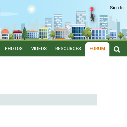
Sign In
PHOTOS
VIDEOS
RESOURCES
FORUM