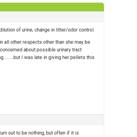
lution of urine, change in litter/odor control.
n all other respects other than she may be
concerned about possible urinary tract
……….but I was late in giving her pellets this
urn out to be nothing, but often if it is