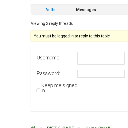
Author
Messages
Viewing 2 reply threads
You must be logged in to reply to this topic.
Username:
Password:
Keep me signed
in