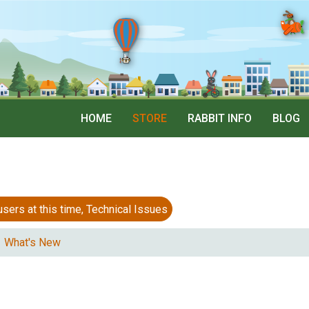
HOME
STORE
RABBIT INFO
BLOG
 at this time, Technical Issues
What's New