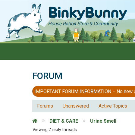
FORUM
IMPORTANT FORUM INFORMATION – No new users
Forums
Unanswered
Active Topics
DIET & CARE
Urine Smell
Viewing 2 reply threads