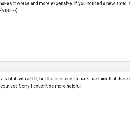
 makes it worse and more expensive. If you noticed a new smell 
{VIBES}}
ad a rabbit with a UTI, but the fish smell makes me think that there
g your vet. Sorry I coudn’t be more helpful.