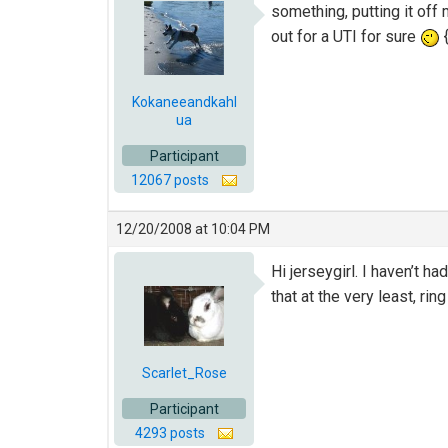
something, putting it off
out for a UTI for sure
{
Kokaneeandkahl
ua
Participant
12067 posts
12/20/2008 at 10:04 PM
Hi jerseygirl. I haven’t h
that at the very least, rin
Scarlet_Rose
Participant
4293 posts