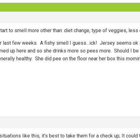
art to smell more other than: diet change, type of veggies, less di
er last few weeks. A fishy smell I guess…ick! Jersey seems ok i
armed up here and so she drinks more so pees more. Should I be 
rally healthy. She did pee on the floor near her box this morning
ituations like this, it’s best to take them for a check up; It could t