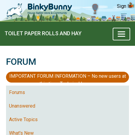
Sign In
TOILET PAPER ROLLS AND HAY
FORUM
IMPORTANT FORUM INFORMATION – No new users at
this time, Technical Issues
Forums
Unanswered
Active Topics
What's New