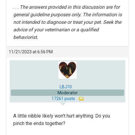
. . .
The answers provided in this discussion are for
general guideline purposes only. The information is
not intended to diagnose or treat your pet. Seek the
advice of your veterinarian or a qualified
behaviorist.
11/21/2023 at 6:56 PM
LBJ10
Moderator
17261 posts
A little nibble likely won’t hurt anything. Do you
pinch the ends together?