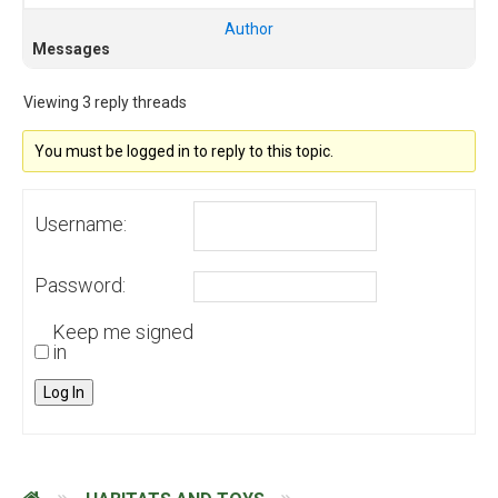
Author
Messages
Viewing 3 reply threads
You must be logged in to reply to this topic.
Username:
Password:
Keep me signed
in
Log In