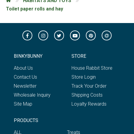
HABITATS AND TOYS
Toilet paper rolls and hay
BINKYBUNNY
STORE
About Us
House Rabbit Store
Contact Us
Store Login
Newsletter
Track Your Order
Wholesale Inquiry
Shipping Costs
Site Map
Loyalty Rewards
PRODUCTS
ALL
Treats