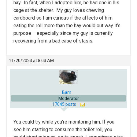
hay. In fact, when I adopted him, he had one in his
cage at the shelter. My guy loves chewing
cardboard so I am curious if the affects of him
eating the roll more than the hay would out way it’s
purpose – especially since my guy is currently
recovering from a bad case of stasis.
11/20/2023 at 8:03 AM
Bam
Moderator
17045 posts
You could try while you’re monitoring him. If you
see him starting to consume the toilet roll, you