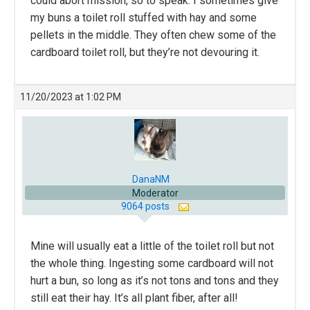
could abort mission, so to speak. I sometimes give
my buns a toilet roll stuffed with hay and some
pellets in the middle. They often chew some of the
cardboard toilet roll, but they’re not devouring it.
11/20/2023 at 1:02 PM
DanaNM
Moderator
9064 posts
Mine will usually eat a little of the toilet roll but not
the whole thing. Ingesting some cardboard will not
hurt a bun, so long as it’s not tons and tons and they
still eat their hay. It’s all plant fiber, after all!