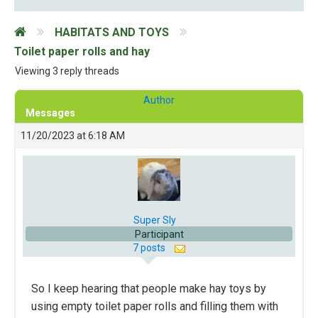
HABITATS AND TOYS
Toilet paper rolls and hay
Viewing 3 reply threads
Author
Messages
11/20/2023 at 6:18 AM
Super Sly
Participant
7 posts
So I keep hearing that people make hay toys by
using empty toilet paper rolls and filling them with