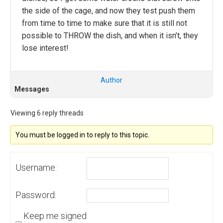
the side of the cage, and now they test push them
from time to time to make sure that it is still not
possible to THROW the dish, and when it isn’t, they
lose interest!
Author
Messages
Viewing 6 reply threads
You must be logged in to reply to this topic.
Username:
Password:
Keep me signed