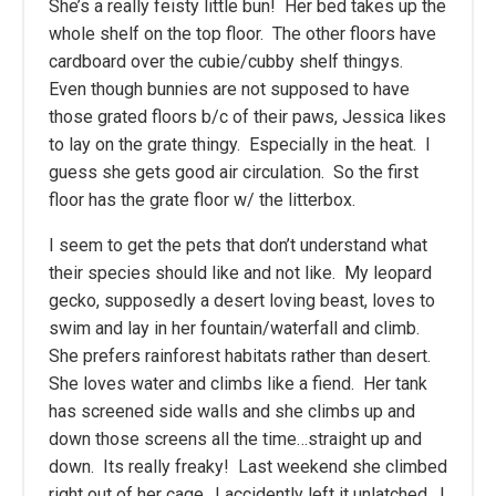
She’s a really feisty little bun! Her bed takes up the
whole shelf on the top floor. The other floors have
cardboard over the cubie/cubby shelf thingys.
Even though bunnies are not supposed to have
those grated floors b/c of their paws, Jessica likes
to lay on the grate thingy. Especially in the heat. I
guess she gets good air circulation. So the first
floor has the grate floor w/ the litterbox.
I seem to get the pets that don’t understand what
their species should like and not like. My leopard
gecko, supposedly a desert loving beast, loves to
swim and lay in her fountain/waterfall and climb.
She prefers rainforest habitats rather than desert.
She loves water and climbs like a fiend. Her tank
has screened side walls and she climbs up and
down those screens all the time…straight up and
down. Its really freaky! Last weekend she climbed
right out of her cage…I accidently left it unlatched. I