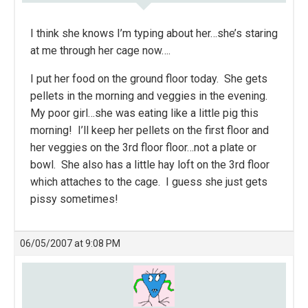
I think she knows I’m typing about her…she’s staring
at me through her cage now….
I put her food on the ground floor today. She gets
pellets in the morning and veggies in the evening.
My poor girl…she was eating like a little pig this
morning! I’ll keep her pellets on the first floor and
her veggies on the 3rd floor floor…not a plate or
bowl. She also has a little hay loft on the 3rd floor
which attaches to the cage. I guess she just gets
pissy sometimes!
06/05/2007 at 9:08 PM