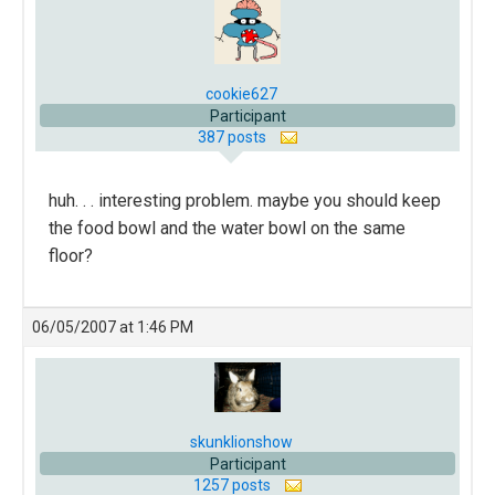
cookie627
Participant
387 posts
huh. . . interesting problem. maybe you should keep
the food bowl and the water bowl on the same
floor?
06/05/2007 at 1:46 PM
skunklionshow
Participant
1257 posts