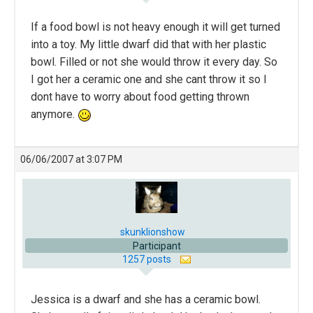
If a food bowl is not heavy enough it will get turned
into a toy. My little dwarf did that with her plastic
bowl. Filled or not she would throw it every day. So
I got her a ceramic one and she cant throw it so I
dont have to worry about food getting thrown
anymore.
06/06/2007 at 3:07 PM
skunklionshow
Participant
1257 posts
Jessica is a dwarf and she has a ceramic bowl.