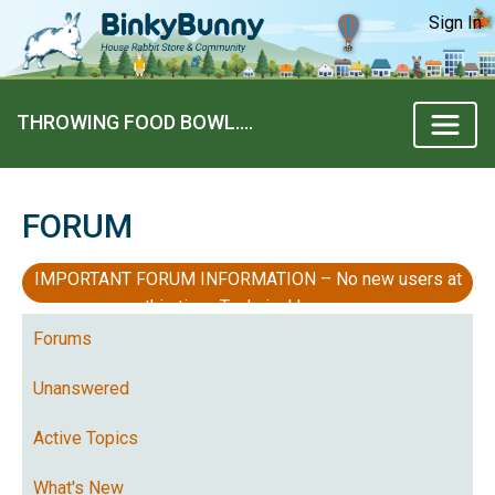
Sign In
THROWING FOOD BOWL….
FORUM
IMPORTANT FORUM INFORMATION – No new users at
this time, Technical Issues
Forums
Unanswered
Active Topics
What's New