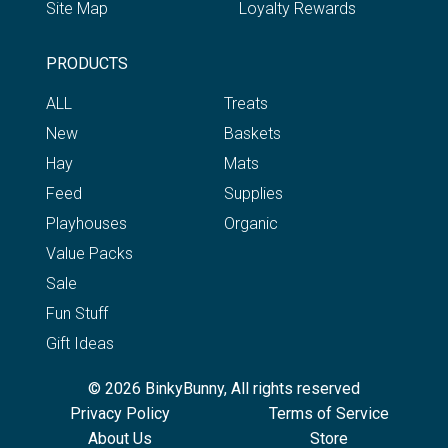
Site Map
Loyalty Rewards
PRODUCTS
ALL
Treats
New
Baskets
Hay
Mats
Feed
Supplies
Playhouses
Organic
Value Packs
Sale
Fun Stuff
Gift Ideas
© 2026 BinkyBunny, All rights reserved
Privacy Policy
Terms of Service
About Us
Store