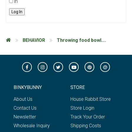
in
Log In
BEHAVIOR
Throwing food bowl….
BINKYBUNNY
STORE
About Us
House Rabbit Store
Contact Us
Store Login
Newsletter
Track Your Order
Wholesale Inquiry
Shipping Costs