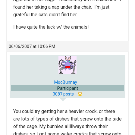
found her taking a nap under the chair. I’m just
grateful the cats didn’t find her.
I have quite the luck w/ the animals!
06/06/2007 at 10:06 PM
MooBunnay
Participant
3087 posts
You could try getting her a heavier crock, or there
are lots of types of dishes that screw onto the side
of the cage. My bunnies alllllways throw their
dishes, so I got some water crocks that screw onto