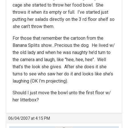
cage she started to throw her food bowl. She
throws it when its empty or full. I’ve started just
putting her salads directly on the 3 rd floor shelf so
she can’t throw them.
For those that remember the cartoon from the
Banana Splits show…Precious the dog. He lived w/
the old lady and when he was naughty he’d turn to
the camera and laugh, like "hee, hee, hee". Well
that’s the look she gives. After she does it she
turns to see who saw her do it and looks like she’s
laughing (OK I’m projecting).
Should I just move the bowl unto the first floor w/
her litterbox?
06/04/2007 at 4:15 PM