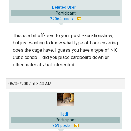
Deleted User
Participant
22064 posts
This is a bit off-beat to your post Skunklionshow,
but just wanting to know what type of floor covering
does the cage have. I guess you have a type of NIC
Cube condo … did you place cardboard down or
other material. Just interested!
06/06/2007 at 8:40 AM
Hedi
Participant
969 posts