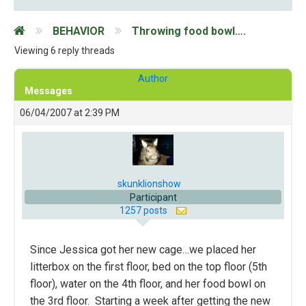
BEHAVIOR
Throwing food bowl….
Viewing 6 reply threads
Author
Messages
06/04/2007 at 2:39 PM
skunklionshow
Participant
1257 posts
Since Jessica got her new cage…we placed her
litterbox on the first floor, bed on the top floor (5th
floor), water on the 4th floor, and her food bowl on
the 3rd floor. Starting a week after getting the new