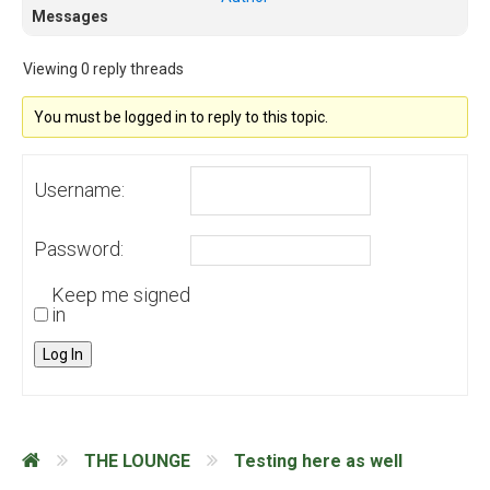
Messages
Viewing 0 reply threads
You must be logged in to reply to this topic.
Username:
Password:
Keep me signed
in
Log In
THE LOUNGE
Testing here as well