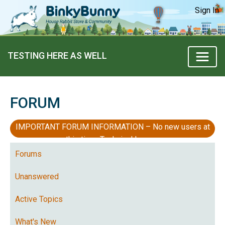
Sign In
TESTING HERE AS WELL
FORUM
IMPORTANT FORUM INFORMATION – No new users at
this time, Technical Issues
Forums
Unanswered
Active Topics
What's New