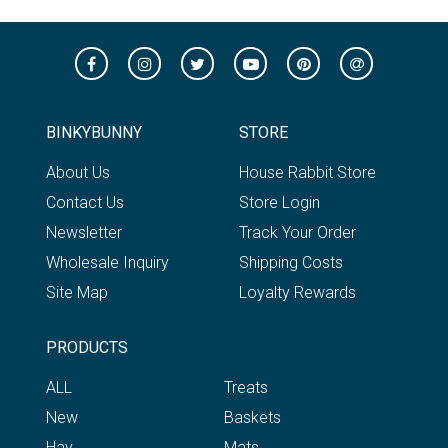
BINKYBUNNY
STORE
About Us
House Rabbit Store
Contact Us
Store Login
Newsletter
Track Your Order
Wholesale Inquiry
Shipping Costs
Site Map
Loyalty Rewards
PRODUCTS
ALL
Treats
New
Baskets
Hay
Mats