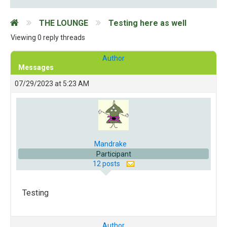
THE LOUNGE
Testing here as well
Viewing 0 reply threads
Author
Messages
07/29/2023 at 5:23 AM
Mandrake
Participant
12 posts
Testing
Author