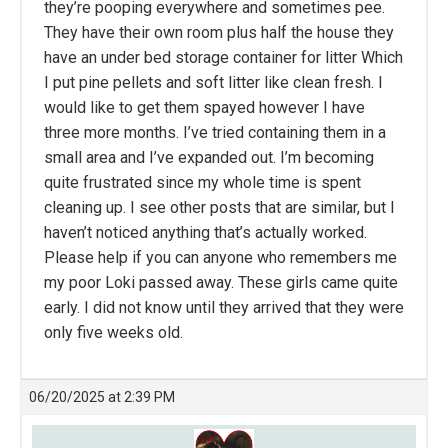
they’re pooping everywhere and sometimes pee.
They have their own room plus half the house they
have an under bed storage container for litter Which
I put pine pellets and soft litter like clean fresh. I
would like to get them spayed however I have
three more months. I’ve tried containing them in a
small area and I’ve expanded out. I’m becoming
quite frustrated since my whole time is spent
cleaning up. I see other posts that are similar, but I
haven’t noticed anything that’s actually worked.
Please help if you can anyone who remembers me
my poor Loki passed away. These girls came quite
early. I did not know until they arrived that they were
only five weeks old.
06/20/2025 at 2:39 PM