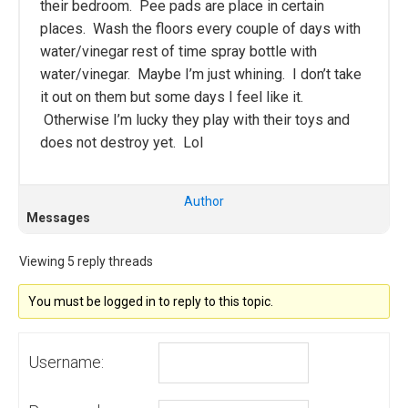
their bedroom. Pee pads are place in certain
places. Wash the floors every couple of days with
water/vinegar rest of time spray bottle with
water/vinegar. Maybe I’m just whining. I don’t take
it out on them but some days I feel like it.
Otherwise I’m lucky they play with their toys and
does not destroy yet. Lol
Author
Messages
Viewing 5 reply threads
You must be logged in to reply to this topic.
Username: