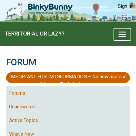
Sign In
TERRITORIAL OR LAZY?
FORUM
IMPORTANT FORUM INFORMATION – No new users at
this time, Technical Issues
Forums
Unanswered
Active Topics
What's New