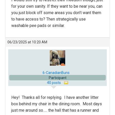
for your own sanity. If they want to be near you, can
you just block off some areas you don’t want them
to have access to? Then strategically use
washable pee pads or similar.
06/23/2025 at 10:20 AM
6-CanadianBuns
Participant
40 posts
Hey! Thanks all for replying. I have another litter
box behind my chair in the dining room. Most days
just me around so….. the hall that has a runner and