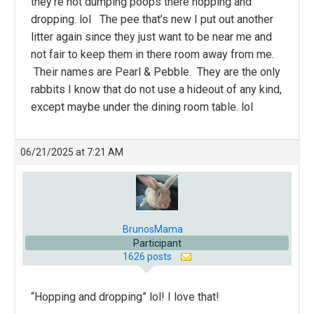
they’re not dumping poops there hopping and
dropping. lol The pee that’s new I put out another
litter again since they just want to be near me and
not fair to keep them in there room away from me.
Their names are Pearl & Pebble. They are the only
rabbits I know that do not use a hideout of any kind,
except maybe under the dining room table. lol
06/21/2025 at 7:21 AM
BrunosMama
Participant
1626 posts
“Hopping and dropping” lol! I love that!