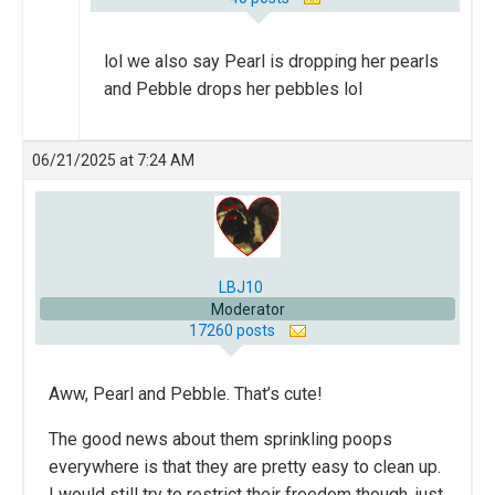
lol we also say Pearl is dropping her pearls
and Pebble drops her pebbles lol
06/21/2025 at 7:24 AM
LBJ10
Moderator
17260 posts
Aww, Pearl and Pebble. That’s cute!
The good news about them sprinkling poops
everywhere is that they are pretty easy to clean up.
I would still try to restrict their freedom though, just