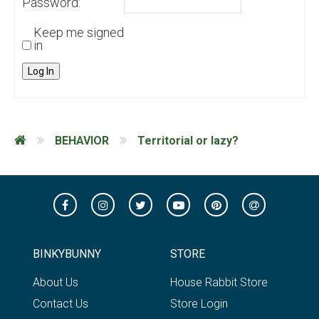
Password:
Keep me signed
in
Log In
BEHAVIOR
Territorial or lazy?
BINKYBUNNY
STORE
About Us
House Rabbit Store
Contact Us
Store Login