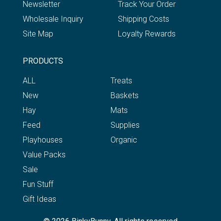
Newsletter
Track Your Order
Wholesale Inquiry
Shipping Costs
Site Map
Loyalty Rewards
PRODUCTS
ALL
Treats
New
Baskets
Hay
Mats
Feed
Supplies
Playhouses
Organic
Value Packs
Sale
Fun Stuff
Gift Ideas