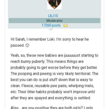
LBJ10
Moderator
17260 posts
Hi Sarah, I remember Loki. I’m sorry to hear he
passed. 🙁
Yeah, so, these new babies are juuuuuust starting to
reach bunny puberty. This means things are
probably going to get worse before they get better.
The pooping and peeing is very likely territorial. The
best you can do is put stuff down that is easy to
clean. Fleece, reusable pee pads, whelping mats,
etc. Their litter habits probably won’t improve until
after they are spayed and everything is settled.
Also… are you positive they are both girls? I only