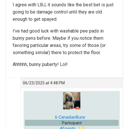
I agree with LBJ, it sounds like the best bet is just
going to be damage control until they are old
enough to get spayed.
I’ve had good luck with washable pee pads in
bunny pens before. Maybe if you notice them
favoring particular areas, try some of those (or
something similar) there to protect the floor.
Ahhhhh, bunny puberty! Lol!
06/23/2025 at 4:48 PM
6-CanadianBuns
Participant
40 posts