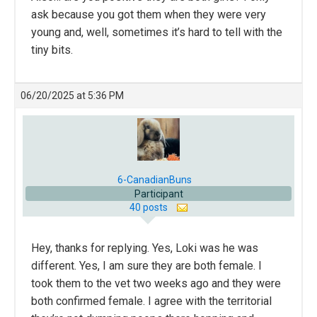
ask because you got them when they were very
young and, well, sometimes it’s hard to tell with the
tiny bits.
06/20/2025 at 5:36 PM
6-CanadianBuns
Participant
40 posts
Hey, thanks for replying. Yes, Loki was he was
different. Yes, I am sure they are both female. I
took them to the vet two weeks ago and they were
both confirmed female. I agree with the territorial