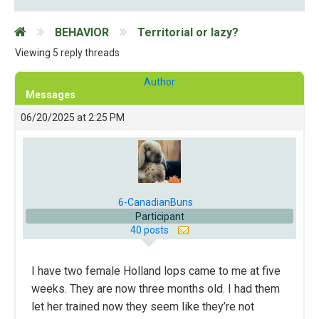
BEHAVIOR
Territorial or lazy?
Viewing 5 reply threads
Author
Messages
06/20/2025 at 2:25 PM
6-CanadianBuns
Participant
40 posts
I have two female Holland lops came to me at five
weeks. They are now three months old. I had them
let her trained now they seem like they’re not