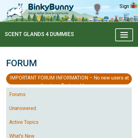
Sign In
SCENT GLANDS 4 DUMMIES
FORUM
IMPORTANT FORUM INFORMATION – No new users at
this time, Technical Issues
Forums
Unanswered
Active Topics
What's New