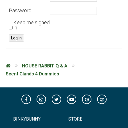
Password:
Keep me signed
in
Log In
HOUSE RABBIT Q & A
Scent Glands 4 Dummies
BINKYBUNNY
STORE