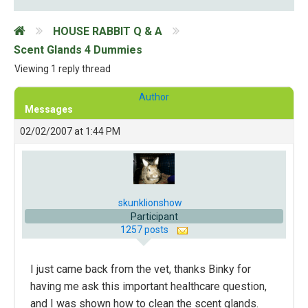
HOUSE RABBIT Q & A
Scent Glands 4 Dummies
Viewing 1 reply thread
Author
Messages
02/02/2007 at 1:44 PM
skunklionshow
Participant
1257 posts
I just came back from the vet, thanks Binky for
having me ask this important healthcare question,
and I was shown how to clean the scent glands.