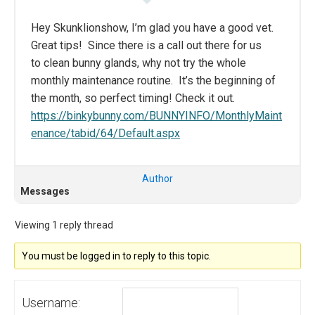
Hey Skunklionshow, I’m glad you have a good vet.
Great tips! Since there is a call out there for us
to clean bunny glands, why not try the whole
monthly maintenance routine. It’s the beginning of
the month, so perfect timing! Check it out.
https://binkybunny.com/BUNNYINFO/MonthlyMaint
enance/tabid/64/Default.aspx
Author
Messages
Viewing 1 reply thread
You must be logged in to reply to this topic.
Username: