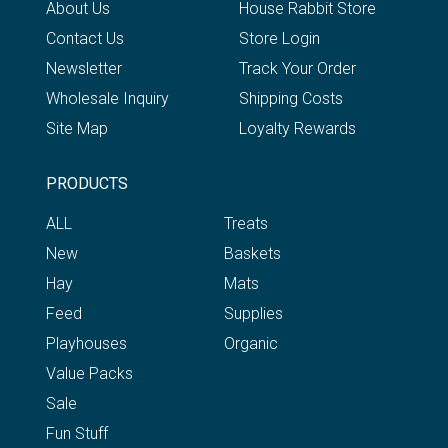
About Us
House Rabbit Store
Contact Us
Store Login
Newsletter
Track Your Order
Wholesale Inquiry
Shipping Costs
Site Map
Loyalty Rewards
PRODUCTS
ALL
Treats
New
Baskets
Hay
Mats
Feed
Supplies
Playhouses
Organic
Value Packs
Sale
Fun Stuff