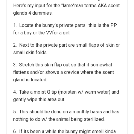
Here’s my input for the "lame"man terms AKA scent
glands 4 dummies:
1. Locate the bunny’s private parts…this is the PP
for a boy or the VVfor a girl.
2. Next to the private part are small flaps of skin or
small skin folds.
3. Stretch this skin flap out so that it somewhat
flattens and/or shows a crevice where the scent
gland is located.
4. Take a moist Q tip (moisten w/ warm water) and
gently wipe this area out.
5. This should be done on a monthly basis and has
nothing to do w/ the animal being sterilized.
6. If its been a while the bunny might smell kinda