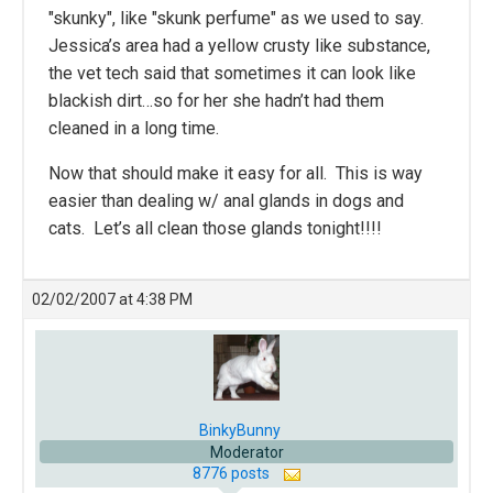
"skunky", like "skunk perfume" as we used to say.
Jessica’s area had a yellow crusty like substance,
the vet tech said that sometimes it can look like
blackish dirt…so for her she hadn’t had them
cleaned in a long time.
Now that should make it easy for all. This is way
easier than dealing w/ anal glands in dogs and
cats. Let’s all clean those glands tonight!!!!
02/02/2007 at 4:38 PM
BinkyBunny
Moderator
8776 posts