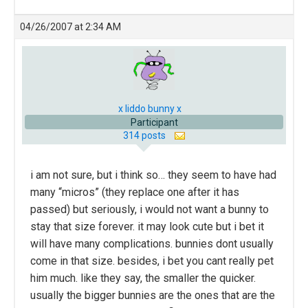
04/26/2007 at 2:34 AM
x liddo bunny x
Participant
314 posts
i am not sure, but i think so… they seem to have had
many “micros” (they replace one after it has
passed) but seriously, i would not want a bunny to
stay that size forever. it may look cute but i bet it
will have many complications. bunnies dont usually
come in that size. besides, i bet you cant really pet
him much. like they say, the smaller the quicker.
usually the bigger bunnies are the ones that are the