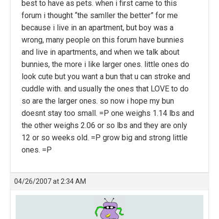
best to have as pets. when i first came to this
forum i thought “the samller the better” for me
because i live in an apartment, but boy was a
wrong, many people on this forum have bunnies
and live in apartments, and when we talk about
bunnies, the more i like larger ones. little ones do
look cute but you want a bun that u can stroke and
cuddle with. and usually the ones that LOVE to do
so are the larger ones. so now i hope my bun
doesnt stay too small. =P one weighs 1.14 lbs and
the other weighs 2.06 or so lbs and they are only
12 or so weeks old. =P grow big and strong little
ones. =P
04/26/2007 at 2:34 AM