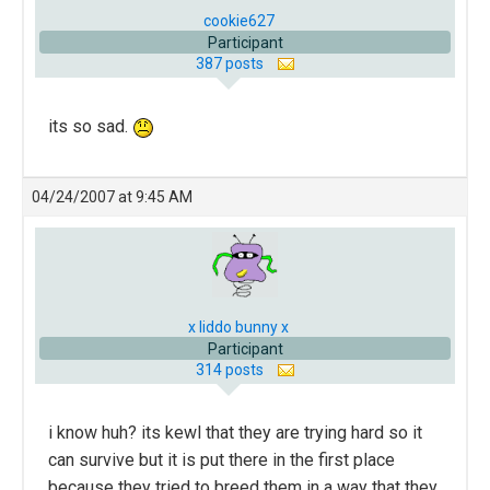
cookie627
Participant
387 posts
its so sad.
04/24/2007 at 9:45 AM
x liddo bunny x
Participant
314 posts
i know huh? its kewl that they are trying hard so it
can survive but it is put there in the first place
because they tried to breed them in a way that they