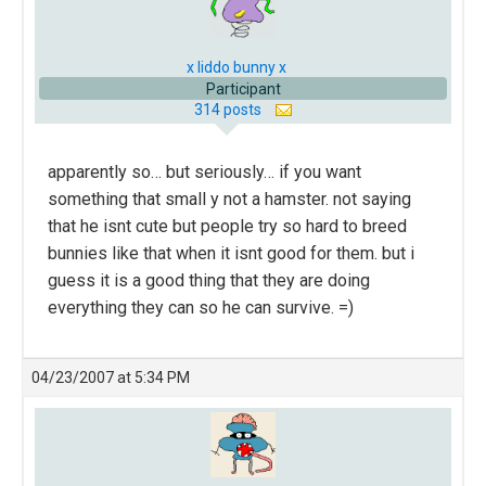
x liddo bunny x
Participant
314 posts
apparently so… but seriously… if you want
something that small y not a hamster. not saying
that he isnt cute but people try so hard to breed
bunnies like that when it isnt good for them. but i
guess it is a good thing that they are doing
everything they can so he can survive. =)
04/23/2007 at 5:34 PM