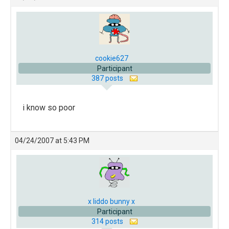
cookie627
Participant
387 posts
i know so poor
04/24/2007 at 5:43 PM
x liddo bunny x
Participant
314 posts