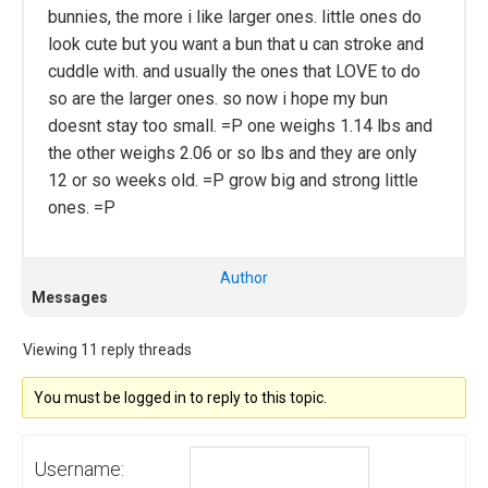
bunnies, the more i like larger ones. little ones do
look cute but you want a bun that u can stroke and
cuddle with. and usually the ones that LOVE to do
so are the larger ones. so now i hope my bun
doesnt stay too small. =P one weighs 1.14 lbs and
the other weighs 2.06 or so lbs and they are only
12 or so weeks old. =P grow big and strong little
ones. =P
Author
Messages
Viewing 11 reply threads
You must be logged in to reply to this topic.
Username: