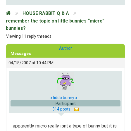
HOUSE RABBIT Q & A
remember the topic on little bunnies “micro”
bunnies?
Viewing 11 reply threads
Author
Messages
04/18/2007 at 10:44 PM
x liddo bunny x
Participant
314 posts
apparently micro really isnt a type of bunny but it is