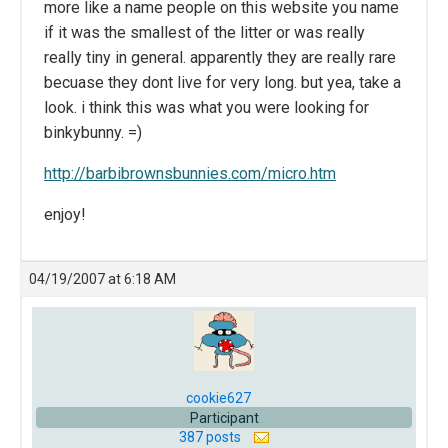
more like a name people on this website you name
if it was the smallest of the litter or was really
really tiny in general. apparently they are really rare
becuase they dont live for very long. but yea, take a
look. i think this was what you were looking for
binkybunny. =)
http://barbibrownsbunnies.com/micro.htm
enjoy!
04/19/2007 at 6:18 AM
cookie627
Participant
387 posts