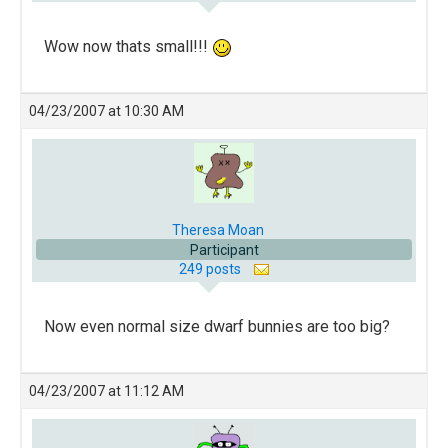
Wow now thats small!!!
04/23/2007 at 10:30 AM
Theresa Moan
Participant
249 posts
Now even normal size dwarf bunnies are too big?
04/23/2007 at 11:12 AM