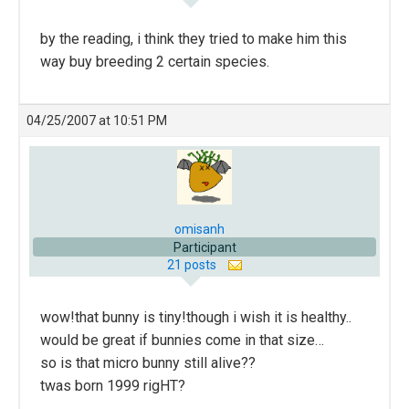
by the reading, i think they tried to make him this
way buy breeding 2 certain species.
04/25/2007 at 10:51 PM
omisanh
Participant
21 posts
wow!that bunny is tiny!though i wish it is healthy..
would be great if bunnies come in that size…
so is that micro bunny still alive??
twas born 1999 rigHT?