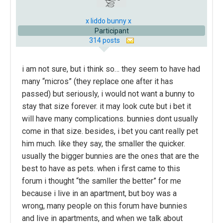
x liddo bunny x
Participant
314 posts
i am not sure, but i think so… they seem to have had
many “micros” (they replace one after it has
passed) but seriously, i would not want a bunny to
stay that size forever. it may look cute but i bet it
will have many complications. bunnies dont usually
come in that size. besides, i bet you cant really pet
him much. like they say, the smaller the quicker.
usually the bigger bunnies are the ones that are the
best to have as pets. when i first came to this
forum i thought “the samller the better” for me
because i live in an apartment, but boy was a
wrong, many people on this forum have bunnies
and live in apartments, and when we talk about