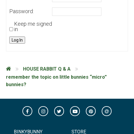
Password:
Keep me signed
in
Log In
HOUSE RABBIT Q & A
remember the topic on little bunnies “micro”
bunnies?
BINKYBUNNY
STORE