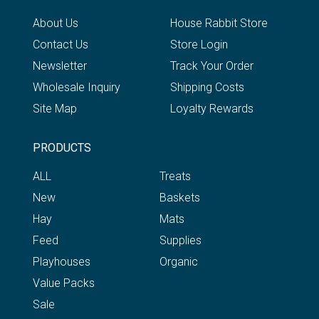
About Us
House Rabbit Store
Contact Us
Store Login
Newsletter
Track Your Order
Wholesale Inquiry
Shipping Costs
Site Map
Loyalty Rewards
PRODUCTS
ALL
Treats
New
Baskets
Hay
Mats
Feed
Supplies
Playhouses
Organic
Value Packs
Sale