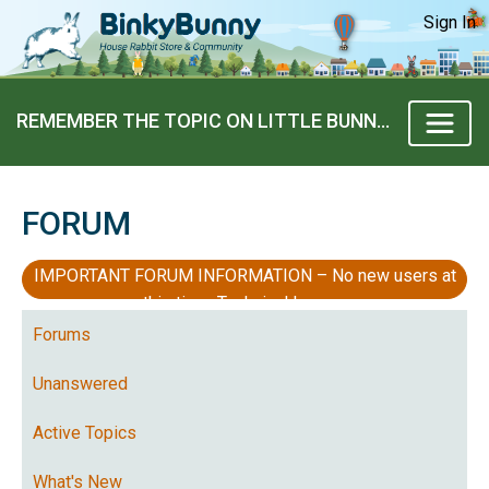
Sign In
REMEMBER THE TOPIC ON LITTLE BUNNIES “MICRO” BUNNIES?
FORUM
IMPORTANT FORUM INFORMATION – No new users at
this time, Technical Issues
Forums
Unanswered
Active Topics
What's New