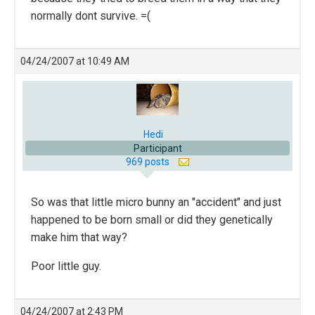
normally dont survive. =(
04/24/2007 at 10:49 AM
Hedi
Participant
969 posts
So was that little micro bunny an "accident" and just
happened to be born small or did they genetically
make him that way?
Poor little guy.
04/24/2007 at 2:43 PM