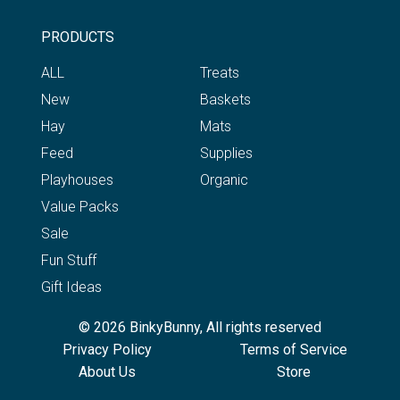
PRODUCTS
ALL
Treats
New
Baskets
Hay
Mats
Feed
Supplies
Playhouses
Organic
Value Packs
Sale
Fun Stuff
Gift Ideas
© 2026 BinkyBunny, All rights reserved
Privacy Policy
Terms of Service
About Us
Store