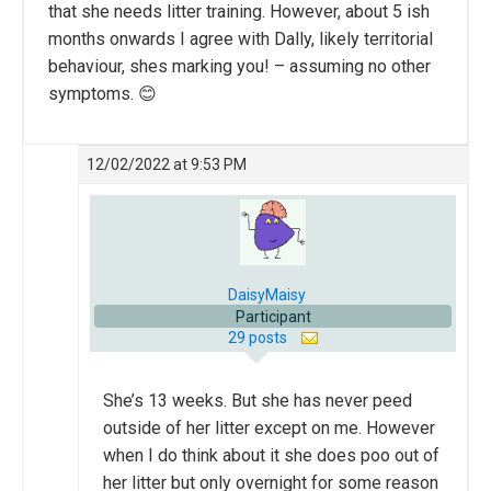
that she needs litter training. However, about 5 ish
months onwards I agree with Dally, likely territorial
behaviour, shes marking you! – assuming no other
symptoms. 😊
12/02/2022 at 9:53 PM
DaisyMaisy
Participant
29 posts
She’s 13 weeks. But she has never peed
outside of her litter except on me. However
when I do think about it she does poo out of
her litter but only overnight for some reason