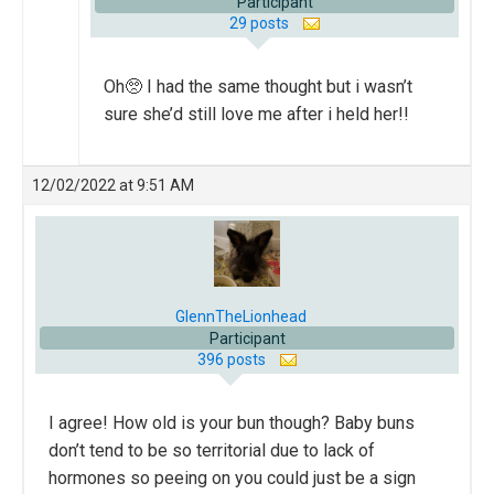
Participant
29 posts
Oh🥺 I had the same thought but i wasn’t
sure she’d still love me after i held her!!
12/02/2022 at 9:51 AM
GlennTheLionhead
Participant
396 posts
I agree! How old is your bun though? Baby buns
don’t tend to be so territorial due to lack of
hormones so peeing on you could just be a sign