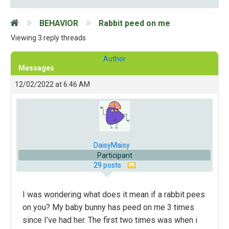
BEHAVIOR
Rabbit peed on me
Viewing 3 reply threads
Author
Messages
12/02/2022 at 6:46 AM
DaisyMaisy
Participant
29 posts
I was wondering what does it mean if a rabbit pees
on you? My baby bunny has peed on me 3 times
since I’ve had her. The first two times was when i