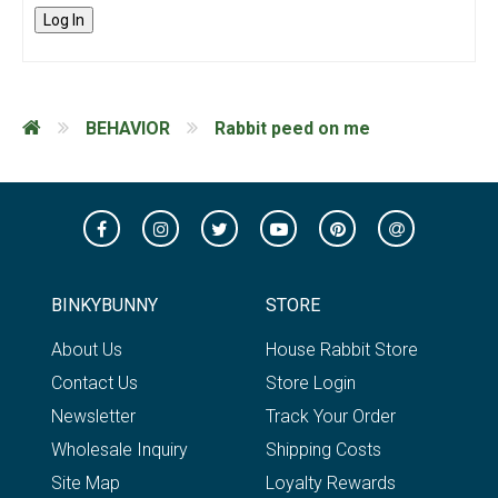
Log In
BEHAVIOR
Rabbit peed on me
BINKYBUNNY
STORE
About Us
House Rabbit Store
Contact Us
Store Login
Newsletter
Track Your Order
Wholesale Inquiry
Shipping Costs
Site Map
Loyalty Rewards