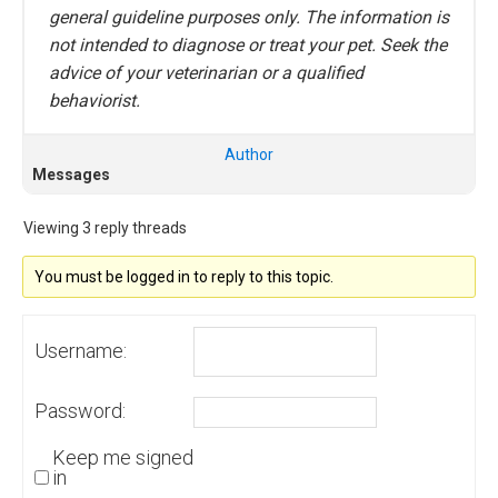
general guideline purposes only. The information is
not intended to diagnose or treat your pet. Seek the
advice of your veterinarian or a qualified
behaviorist.
Author
Messages
Viewing 3 reply threads
You must be logged in to reply to this topic.
Username:
Password:
Keep me signed
in