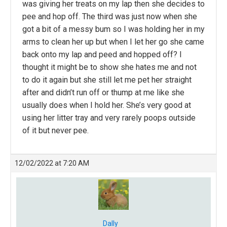
was giving her treats on my lap then she decides to
pee and hop off. The third was just now when she
got a bit of a messy bum so I was holding her in my
arms to clean her up but when I let her go she came
back onto my lap and peed and hopped off? I
thought it might be to show she hates me and not
to do it again but she still let me pet her straight
after and didn’t run off or thump at me like she
usually does when I hold her. She’s very good at
using her litter tray and very rarely poops outside
of it but never pee.
12/02/2022 at 7:20 AM
Dally