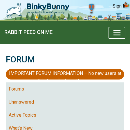
Sign In
RABBIT PEED ON ME
FORUM
IMPORTANT FORUM INFORMATION – No new users at
this time, Technical Issues
Forums
Unanswered
Active Topics
What's New