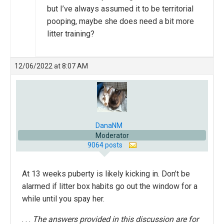
but I’ve always assumed it to be territorial
pooping, maybe she does need a bit more
litter training?
12/06/2022 at 8:07 AM
DanaNM
Moderator
9064 posts
At 13 weeks puberty is likely kicking in. Don’t be
alarmed if litter box habits go out the window for a
while until you spay her.
. . .
The answers provided in this discussion are for