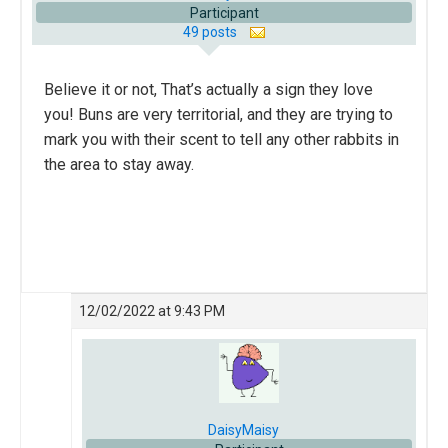
Participant
49 posts
Believe it or not, That’s actually a sign they love
you! Buns are very territorial, and they are trying to
mark you with their scent to tell any other rabbits in
the area to stay away.
12/02/2022 at 9:43 PM
DaisyMaisy