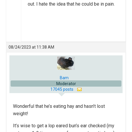
out. I hate the idea that he could be in pain.
08/24/2023 at 11:38 AM
Bam
Moderator
17045 posts
Wonderful that he’s eating hay and hasn’t lost
weight!
It’s wise to get a lop eared bun’s ear checked (my