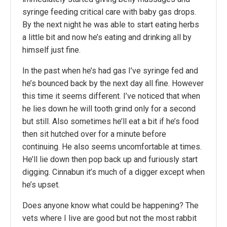
syringe feeding critical care with baby gas drops.
By the next night he was able to start eating herbs
a little bit and now he’s eating and drinking all by
himself just fine.
In the past when he’s had gas I’ve syringe fed and
he’s bounced back by the next day all fine. However
this time it seems different. I’ve noticed that when
he lies down he will tooth grind only for a second
but still. Also sometimes he’ll eat a bit if he’s food
then sit hutched over for a minute before
continuing. He also seems uncomfortable at times.
He’ll lie down then pop back up and furiously start
digging. Cinnabun it’s much of a digger except when
he’s upset.
Does anyone know what could be happening? The
vets where I live are good but not the most rabbit