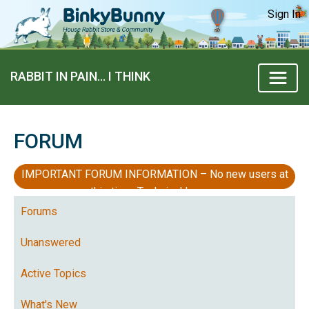
Sign In
RABBIT IN PAIN… I THINK
FORUM
IMPORTANT FORUM INFORMATION – No new users at
this time, Technical Issues
Forums
Unanswered
Active Topics
What's New