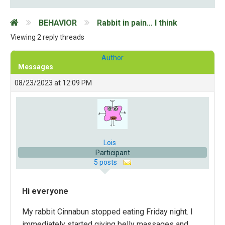
BEHAVIOR
Rabbit in pain… I think
Viewing 2 reply threads
Author
Messages
08/23/2023 at 12:09 PM
Lois
Participant
5 posts
Hi
everyone
My rabbit Cinnabun stopped eating Friday night. I
immediately started giving belly massages and