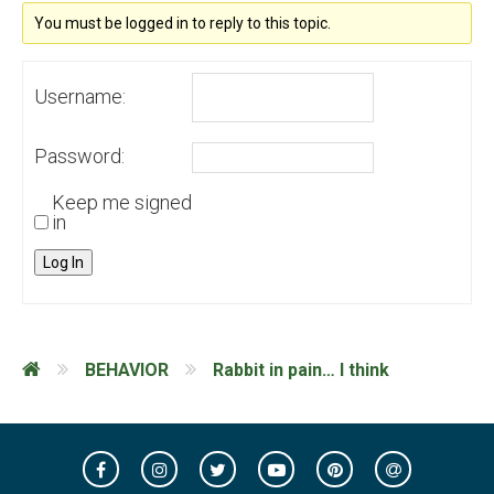
You must be logged in to reply to this topic.
Username:
Password:
Keep me signed
in
Log In
BEHAVIOR
Rabbit in pain… I think