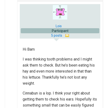
Lois
Participant
5 posts
Hi Bam
I was thinking tooth problems and I might
ask them to check. But he’s been eating his
hay and even more interested in that than
his lettuce. Thankfully he’s not lost any
weight.
Cinnabun is a lop. I think your right about
getting them to check his ears. Hopefully its
something small that can be easily figured