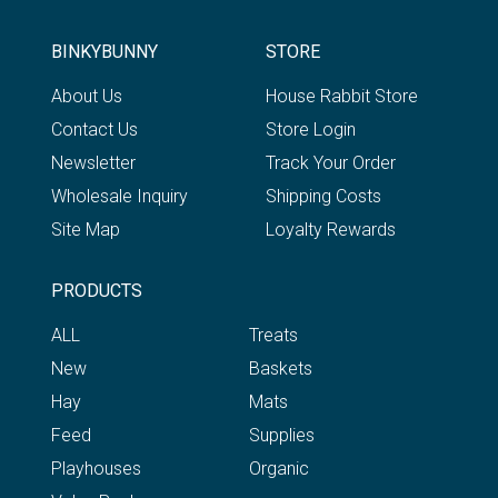
BINKYBUNNY
STORE
About Us
House Rabbit Store
Contact Us
Store Login
Newsletter
Track Your Order
Wholesale Inquiry
Shipping Costs
Site Map
Loyalty Rewards
PRODUCTS
ALL
Treats
New
Baskets
Hay
Mats
Feed
Supplies
Playhouses
Organic