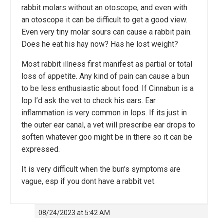
rabbit molars without an otoscope, and even with
an otoscope it can be difficult to get a good view.
Even very tiny molar sours can cause a rabbit pain.
Does he eat his hay now? Has he lost weight?
Most rabbit illness first manifest as partial or total
loss of appetite. Any kind of pain can cause a bun
to be less enthusiastic about food. If Cinnabun is a
lop I’d ask the vet to check his ears. Ear
inflammation is very common in lops. If its just in
the outer ear canal, a vet will prescribe ear drops to
soften whatever goo might be in there so it can be
expressed.
It is very difficult when the bun’s symptoms are
vague, esp if you dont have a rabbit vet.
08/24/2023 at 5:42 AM