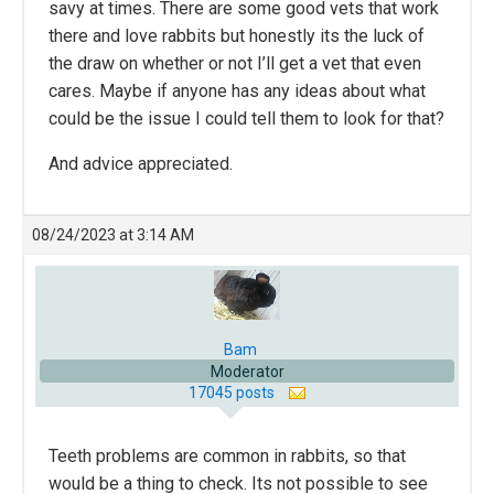
savy at times. There are some good vets that work
there and love rabbits but honestly its the luck of
the draw on whether or not I’ll get a vet that even
cares. Maybe if anyone has any ideas about what
could be the issue I could tell them to look for that?
And advice appreciated.
08/24/2023 at 3:14 AM
Bam
Moderator
17045 posts
Teeth problems are common in rabbits, so that
would be a thing to check. Its not possible to see