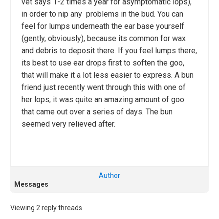
vet says 1-2 times a year for asymptomatic lops),
in order to nip any problems in the bud. You can
feel for lumps underneath the ear base yourself
(gently, obviously), because its common for wax
and debris to deposit there. If you feel lumps there,
its best to use ear drops first to soften the goo,
that will make it a lot less easier to express. A bun
friend just recently went through this with one of
her lops, it was quite an amazing amount of goo
that came out over a series of days. The bun
seemed very relieved after.
Author
Messages
Viewing 2 reply threads