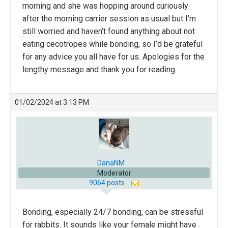
morning and she was hopping around curiously
after the morning carrier session as usual but I’m
still worried and haven’t found anything about not
eating cecotropes while bonding, so I’d be grateful
for any advice you all have for us. Apologies for the
lengthy message and thank you for reading.
01/02/2024 at 3:13 PM
DanaNM
Moderator
9064 posts
Bonding, especially 24/7 bonding, can be stressful
for rabbits. It sounds like your female might have