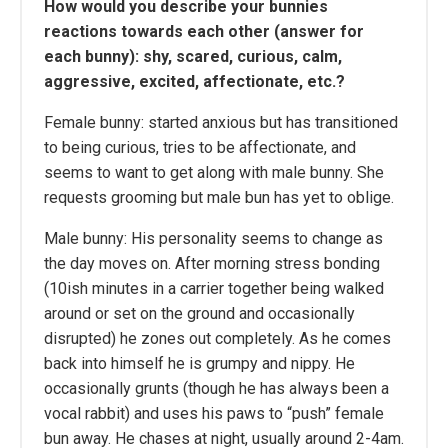
How would you describe your bunnies
reactions towards each other (answer for
each bunny): shy, scared, curious, calm,
aggressive, excited, affectionate, etc.?
Female bunny: started anxious but has transitioned
to being curious, tries to be affectionate, and
seems to want to get along with male bunny. She
requests grooming but male bun has yet to oblige.
Male bunny: His personality seems to change as
the day moves on. After morning stress bonding
(10ish minutes in a carrier together being walked
around or set on the ground and occasionally
disrupted) he zones out completely. As he comes
back into himself he is grumpy and nippy. He
occasionally grunts (though he has always been a
vocal rabbit) and uses his paws to “push” female
bun away. He chases at night, usually around 2-4am.