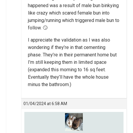
happened was a result of male bun binkying
like crazy which scared female bun into
jumping/running which triggered male bun to
follow. 🙄
I appreciate the validation as I was also
wondering if they’re in that cementing
phase. They’re in their permanent home but
I’m still keeping them in limited space
(expanded this morning to 16 sq feet.
Eventually they’ll have the whole house
minus the bathroom.)
01/04/2024 at 6:58 AM