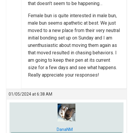
that doesn’t seem to be happening…
Female bun is quite interested in male bun,
male bun seems apathetic at best. We just
moved to a new place from their very neutral
initial bonding set up on Sunday and I am
unenthusiastic about moving them again as
that moved resulted in chasing behaviors. I
am going to keep their pen at its current
size for a few days and see what happens.
Really appreciate your responses!
01/05/2024 at 6:38 AM
DanaNM