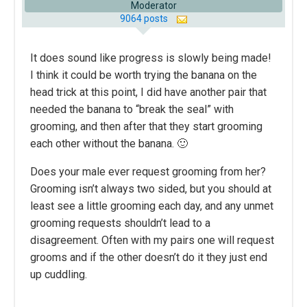
Moderator
9064 posts
It does sound like progress is slowly being made!
I think it could be worth trying the banana on the
head trick at this point, I did have another pair that
needed the banana to “break the seal” with
grooming, and then after that they start grooming
each other without the banana. 🙂
Does your male ever request grooming from her?
Grooming isn’t always two sided, but you should at
least see a little grooming each day, and any unmet
grooming requests shouldn’t lead to a
disagreement. Often with my pairs one will request
grooms and if the other doesn’t do it they just end
up cuddling.