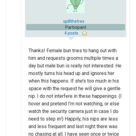
spillthetrex
Participant
4 posts
Thanks! Female bun tries to hang out with
him and requests grooms multiple times a
day but male bun is really not interested. He
mostly turns his head up and ignores her
when this happens. If she’s too much in his
space with the request he will give a gentle
nip. I do not interfere in these happenings. (I
hover and pretend I’m not watching, or else
watch the security camera just in case I do
need to step in!) Happily, his nips are less
and less frequent and last night there was
no chasing at all. I have seen once or twice