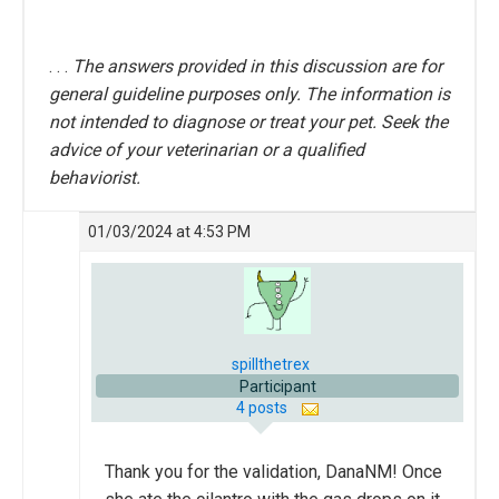
. . .
The answers provided in this discussion are for
general guideline purposes only. The information is
not intended to diagnose or treat your pet. Seek the
advice of your veterinarian or a qualified
behaviorist.
01/03/2024 at 4:53 PM
spillthetrex
Participant
4 posts
Thank you for the validation, DanaNM! Once