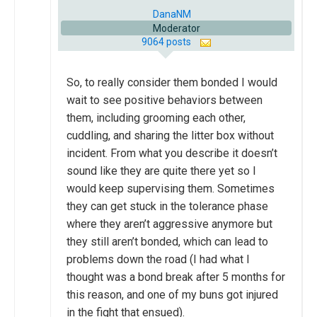
DanaNM
Moderator
9064 posts
So, to really consider them bonded I would
wait to see positive behaviors between
them, including grooming each other,
cuddling, and sharing the litter box without
incident. From what you describe it doesn’t
sound like they are quite there yet so I
would keep supervising them. Sometimes
they can get stuck in the tolerance phase
where they aren’t aggressive anymore but
they still aren’t bonded, which can lead to
problems down the road (I had what I
thought was a bond break after 5 months for
this reason, and one of my buns got injured
in the fight that ensued).