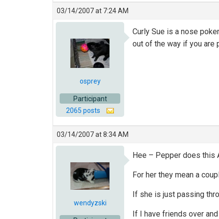
03/14/2007 at 7:24 AM
Curly Sue is a nose poke
out of the way if you are 
osprey
Participant
2065 posts
03/14/2007 at 8:34 AM
Hee – Pepper does this A
For her they mean a coup
If she is just passing thro
wendyzski
If I have friends over an