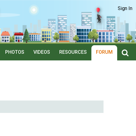
Sign In
PHOTOS
VIDEOS
RESOURCES
FORUM