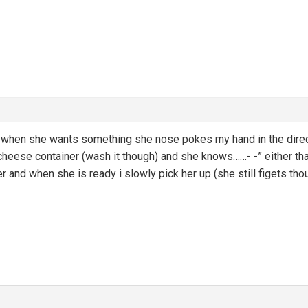
 when she wants something she nose pokes my hand in the directi
 cheese container (wash it though) and she knows……- -” either th
er and when she is ready i slowly pick her up (she still figets tho