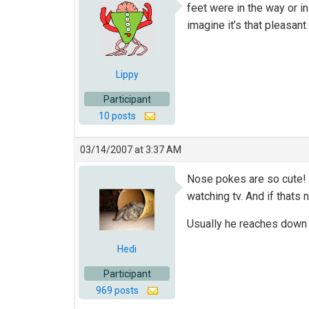
feet were in the way or i
imagine it’s that pleasant
Lippy
Participant
10 posts
03/14/2007 at 3:37 AM
Nose pokes are so cute! 
watching tv. And if thats n
Usually he reaches down a
Hedi
Participant
969 posts