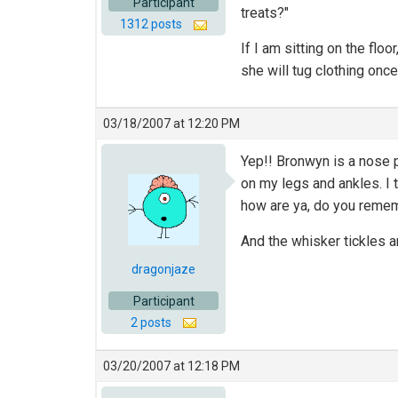
Participant
treats?"
1312 posts
If I am sitting on the fl
she will tug clothing once
03/18/2007 at 12:20 PM
Yep!! Bronwyn is a nose p
on my legs and ankles. I t
how are ya, do you rememb
And the whisker tickles a
dragonjaze
Participant
2 posts
03/20/2007 at 12:18 PM