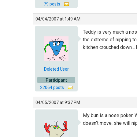
79 posts
04/04/2007 at 1:49 AM
Teddy is very much a nose
the extreme of nipping to
kitchen crouched down… he
Deleted User
Participant
22064 posts
04/05/2007 at 9:37 PM
My bun is a nose poker. W
doesn’t move, she will nip