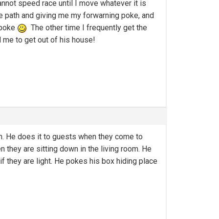
nnot speed race until I move whatever it is
he path and giving me my forwarning poke, and
e poke
The other time I frequently get the
 me to get out of his house!
on. He does it to guests when they come to
 they are sitting down in the living room. He
f they are light. He pokes his box hiding place