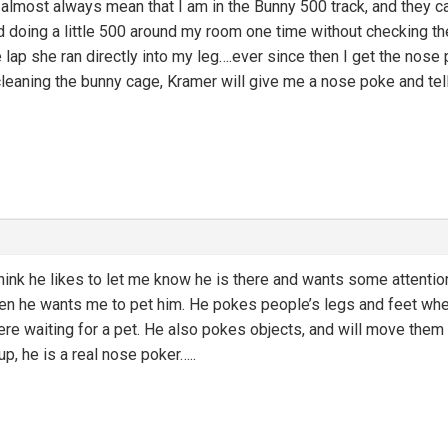
lmost always mean that I am in the Bunny 500 track, and they ca
ed doing a little 500 around my room one time without checking t
 lap she ran directly into my leg….ever since then I get the nos
eaning the bunny cage, Kramer will give me a nose poke and tell
think he likes to let me know he is there and wants some attenti
hen he wants me to pet him. He pokes people’s legs and feet when
ere waiting for a pet. He also pokes objects, and will move them i
up, he is a real nose poker…..