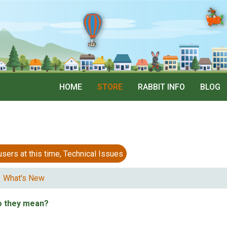
HOME
STORE
RABBIT INFO
BLOG
 at this time, Technical Issues
What's New
o they mean?