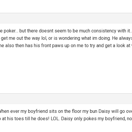
 poker… but there doesnt seem to be much consistency with it… he
 get me out the way lol, or is wondering what im doing. He alway
 also then has his front paws up on me to try and get a look at 
hen ever my boyfriend sits on the floor my bun Daisy will go ov
 at his toes till he does! LOL. Daisy only pokes my boyfriend, no 