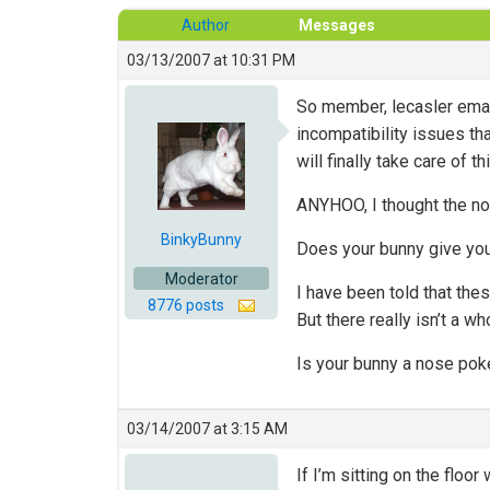
Author
Messages
03/13/2007 at 10:31 PM
So member, lecasler emai
incompatibility issues th
will finally take care of t
ANYHOO, I thought the no
BinkyBunny
Does your bunny give you 
Moderator
I have been told that th
8776 posts
But there really isn’t a w
Is your bunny a nose pok
03/14/2007 at 3:15 AM
If I’m sitting on the flo