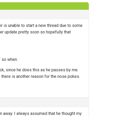
r is unable to start a new thread due to some
her update pretty soon so hopefully that
f so when.
ack, since he does this as he passes by me.
 if there is another reason for the nose pokes.
 run away. I always assumed that he thought my