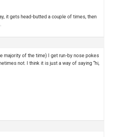
ay, it gets head-butted a couple of times, then
.
he majority of the time) I get run-by nose pokes
imes not. I think it is just a way of saying “hi,