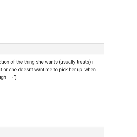
on of the thing she wants (usually treats) i
at or she doesnt want me to pick her up. when
ugh – -“)