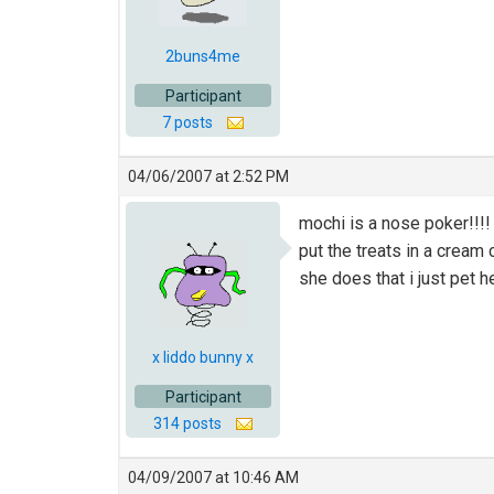
2buns4me
Participant
7 posts
04/06/2007 at 2:52 PM
mochi is a nose poker!!!!
put the treats in a cream
she does that i just pet h
x liddo bunny x
Participant
314 posts
04/09/2007 at 10:46 AM