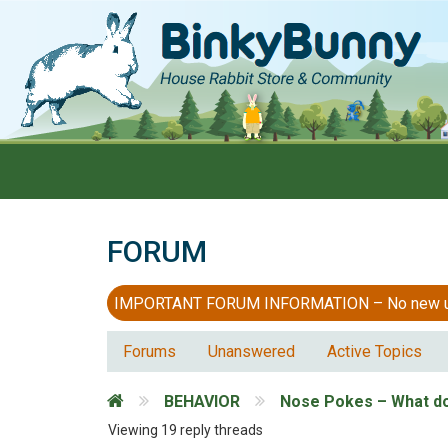
FORUM
IMPORTANT FORUM INFORMATION – No new users
Forums
Unanswered
Active Topics
BEHAVIOR
Nose Pokes – What d
Viewing 19 reply threads