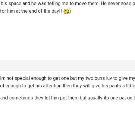
n his space and he was telling me to move them. He never nose po
 for him at the end of the day!!
)
Im not special enough to get one but my two buns luv to give 
ot enough to get his attention then they will give his pants a little
nd sometimes they let him pet them but usually its one pat on th