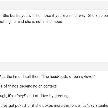
r. She bonks you with her nose if you are in her way. She also 
petting her and she is not in the mood.
LL the time. I call them "The head-butts of bunny-love!"
le of things depending on context:
ugh, it’s a "hey!" sort of drive-by greeting.
d they get poked, or if she pokes more than once, it’s "pay attent