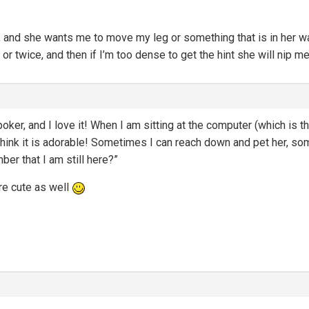
oor, and she wants me to move my leg or something that is in her w
 or twice, and then if I’m too dense to get the hint she will nip me
oker, and I love it! When I am sitting at the computer (which is t
hink it is adorable! Sometimes I can reach down and pet her, somet
er that I am still here?”
re cute as well