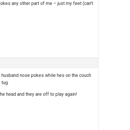
kes any other part of me – just my feet (can’t
my husband nose pokes while hes on the couch
 tug.
e head and they are off to play again!