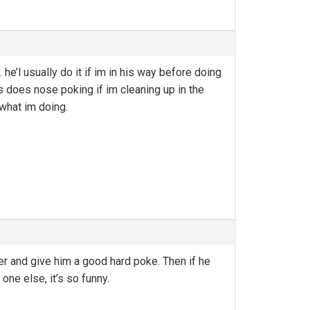
’l usually do it if im in his way before doing
s does nose poking if im cleaning up in the
what im doing.
er and give him a good hard poke. Then if he
one else, it’s so funny.