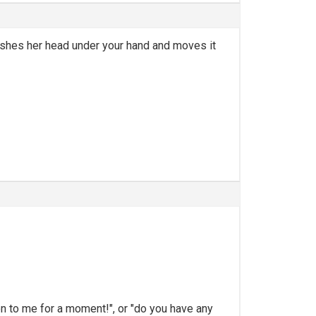
pushes her head under your hand and moves it
ion to me for a moment!", or "do you have any