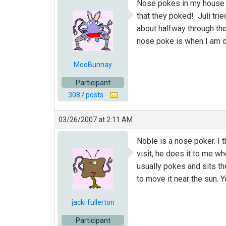
Nose pokes in my house a
that they poked! Juli tri
about halfway through the
nose poke is when I am cl
MooBunnay
Participant
3087 posts
03/26/2007 at 2:11 AM
Noble is a nose poker. I 
visit, he does it to me w
usually pokes and sits th
to move it near the sun. Y
jacki fullerton
Participant