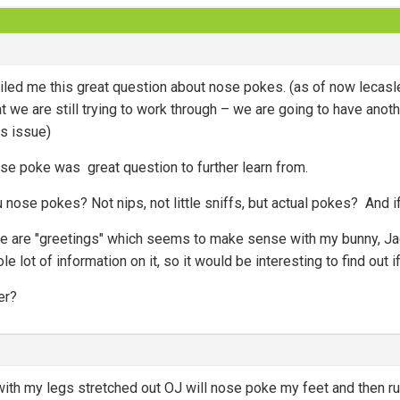
led me this great question about nose pokes. (as of now lecasle
at we are still trying to work through – we are going to have anot
his issue)
se poke was great question to further learn from.
nose pokes? Not nips, not little sniffs, but actual pokes? And i
ese are "greetings" which seems to make sense with my bunny, J
hole lot of information on it, so it would be interesting to find out
er?
or with my legs stretched out OJ will nose poke my feet and then