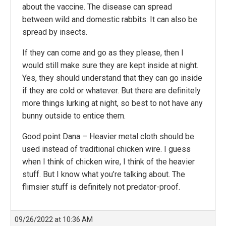
about the vaccine. The disease can spread
between wild and domestic rabbits. It can also be
spread by insects.
If they can come and go as they please, then I
would still make sure they are kept inside at night.
Yes, they should understand that they can go inside
if they are cold or whatever. But there are definitely
more things lurking at night, so best to not have any
bunny outside to entice them.
Good point Dana – Heavier metal cloth should be
used instead of traditional chicken wire. I guess
when I think of chicken wire, I think of the heavier
stuff. But I know what you’re talking about. The
flimsier stuff is definitely not predator-proof.
09/26/2022 at 10:36 AM