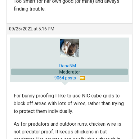
Too smart for her own good (or mine) and always
finding trouble.
09/25/2022 at 5:16 PM
DanaNM
Moderator
9064 posts
For bunny proofing I like to use NIC cube grids to
block off areas with lots of wires, rather than trying
to protect them individually.
As for predators and outdoor runs, chicken wire is
not predator proof. It keeps chickens in but