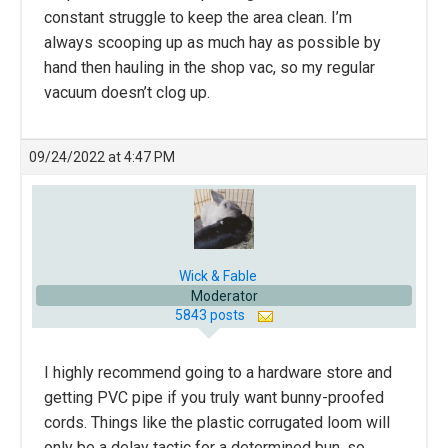
constant struggle to keep the area clean. I’m
always scooping up as much hay as possible by
hand then hauling in the shop vac, so my regular
vacuum doesn’t clog up.
09/24/2022 at 4:47 PM
Wick & Fable
Moderator
5843 posts
I highly recommend going to a hardware store and
getting PVC pipe if you truly want bunny-proofed
cords. Things like the plastic corrugated loom will
only be a delay tactic for a determined bun, so