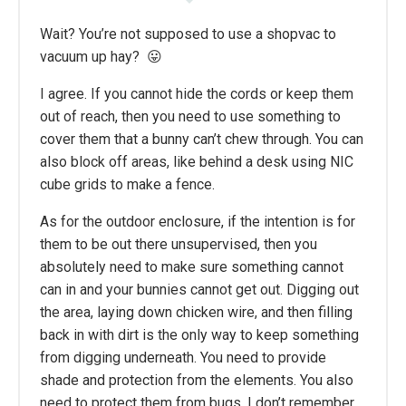
Wait? You’re not supposed to use a shopvac to
vacuum up hay? 😛
I agree. If you cannot hide the cords or keep them
out of reach, then you need to use something to
cover them that a bunny can’t chew through. You can
also block off areas, like behind a desk using NIC
cube grids to make a fence.
As for the outdoor enclosure, if the intention is for
them to be out there unsupervised, then you
absolutely need to make sure something cannot
can in and your bunnies cannot get out. Digging out
the area, laying down chicken wire, and then filling
back in with dirt is the only way to keep something
from digging underneath. You need to provide
shade and protection from the elements. You also
need to protect them from bugs. I don’t remember