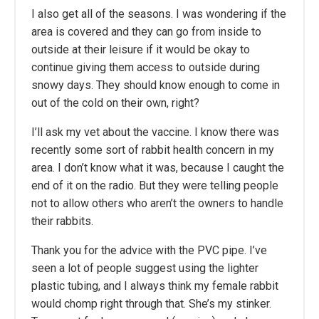
I also get all of the seasons. I was wondering if the
area is covered and they can go from inside to
outside at their leisure if it would be okay to
continue giving them access to outside during
snowy days. They should know enough to come in
out of the cold on their own, right?
I’ll ask my vet about the vaccine. I know there was
recently some sort of rabbit health concern in my
area. I don’t know what it was, because I caught the
end of it on the radio. But they were telling people
not to allow others who aren’t the owners to handle
their rabbits.
Thank you for the advice with the PVC pipe. I’ve
seen a lot of people suggest using the lighter
plastic tubing, and I always think my female rabbit
would chomp right through that. She’s my stinker.