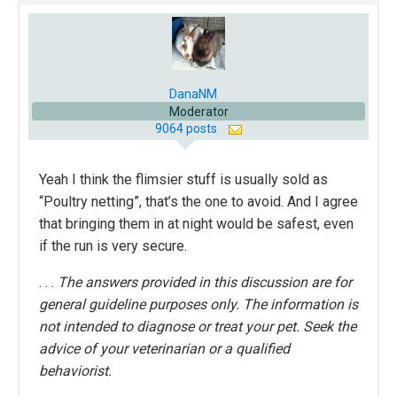
DanaNM
Moderator
9064 posts
Yeah I think the flimsier stuff is usually sold as
“Poultry netting”, that’s the one to avoid. And I agree
that bringing them in at night would be safest, even
if the run is very secure.
. . .
The answers provided in this discussion are for
general guideline purposes only. The information is
not intended to diagnose or treat your pet. Seek the
advice of your veterinarian or a qualified
behaviorist.