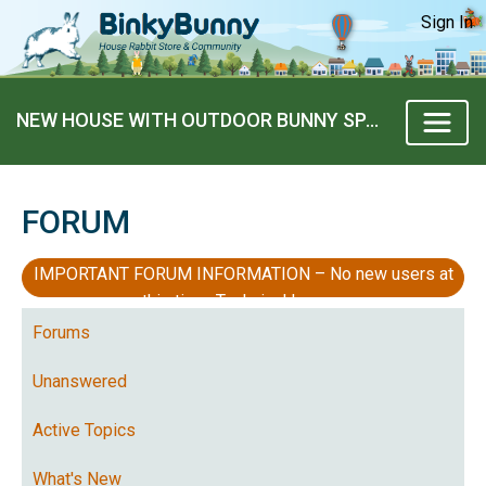
Sign In
NEW HOUSE WITH OUTDOOR BUNNY SPACE
FORUM
IMPORTANT FORUM INFORMATION – No new users at
this time, Technical Issues
Forums
Unanswered
Active Topics
What's New