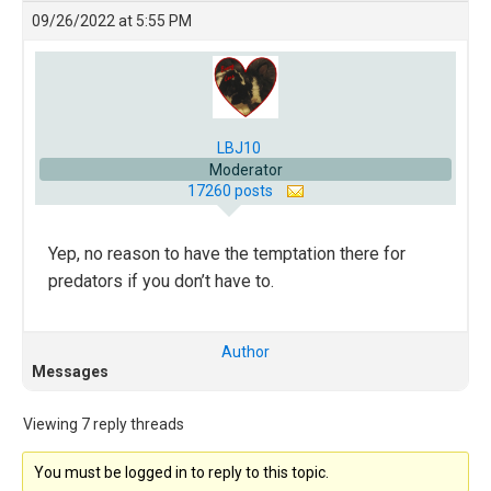
09/26/2022 at 5:55 PM
LBJ10
Moderator
17260 posts
Yep, no reason to have the temptation there for
predators if you don’t have to.
Author
Messages
Viewing 7 reply threads
You must be logged in to reply to this topic.