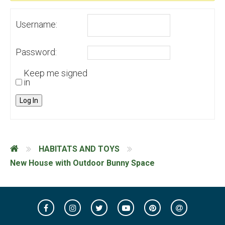
Username:
Password:
Keep me signed
in
Log In
HABITATS AND TOYS
New House with Outdoor Bunny Space