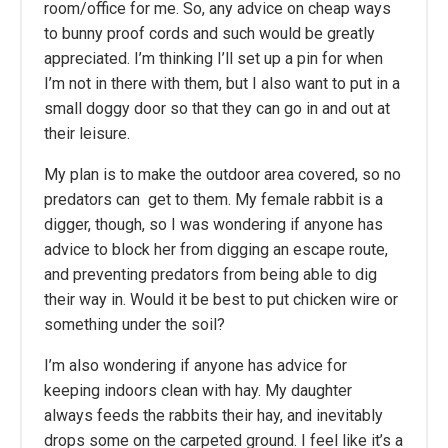
room/office for me. So, any advice on cheap ways
to bunny proof cords and such would be greatly
appreciated. I’m thinking I’ll set up a pin for when
I’m not in there with them, but I also want to put in a
small doggy door so that they can go in and out at
their leisure.
My plan is to make the outdoor area covered, so no
predators can get to them. My female rabbit is a
digger, though, so I was wondering if anyone has
advice to block her from digging an escape route,
and preventing predators from being able to dig
their way in. Would it be best to put chicken wire or
something under the soil?
I’m also wondering if anyone has advice for
keeping indoors clean with hay. My daughter
always feeds the rabbits their hay, and inevitably
drops some on the carpeted ground. I feel like it’s a