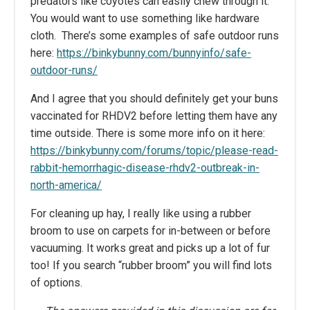
predators like coyotes can easily chew through it.
You would want to use something like hardware
cloth. There’s some examples of safe outdoor runs
here:
https://binkybunny.com/bunnyinfo/safe-
outdoor-runs/
And I agree that you should definitely get your buns
vaccinated for RHDV2 before letting them have any
time outside. There is some more info on it here:
https://binkybunny.com/forums/topic/please-read-
rabbit-hemorrhagic-disease-rhdv2-outbreak-in-
north-america/
For cleaning up hay, I really like using a rubber
broom to use on carpets for in-between or before
vacuuming. It works great and picks up a lot of fur
too! If you search “rubber broom” you will find lots
of options.