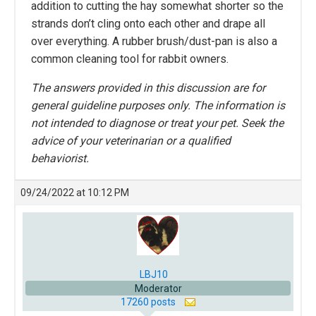
addition to cutting the hay somewhat shorter so the
strands don’t cling onto each other and drape all
over everything. A rubber brush/dust-pan is also a
common cleaning tool for rabbit owners.
The answers provided in this discussion are for
general guideline purposes only. The information is
not intended to diagnose or treat your pet. Seek the
advice of your veterinarian or a qualified
behaviorist.
09/24/2022 at 10:12 PM
LBJ10
Moderator
17260 posts