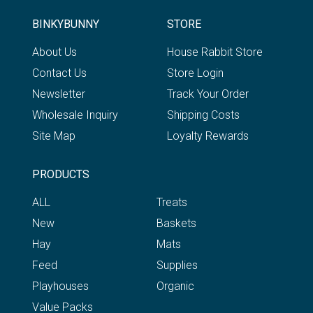
BINKYBUNNY
STORE
About Us
House Rabbit Store
Contact Us
Store Login
Newsletter
Track Your Order
Wholesale Inquiry
Shipping Costs
Site Map
Loyalty Rewards
PRODUCTS
ALL
Treats
New
Baskets
Hay
Mats
Feed
Supplies
Playhouses
Organic
Value Packs