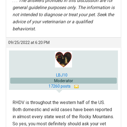
. . .
The answers provided in this discussion are for
general guideline purposes only. The information is
not intended to diagnose or treat your pet. Seek the
advice of your veterinarian or a qualified
behaviorist.
09/25/2022 at 6:20 PM
LBJ10
Moderator
17260 posts
RHDV is throughout the western half of the US.
Both domestic and wild cases have been reported
in almost every state west of the Rocky Mountains.
So yes, you most definitely should ask your vet