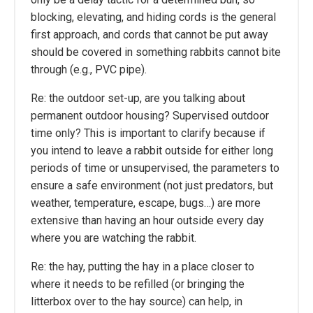
blocking, elevating, and hiding cords is the general
first approach, and cords that cannot be put away
should be covered in something rabbits cannot bite
through (e.g., PVC pipe).
Re: the outdoor set-up, are you talking about
permanent outdoor housing? Supervised outdoor
time only? This is important to clarify because if
you intend to leave a rabbit outside for either long
periods of time or unsupervised, the parameters to
ensure a safe environment (not just predators, but
weather, temperature, escape, bugs…) are more
extensive than having an hour outside every day
where you are watching the rabbit.
Re: the hay, putting the hay in a place closer to
where it needs to be refilled (or bringing the
litterbox over to the hay source) can help, in