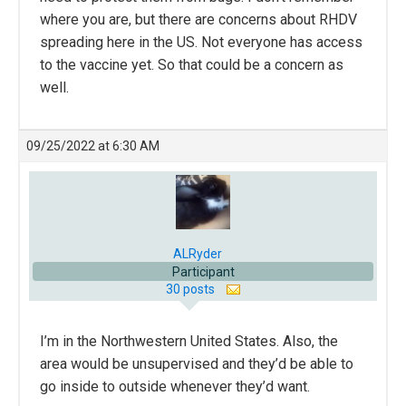
where you are, but there are concerns about RHDV
spreading here in the US. Not everyone has access
to the vaccine yet. So that could be a concern as
well.
09/25/2022 at 6:30 AM
ALRyder
Participant
30 posts
I’m in the Northwestern United States. Also, the
area would be unsupervised and they’d be able to
go inside to outside whenever they’d want.