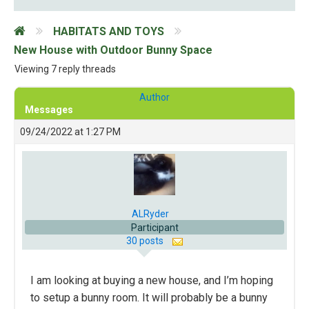
HABITATS AND TOYS
New House with Outdoor Bunny Space
Viewing 7 reply threads
Author
Messages
09/24/2022 at 1:27 PM
ALRyder
Participant
30 posts
I am looking at buying a new house, and I’m hoping
to setup a bunny room. It will probably be a bunny