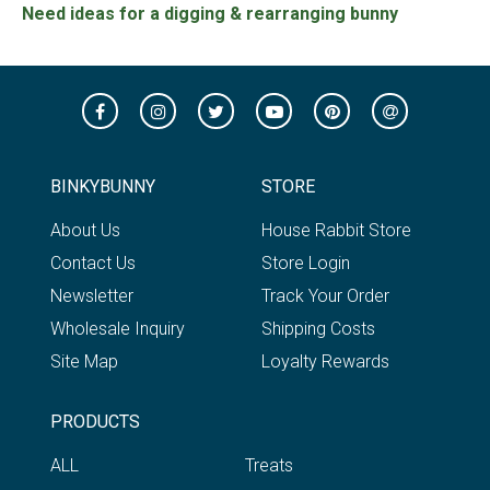
Need ideas for a digging & rearranging bunny
BINKYBUNNY
STORE
About Us
House Rabbit Store
Contact Us
Store Login
Newsletter
Track Your Order
Wholesale Inquiry
Shipping Costs
Site Map
Loyalty Rewards
PRODUCTS
ALL
Treats