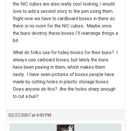
the NIC cubes are also really cool looking, I would
love to add a second story to the pen using them.
Right now we have to cardboard boxes in there so
there is no room for the NIC cubes. Maybe once
the buns destroy these boxes I’ll rearrange things a
bit.
What do folks use for hidey boxes for their buns? I
always use carboard boxes, but lately the buns
have been peeing in them, which makes them
nasty. I have seen pictures of boxes people have
made by cutting holes in plastic storage boxes.
Does anyone do this? Are the holes sharp enough
to cut a bun?
02/27/2007 at 4:00 PM