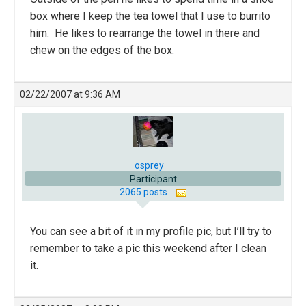
box where I keep the tea towel that I use to burrito
him. He likes to rearrange the towel in there and
chew on the edges of the box.
02/22/2007 at 9:36 AM
osprey
Participant
2065 posts
You can see a bit of it in my profile pic, but I’ll try to
remember to take a pic this weekend after I clean
it.