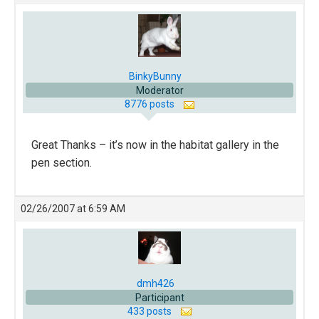
BinkyBunny
Moderator
8776 posts
Great Thanks – it’s now in the habitat gallery in the
pen section.
02/26/2007 at 6:59 AM
dmh426
Participant
433 posts