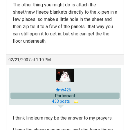
The other thing you might do is attach the
sheet/new fleece blankets directly to the x-pen in a
few places. so make a little hole in the sheet and
then zip tie it to a few of the panels.. that way you
can still open it to get in. but she can get the the
floor underneath.
02/21/2007 at 1:10 PM
dmh426
Participant
433 posts
I think linoleum may be the answer to my prayers.
I have the cheap woven rugs, and she tears those