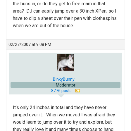
the buns in, or do they get to free roam in that
area? DJ can easily jump over a 30 inch XPen, so I
have to clip a sheet over their pen with clothespins
when we are out of the house.
02/27/2007 at 9:08 PM
BinkyBunny
Moderator
8776 posts
It’s only 24 inches in total and they have never
jumped over it. When we moved I was afraid they
would learn to jump over it to try and explore, but
they really love it and many times choose to hang