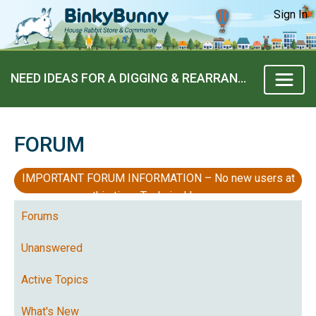
Sign In
NEED IDEAS FOR A DIGGING & REARRANGING BUNNY
FORUM
IMPORTANT FORUM INFORMATION – No new users at
this time, Technical Issues
Forums
Unanswered
Active Topics
What's New