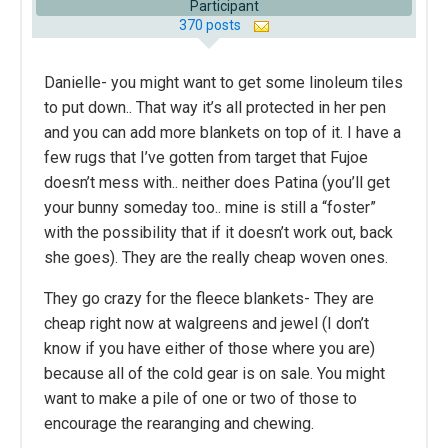
Participant
370 posts
Danielle- you might want to get some linoleum tiles
to put down.. That way it’s all protected in her pen
and you can add more blankets on top of it. I have a
few rugs that I’ve gotten from target that Fujoe
doesn’t mess with.. neither does Patina (you’ll get
your bunny someday too.. mine is still a “foster”
with the possibility that if it doesn’t work out, back
she goes). They are the really cheap woven ones.
They go crazy for the fleece blankets- They are
cheap right now at walgreens and jewel (I don’t
know if you have either of those where you are)
because all of the cold gear is on sale. You might
want to make a pile of one or two of those to
encourage the rearanging and chewing.