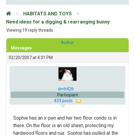
HABITATS AND TOYS
Need ideas for a digging & rearranging bunny
Viewing 19 reply threads
Author
Messages
02/20/2007 at 4:31 PM
dmh426
Participant
433 posts
Sophie has an x-pen and her two floor condo is in
there. On the floor is an old sheet, protecting my
hardwood floors and rug. Sophie has pulled at the