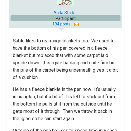
Anita Stark
Participant
194 posts
Sable likes to rearrange blankets too. We used to
have the bottom of his pen covered in a fleece
blanket but replaced that with some carpet laid
upside down. It is a jute backing and quite firm but
the pile of the carpet being underneath gives it a bit
of a cushion.
He has a fleece blankie in the pen now. It’s usually
in his igloo, but if a bit of it is left to stick out from
the bottom he pulls at it from the outside until he
gets most of it through. Then we throw it back in
the igloo so he can start again.
Outside of the pen he likes to spend time in a shoe