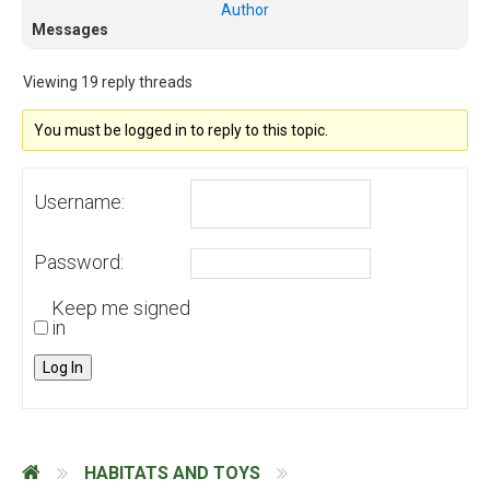
Author
Messages
Viewing 19 reply threads
You must be logged in to reply to this topic.
Username:
Password:
Keep me signed
in
Log In
HABITATS AND TOYS