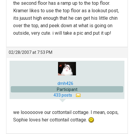
the second floor has a ramp up to the top floor.
Kramer likes to use the top floor as a lookout post,
its juuust high enough that he can get his little chin
over the top, and peek down at what is going on
outside, very cute. i will take a pic and put it up!
02/28/2007 at 7:53 PM
dmh426
Participant
433 posts
we loooooove our cottontail cottage. I mean, oops,
Sophie loves her cottontail cottage.