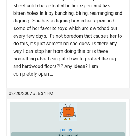
sheet until she gets it all in her x-pen, and has
bitten holes in it by bunching, biting, rearranging and
digging. She has a digging box in her x-pen and
some of her favorite toys which are switched out
every few days. It’s not boredom that causes her to
do this, it’s just something she does. Is there any
way I can stop her from doing this or is there
something else I can put down to protect the rug
and hardwood floors?!? Any ideas? I am
completely open….
02/20/2007 at 5:34 PM
poopy
Participant