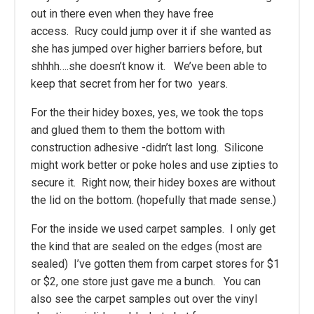
out in there even when they have free
access. Rucy could jump over it if she wanted as
she has jumped over higher barriers before, but
shhhh….she doesn’t know it. We’ve been able to
keep that secret from her for two years.
For the their hidey boxes, yes, we took the tops
and glued them to them the bottom with
construction adhesive -didn’t last long. Silicone
might work better or poke holes and use zipties to
secure it. Right now, their hidey boxes are without
the lid on the bottom. (hopefully that made sense.)
For the inside we used carpet samples. I only get
the kind that are sealed on the edges (most are
sealed) I’ve gotten them from carpet stores for $1
or $2, one store just gave me a bunch. You can
also see the carpet samples out over the vinyl