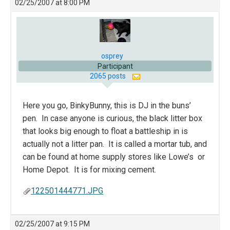
02/25/2007 at 8:00 PM
osprey
Participant
2065 posts
Here you go, BinkyBunny, this is DJ in the buns’
pen. In case anyone is curious, the black litter box
that looks big enough to float a battleship in is
actually not a litter pan. It is called a mortar tub, and
can be found at home supply stores like Lowe’s or
Home Depot. It is for mixing cement.
122501444771.JPG
02/25/2007 at 9:15 PM