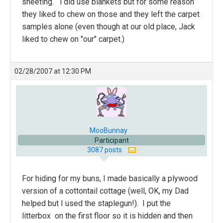
sheeting. i did use blankets but for some reason
they liked to chew on those and they left the carpet
samples alone (even though at our old place, Jack
liked to chew on "our" carpet.)
02/28/2007 at 12:30 PM
MooBunnay
Participant
3087 posts
For hiding for my buns, I made basically a plywood
version of a cottontail cottage (well, OK, my Dad
helped but I used the staplegun!). I put the
litterbox on the first floor so it is hidden and then