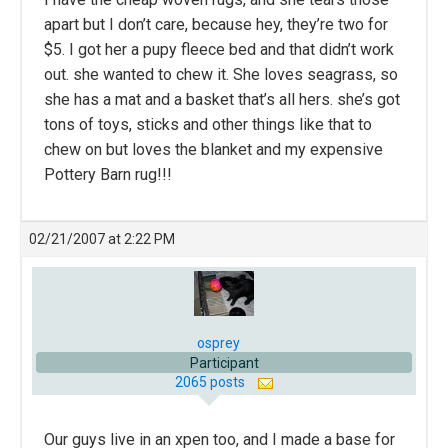
apart but I don’t care, because hey, they’re two for
$5. I got her a pupy fleece bed and that didn’t work
out. she wanted to chew it. She loves seagrass, so
she has a mat and a basket that’s all hers. she’s got
tons of toys, sticks and other things like that to
chew on but loves the blanket and my expensive
Pottery Barn rug!!!
02/21/2007 at 2:22 PM
osprey
Participant
2065 posts
Our guys live in an xpen too, and I made a base for