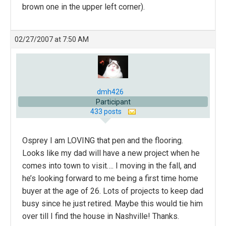
brown one in the upper left corner).
02/27/2007 at 7:50 AM
dmh426
Participant
433 posts
Osprey I am LOVING that pen and the flooring.
Looks like my dad will have a new project when he
comes into town to visit…. I moving in the fall, and
he’s looking forward to me being a first time home
buyer at the age of 26. Lots of projects to keep dad
busy since he just retired. Maybe this would tie him
over till I find the house in Nashville! Thanks.