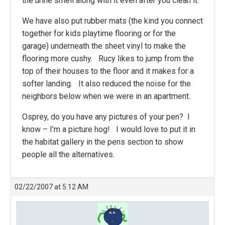
the urine smell along with it even after you clean it.
We have also put rubber mats (the kind you connect
together for kids playtime flooring or for the
garage) underneath the sheet vinyl to make the
flooring more cushy. Rucy likes to jump from the
top of their houses to the floor and it makes for a
softer landing. It also reduced the noise for the
neighbors below when we were in an apartment.
Osprey, do you have any pictures of your pen? I
know – I’m a picture hog! I would love to put it in
the habitat gallery in the pens section to show
people all the alternatives.
02/22/2007 at 5:12 AM