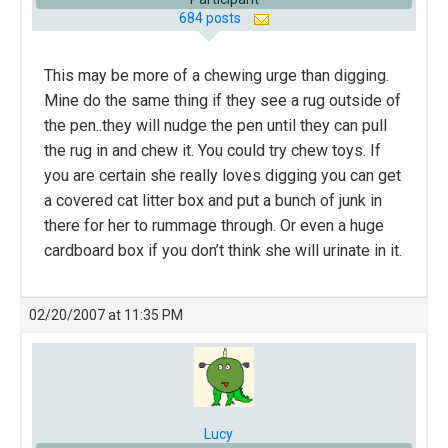
684 posts
This may be more of a chewing urge than digging.
Mine do the same thing if they see a rug outside of
the pen..they will nudge the pen until they can pull
the rug in and chew it. You could try chew toys. If
you are certain she really loves digging you can get
a covered cat litter box and put a bunch of junk in
there for her to rummage through. Or even a huge
cardboard box if you don’t think she will urinate in it.
02/20/2007 at 11:35 PM
Lucy