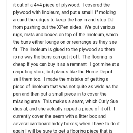
it out of a 4×4 piece of plywood. I covered the
plywood with linoleum, and put a small 1" molding
around the edges to keep the hay in and stop DJ
from pushing out the XPen sides. We put various
rugs, mats and boxes on top of the linoleum, which
the buns either lounge on or rearrange as they see
fit. The linoleum is glued to the plywood so there
is no way the buns can get it off. The flooring is
cheap if you can buy it as a remnant. I got mine at a
carpeting store, but places like the Home Depot
sell them too. I made the mistake of getting a
piece of linoleum that was not quite as wide as the
pen and then put a small piece in to cover the
missing area. This makes a seam, which Curly Sue
digs at, and she actually ripped a piece of it off. I
currently cover the seam with a litter box and
several cardboard hidey boxes; when I have to do it
again I will be sure to get a flooring piece that is