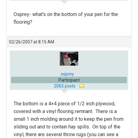
Osprey- what’s on the bottom of your pen for the
flooring?
02/26/2007 at 8:15 AM
osprey
Participant
2065 posts
The bottom is a 4×4 piece of 1/2 inch plywood,
covered with a vinyl flooring remnant. There is a
small 1 inch molding around it to keep the pen from
sliding out and to contain hay spills. On top of the
vinyl, there are several throw rugs (you can see a