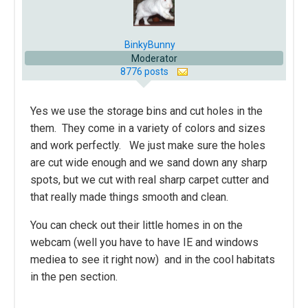
BinkyBunny
Moderator
8776 posts
Yes we use the storage bins and cut holes in the
them. They come in a variety of colors and sizes
and work perfectly. We just make sure the holes
are cut wide enough and we sand down any sharp
spots, but we cut with real sharp carpet cutter and
that really made things smooth and clean.
You can check out their little homes in on the
webcam (well you have to have IE and windows
mediea to see it right now) and in the cool habitats
in the pen section.