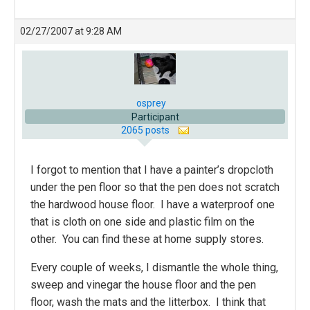
02/27/2007 at 9:28 AM
osprey
Participant
2065 posts
I forgot to mention that I have a painter’s dropcloth
under the pen floor so that the pen does not scratch
the hardwood house floor. I have a waterproof one
that is cloth on one side and plastic film on the
other. You can find these at home supply stores.
Every couple of weeks, I dismantle the whole thing,
sweep and vinegar the house floor and the pen
floor, wash the mats and the litterbox. I think that