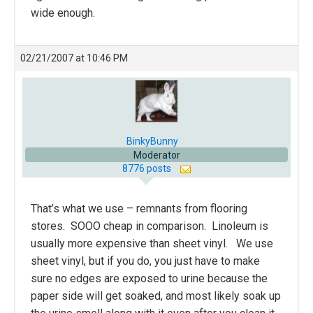
wide enough.
02/21/2007 at 10:46 PM
BinkyBunny
Moderator
8776 posts
That’s what we use – remnants from flooring
stores. SOOO cheap in comparison. Linoleum is
usually more expensive than sheet vinyl. We use
sheet vinyl, but if you do, you just have to make
sure no edges are exposed to urine because the
paper side will get soaked, and most likely soak up