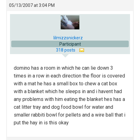
05/13/2007 at 3:04 PM
lilmizzsnickerz
Participant
318 posts
domino has a room in which he can lie down 3
times in a row in each direction the floor is covered
with a mat he has a small box to chew a cat box
with a blanket which he sleeps in and i havent had
any problems with him eating the blanket hes has a
cat litter tray and dog food bowl for water and
smaller rabbiti bowl for pellets and a wire ball that i
put the hay in is this okay