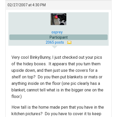
02/27/2007 at 4:30 PM
osprey
Participant
2065 posts
Very cool BinkyBunny, I just checked out your pics
of the hidey boxes. It appears that you turn them
upside down, and then just use the covers for a
shelf on top? Do you then put blankets or mats or
anything inside on the floor (one pic clearly has a
blanket, cannot tell what is in the bigger one on the
floor.)
How tall is the home made pen that you have in the
kitchen pictures? Do you have to cover it to keep