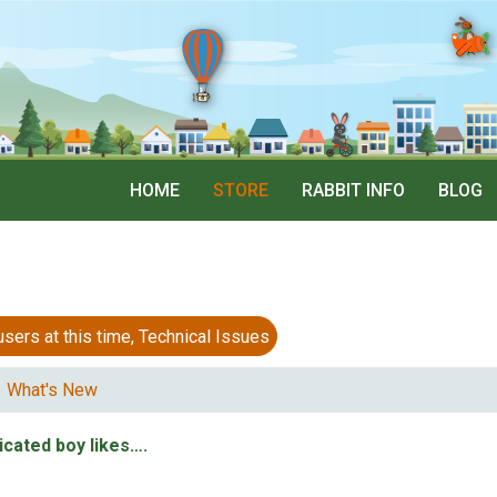
HOME
STORE
RABBIT INFO
BLOG
 at this time, Technical Issues
What's New
icated boy likes….