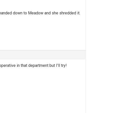
 i handed down to Meadow and she shredded it.
erative in that department but I’ll try!