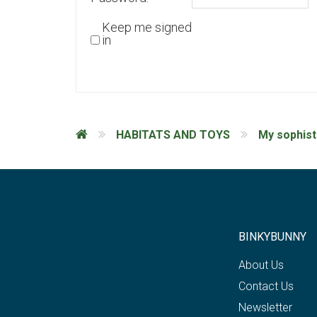
Keep me signed
in
HABITATS AND TOYS
My sophist
BINKYBUNNY
About Us
Contact Us
Newsletter