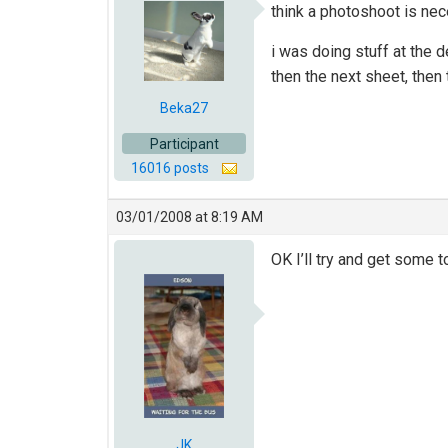
think a photoshoot is nec
i was doing stuff at the
then the next sheet, then
Beka27
Participant
16016 posts
03/01/2008 at 8:19 AM
OK I’ll try and get some t
JK