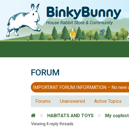
FORUM
IMPORTANT FORUM INFORMATION – No new users
Forums
Unanswered
Active Topics
HABITATS AND TOYS
My sophist
Viewing 4 reply threads