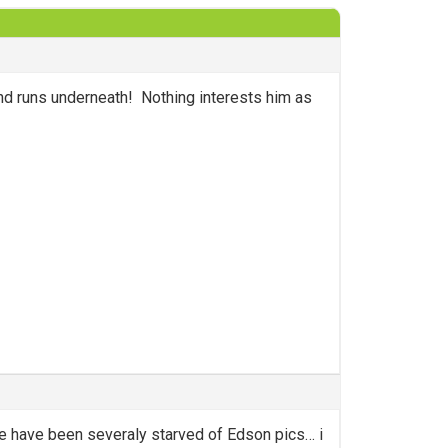
nd runs underneath! Nothing interests him as
d we have been severaly starved of Edson pics… i