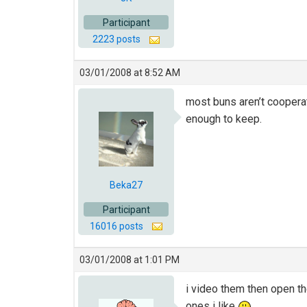
Participant
2223 posts
03/01/2008 at 8:52 AM
most buns aren’t cooperat
enough to keep.
Beka27
Participant
16016 posts
03/01/2008 at 1:01 PM
i video them then open th
ones i like