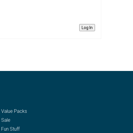
Log In
Value Packs
Sale
Fun Stuff