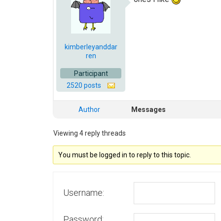
kimberleyanddar
ren
Participant
2520 posts
Author
Messages
Viewing 4 reply threads
You must be logged in to reply to this topic.
Username:
Password: