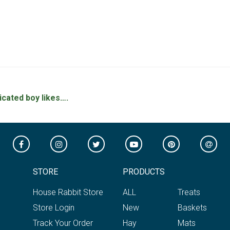
icated boy likes….
STORE
PRODUCTS
House Rabbit Store
ALL
Treats
Store Login
New
Baskets
Track Your Order
Hay
Mats