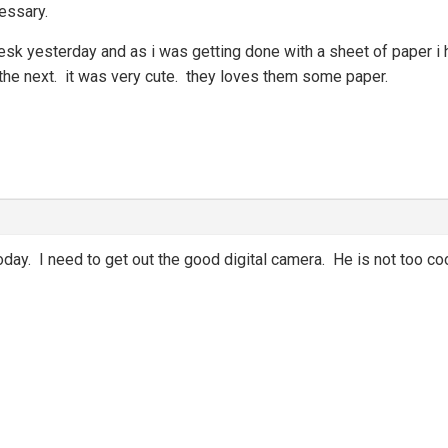
essary.
 desk yesterday and as i was getting done with a sheet of paper
 the next. it was very cute. they loves them some paper.
oday. I need to get out the good digital camera. He is not too coop