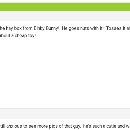
 the hay box from Binky Bunny! He goes nuts with it! Tosses it a
about a cheap toy!
 still anxious to see more pics of that guy. he’s such a cutie an