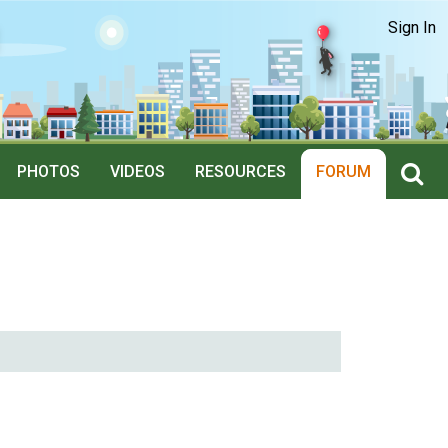
Sign In
PHOTOS
VIDEOS
RESOURCES
FORUM