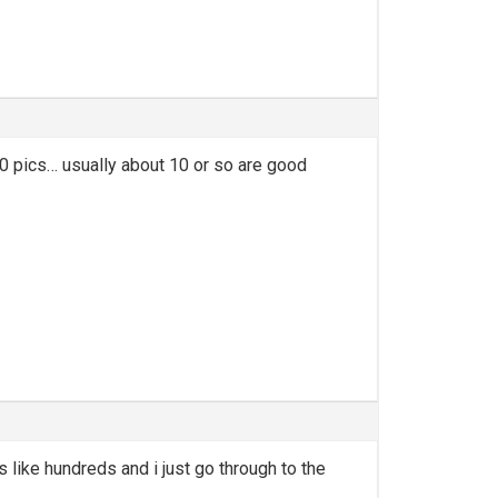
50 pics… usually about 10 or so are good
 like hundreds and i just go through to the