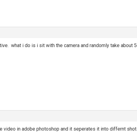
ive. what i do is i sit with the camera and randomly take about 
e video in adobe photoshop and it seperates it into differnt shots