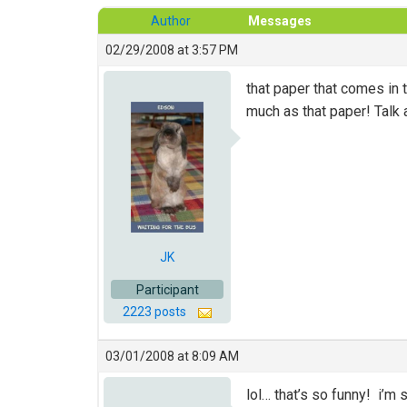
Author
Messages
02/29/2008 at 3:57 PM
that paper that comes in
much as that paper! Talk 
JK
Participant
2223 posts
03/01/2008 at 8:09 AM
lol… that’s so funny! i’m