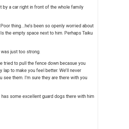
y a car right in front of the whole family
. Poor thing….he’s been so openly worried about
eels the empty space next to him. Perhaps Taiku
 was just too strong.
ve tried to pull the fence down becasue you
y lap to make you feel better. We’ll never
u see them. I’m sure they are there with you
od has some excellent guard dogs there with him