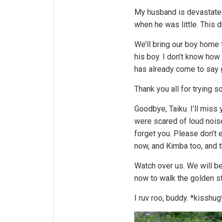
My husband is devastated.
when he was little. This d
We’ll bring our boy home 
his boy. I don’t know how
has already come to say
Thank you all for trying s
Goodbye, Taiku. I’ll miss
were scared of loud noise
forget you. Please don’t 
now, and Kimba too, and 
Watch over us. We will b
now to walk the golden st
I ruv roo, buddy. *kisshug