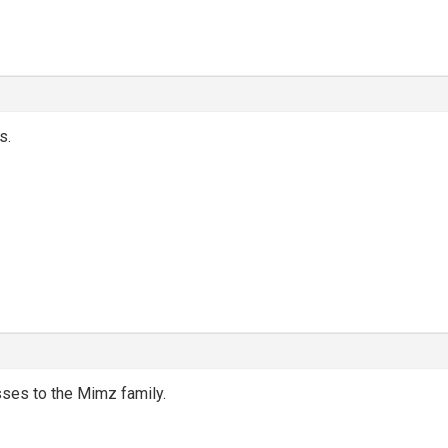
s.
ses to the Mimz family.