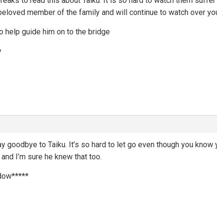
ks to read this about Taiku. It is so hard to watch them suffer 
loved member of the family and will continue to watch over you. 
 to help guide him on to the bridge
y
ay goodbye to Taiku. It’s so hard to let go even though you know 
 and I’m sure he knew that too.
dow*****