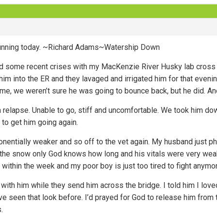
 running today. ~Richard Adams~Watership Down
d some recent crises with my MacKenzie River Husky lab cross d
im into the ER and they lavaged and irrigated him for that evenin
e, we weren’t sure he was going to bounce back, but he did. And
 relapse. Unable to go, stiff and uncomfortable. We took him down 
 to get him going again.
entially weaker and so off to the vet again. My husband just ph
n the snow only God knows how long and his vitals were very wea
 within the week and my poor boy is just too tired to fight anymo
with him while they send him across the bridge. I told him I lov
’ve seen that look before. I’d prayed for God to release him from t
.