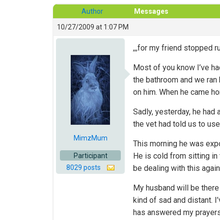
Author
Messages
10/27/2009 at 1:07 PM
,,,for my friend stopped
Most of you know I’ve ha
the bathroom and we ran h
on him. When he came hom
Sadly, yesterday, he had a
the vet had told us to use
MimzMum
This morning he was expon
He is cold from sitting i
Participant
8029 posts
be dealing with this again
My husband will be there 
kind of sad and distant. I
has answered my prayers