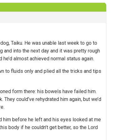
og, Taiku. He was unable last week to go to
g and into the next day and it was pretty rough
 he’d almost achieved normal status again.
to fluids only and plied all the tricks and tips
oned form there: his bowels have failed him.
k. They could’ve rehydrated him again, but we’d
re.
ed him before he left and his eyes looked at me
his body if he couldn’t get better, so the Lord