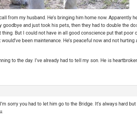
call from my husband. He’s bringing him home now. Apparently 
 goodbye and just took his pets, then they had to double the do
 thing. But I could not have in all good conscience put that poor c
it would’ve been maintenance. He’s peaceful now and not hurting
nning to the day. I’ve already had to tell my son. He is heartbroke
sorry you had to let him go to the Bridge. It’s always hard but i
u.