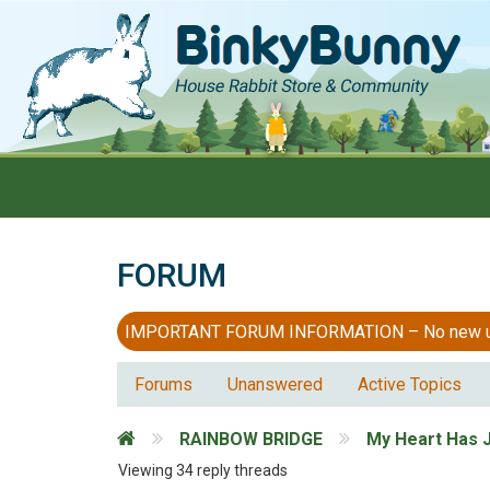
FORUM
IMPORTANT FORUM INFORMATION – No new users
Forums
Unanswered
Active Topics
RAINBOW BRIDGE
My Heart Has 
Viewing 34 reply threads