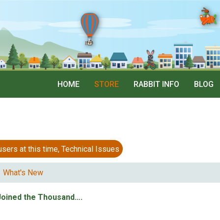
HOME
STORE
RABBIT INFO
BLOG
 at this time, Technical Issues
What's New
Joined the Thousand….