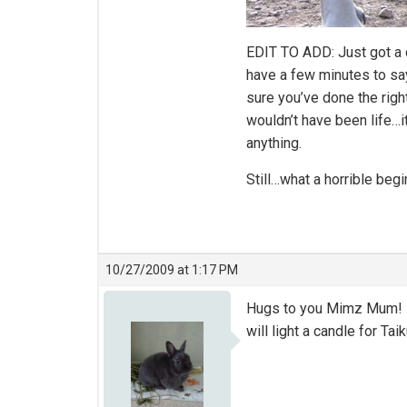
EDIT TO ADD: Just got a 
have a few minutes to say
sure you’ve done the right
wouldn’t have been life…
anything.
Still…what a horrible begi
10/27/2009 at 1:17 PM
Hugs to you Mimz Mum! I’m 
will light a candle for Taik