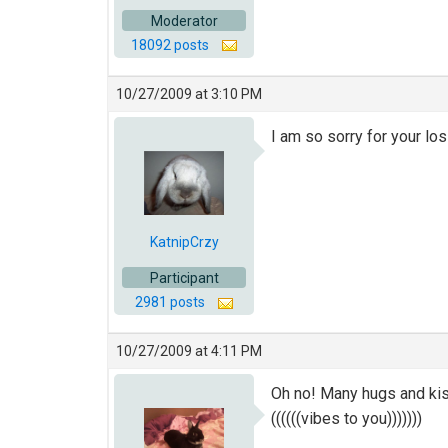
Moderator
18092 posts
10/27/2009 at 3:10 PM
I am so sorry for your los
KatnipCrzy
Participant
2981 posts
10/27/2009 at 4:11 PM
Oh no! Many hugs and kis
((((((vibes to you)))))))