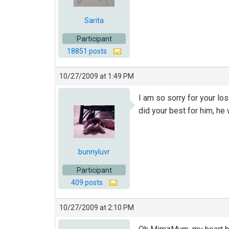
Sarita
Participant
18851 posts
10/27/2009 at 1:49 PM
I am so sorry for your lo
did your best for him, he 
bunnyluvr
Participant
409 posts
10/27/2009 at 2:10 PM