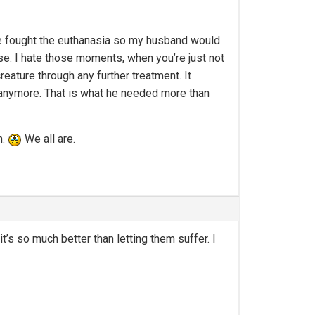
he fought the euthanasia so my husband would
se. I hate those moments, when you’re just not
reature through any further treatment. It
 anymore. That is what he needed more than
n.
We all are.
t’s so much better than letting them suffer. I