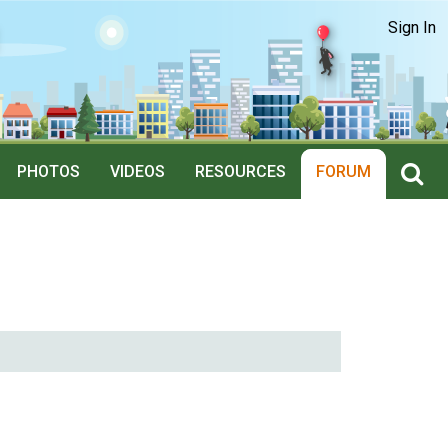
Sign In
PHOTOS
VIDEOS
RESOURCES
FORUM