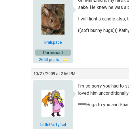
Oh MimzMum, my heart brea
sake. He knew he was a be
I will light a candle also,
((soft bunny hugs))) Kath
kralspace
Participant
2663 posts
10/27/2009 at 2:56 PM
I’m so sorry you had to s
loved him unconditionally
****Hugs to you and Sha
LittlePuffyTail