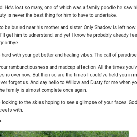
 He’s lost so many, one of which was a family poodle he saw hit b
uty is never the best thing for him to have to undertake.
to be buried near his mother and sister. Only Shadow is left now
 I’ll get him to udnerstand, and yet I know he probably already f
 goodbye.
o hard with your get better and healing vibes. The call of paradise
 your rambunctiousness and madcap affection. All the times you’
s is over now. But then so are the times I could’ve held you in m
ever forget us. And say hello to Willow and Dusty for me when yo
the family is almost complete once again.
e looking to the skies hoping to see a glimpse of your faces. G
reets with.
*