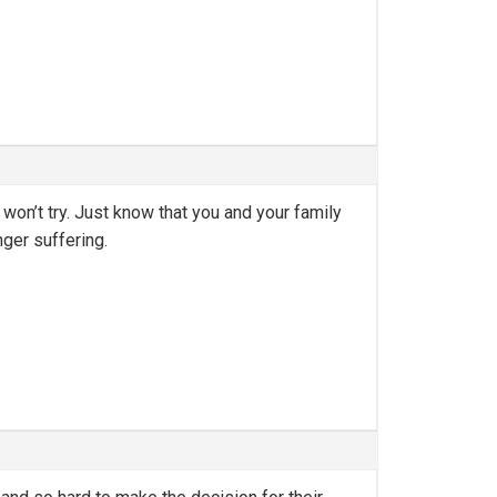
 won’t try. Just know that you and your family
nger suffering.