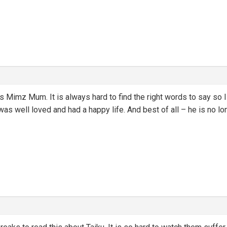
ss Mimz Mum. It is always hard to find the right words to say so I
was well loved and had a happy life. And best of all – he is no lo