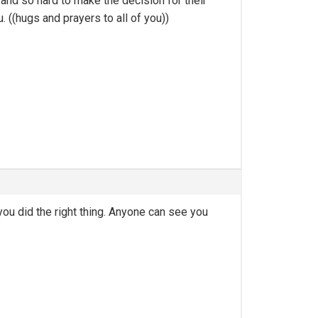
and so hard to make the decision for their
((hugs and prayers to all of you))
you did the right thing. Anyone can see you