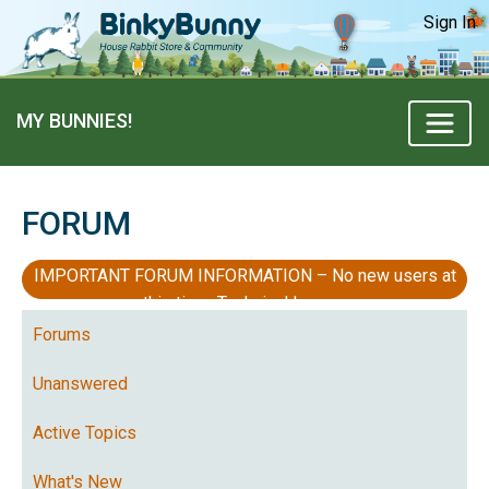
Sign In
MY BUNNIES!
FORUM
IMPORTANT FORUM INFORMATION – No new users at
this time, Technical Issues
Forums
Unanswered
Active Topics
What's New