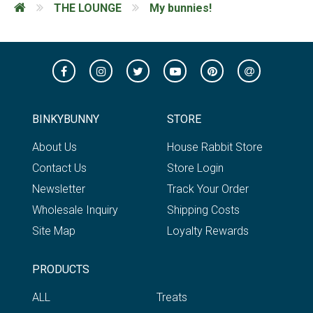
THE LOUNGE
My bunnies!
BINKYBUNNY
STORE
About Us
House Rabbit Store
Contact Us
Store Login
Newsletter
Track Your Order
Wholesale Inquiry
Shipping Costs
Site Map
Loyalty Rewards
PRODUCTS
ALL
Treats