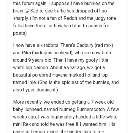
this forum again. I suppose I have bunnies on the
brain 🙂 Sad to see traffic has dropped off so
sharply. (I’m not a fan of Reddit and the judgy tone
folks have there, or how hard it is to search for
posts)
I now have six rabbits. There’s Cadbury (red mix)
and Pika (harlequin lionhead), who are now both
around 9 years old. Then I have my goofy little
white lop Narnoo. About a year ago, we got a
beautiful purebred Havana marked holland lop
named Inlé. (She is the spiciest of the bunnies, and
also hyper-dominant.)
More recently, we ended up getting a 7 week old
baby lionhead, named Nutmeg Bunnerscotch. A few
weeks ago, I was legitimately handed a little white
mini Rex and told he was free if I wanted him. His
name is Lemon, since life handed him to me.