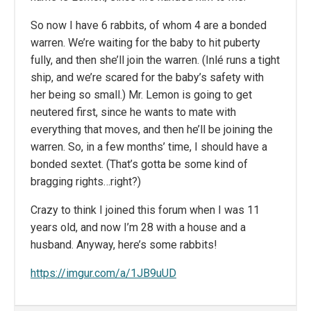
So now I have 6 rabbits, of whom 4 are a bonded
warren. We’re waiting for the baby to hit puberty
fully, and then she’ll join the warren. (Inlé runs a tight
ship, and we’re scared for the baby’s safety with
her being so small.) Mr. Lemon is going to get
neutered first, since he wants to mate with
everything that moves, and then he’ll be joining the
warren. So, in a few months’ time, I should have a
bonded sextet. (That’s gotta be some kind of
bragging rights…right?)
Crazy to think I joined this forum when I was 11
years old, and now I’m 28 with a house and a
husband. Anyway, here’s some rabbits!
https://imgur.com/a/1JB9uUD