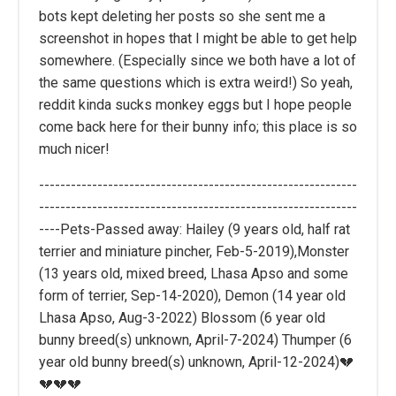
bots kept deleting her posts so she sent me a
screenshot in hopes that I might be able to get help
somewhere. (Especially since we both have a lot of
the same questions which is extra weird!) So yeah,
reddit kinda sucks monkey eggs but I hope people
come back here for their bunny info; this place is so
much nicer!
------------------------------------------------------------
------------------------------------------------------------
----Pets-Passed away: Hailey (9 years old, half rat
terrier and miniature pincher, Feb-5-2019),Monster
(13 years old, mixed breed, Lhasa Apso and some
form of terrier, Sep-14-2020), Demon (14 year old
Lhasa Apso, Aug-3-2022) Blossom (6 year old
bunny breed(s) unknown, April-7-2024) Thumper (6
year old bunny breed(s) unknown, April-12-2024)💔
💔💔💔