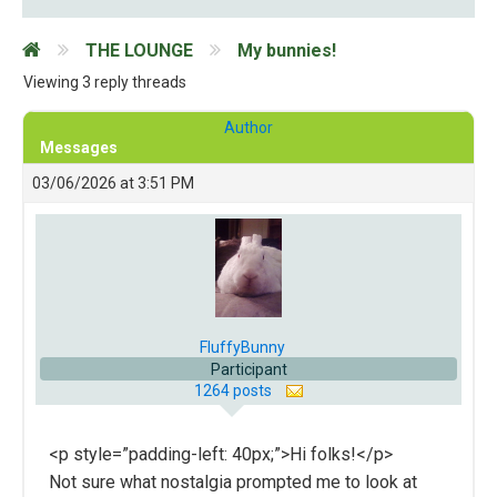
THE LOUNGE
My bunnies!
Viewing 3 reply threads
Author
Messages
03/06/2026 at 3:51 PM
FluffyBunny
Participant
1264 posts
<p style=”padding-left: 40px;”>Hi folks!</p>
Not sure what nostalgia prompted me to look at