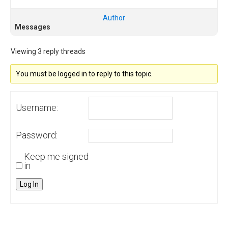
Author
Messages
Viewing 3 reply threads
You must be logged in to reply to this topic.
Username:
Password:
Keep me signed
in
Log In