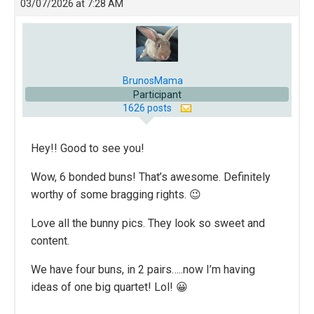
03/07/2026 at 7:28 AM
BrunosMama
Participant
1626 posts
Hey!! Good to see you!
Wow, 6 bonded buns! That’s awesome. Definitely
worthy of some bragging rights. 😉
Love all the bunny pics. They look so sweet and
content.
We have four buns, in 2 pairs…..now I’m having
ideas of one big quartet! Lol! 😀