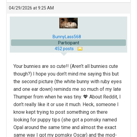
04/29/2026 at 9:25 AM
BunnyLass568
Participant
452 posts
Your bunnies are so cute!! (Aren’t all bunnies cute
though?) I hope you don’t mind me saying this but
the second picture (the white bunny with ruby eyes
and one ear down) reminds me so much of my late
Thumper from when he was tiny. 💖 About Reddit, I
don’t really like it or use it much. Heck, someone I
know kept trying to post something on there
looking for puppy tips (she got a pomsky named
Opal around the same time and almost the exact
same way I got my pomsky Oscar) and the mod-