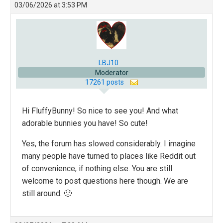
03/06/2026 at 3:53 PM
LBJ10
Moderator
17261 posts
Hi FluffyBunny! So nice to see you! And what
adorable bunnies you have! So cute!
Yes, the forum has slowed considerably. I imagine
many people have turned to places like Reddit out
of convenience, if nothing else. You are still
welcome to post questions here though. We are
still around. 🙂