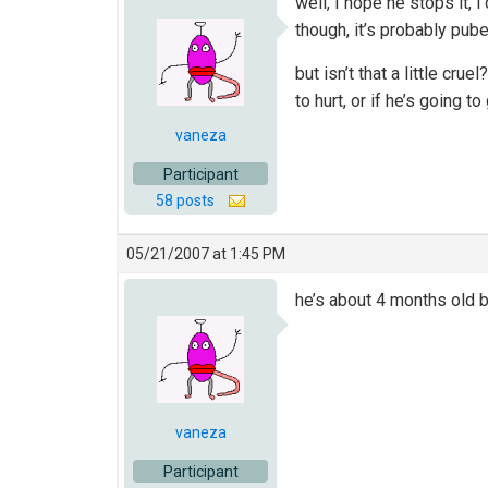
well, I hope he stops it, i
though, it’s probably pu
but isn’t that a little cr
to hurt, or if he’s going 
vaneza
Participant
58 posts
05/21/2007 at 1:45 PM
he’s about 4 months old 
vaneza
Participant