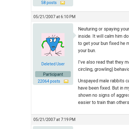
58 posts
05/21/2007 at 6:10 PM
Neuturing or spaying your
inside. It will calm him 
to get your bun fixed he 
your bun.
I’ve also read that they 
Deleted User
circling, growling) behavio
Participant
Unspayed male rabbits can
22064 posts
have been fixed. But in m
shown no signs of aggres
easier to train than others
05/21/2007 at 7:19 PM