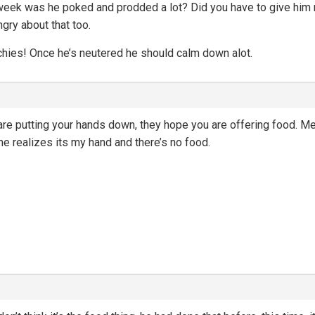
t week was he poked and prodded a lot? Did you have to give him
ngry about that too.
chies! Once he’s neutered he should calm down alot.
re putting your hands down, they hope you are offering food. Med
e realizes its my hand and there’s no food.