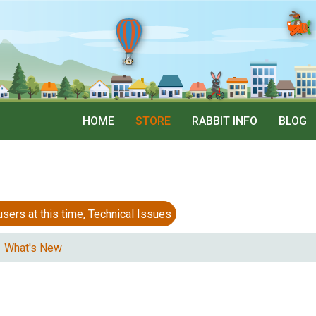
HOME
STORE
RABBIT INFO
BLOG
 at this time, Technical Issues
What's New