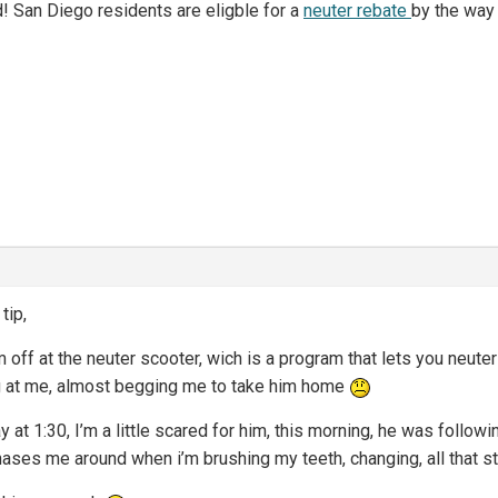
d! San Diego residents are eligble for a
neuter rebate
by the way
tip,
m off at the neuter scooter, wich is a program that lets you neuter
ng at me, almost begging me to take him home
y at 1:30, I’m a little scared for him, this morning, he was follo
 chases me around when i’m brushing my teeth, changing, all that s