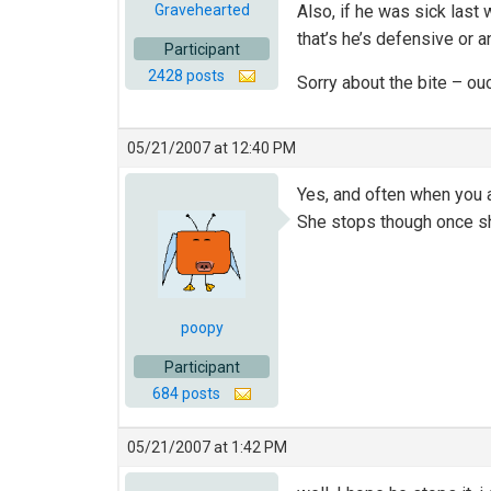
Gravehearted
Also, if he was sick las
that’s he’s defensive or a
Participant
2428 posts
Sorry about the bite – ou
05/21/2007 at 12:40 PM
Yes, and often when you a
She stops though once sh
poopy
Participant
684 posts
05/21/2007 at 1:42 PM