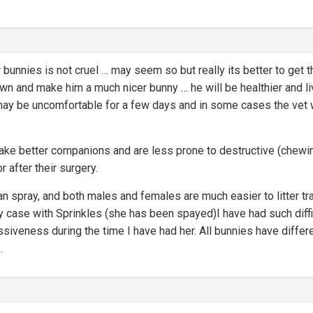
 bunnies is not cruel … may seem so but really its better to get 
down and make him a much nicer bunny … he will be healthier and l
may be uncomfortable for a few days and in some cases the vet wi
make better companions and are less prone to destructive (chewing
r after their surgery.
 spray, and both males and females are much easier to litter trai
y case with Sprinkles (she has been spayed)I have had such difficu
siveness during the time I have had her. All bunnies have diffe
.