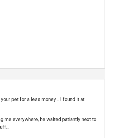
 your pet for a less money… I found it at
wing me everywhere, he waited patiantly next to
tuff…