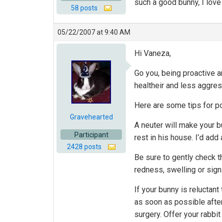
such a good bunny, I lov
58 posts
05/22/2007 at 9:40 AM
Hi Vaneza,
Go you, being proactive a
healtheir and less aggre
Here are some tips for po
Gravehearted
A neuter will make your bu
Participant
rest in his house. I’d ad
2428 posts
Be sure to gently check t
redness, swelling or sign
If your bunny is reluctant
as soon as possible after
surgery. Offer your rabbit