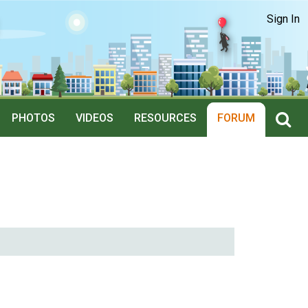
Sign In
PHOTOS
VIDEOS
RESOURCES
FORUM