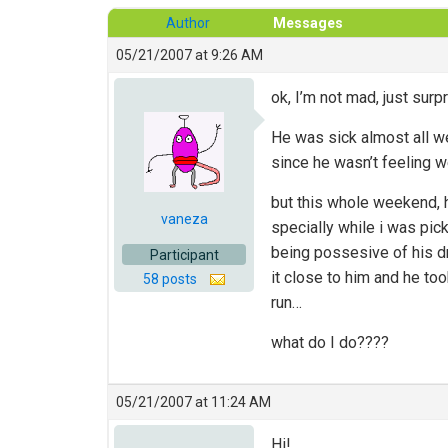
Author
Messages
05/21/2007 at 9:26 AM
ok, I’m not mad, just sur
He was sick almost all we
since he wasn’t feeling w
but this whole weekend, h
vaneza
specially while i was pick
being possesive of his dr
Participant
it close to him and he too
58 posts
run…
what do I do????
05/21/2007 at 11:24 AM
Hi!