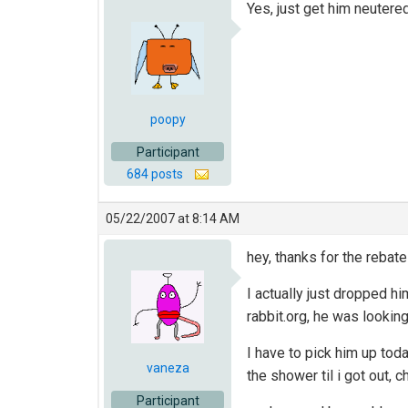
Yes, just get him neutere
poopy
Participant
684 posts
05/22/2007 at 8:14 AM
hey, thanks for the rebate 
I actually just dropped hi
rabbit.org, he was looki
I have to pick him up toda
vaneza
the shower til i got out,
Participant