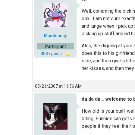
Well, conerning the picki
box. I am not sure exact
and lunge when I pick up 
picking up stuff around h
MooBunnay
Also, the digging at your 
Participant
does this to his girlfrien
3087 posts
side, and then give a litt
her kisses, and then they 
05/21/2007 at 11:56 AM
da da da… welcome to b
How old is your bun? well
biting. Bunnies can get ve
people if they feel their 