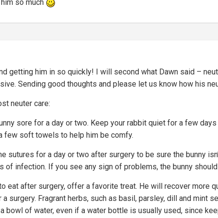
e him so much
nd getting him in so quickly! I will second what Dawn said – neute
ssive. Sending good thoughts and please let us know how his ne
st neuter care:
nny sore for a day or two. Keep your rabbit quiet for a few days 
d a few soft towels to help him be comfy.
he sutures for a day or two after surgery to be sure the bunny is
s of infection. If you see any sign of problems, the bunny should
 to eat after surgery, offer a favorite treat. He will recover more q
 a surgery. Fragrant herbs, such as basil, parsley, dill and mint
 a bowl of water, even if a water bottle is usually used, since ke