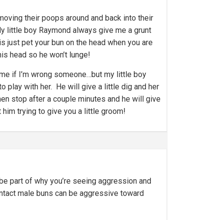
moving their poops around and back into their
My little boy Raymond always give me a grunt
is just pet your bun on the head when you are
his head so he won’t lunge!
ect me if I’m wrong someone…but my little boy
o play with her. He will give a little dig and her
then stop after a couple minutes and he will give
 him trying to give you a little groom!
y be part of why you’re seeing aggression and
g. Intact male buns can be aggressive toward