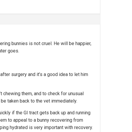
ring bunnies is not cruel. He will be happier,
uter goes.
after surgery and it’s a good idea to let him
n’t chewing them, and to check for unusual
 be taken back to the vet immediately.
uickly if the GI tract gets back up and running
 seem to appeal to a bunny recovering from
eping hydrated is very important with recovery.