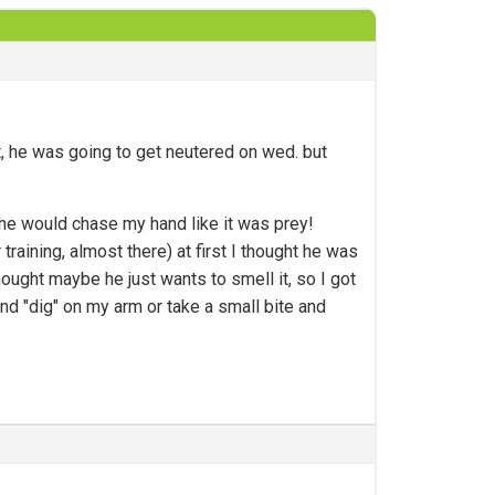
t, he was going to get neutered on wed. but
 he would chase my hand like it was prey!
 training, almost there) at first I thought he was
hought maybe he just wants to smell it, so I got
and "dig" on my arm or take a small bite and