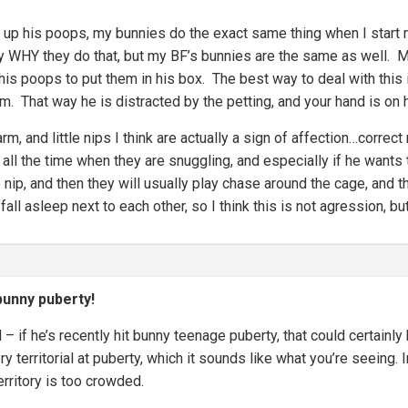
n up his poops, my bunnies do the exact same thing when I start 
ly WHY they do that, but my BF’s bunnies are the same as well. 
his poops to put them in his box. The best way to deal with this 
im. That way he is distracted by the petting, and your hand is on 
arm, and little nips I think are actually a sign of affection…corr
d all the time when they are snuggling, and especially if he wants t
le nip, and then they will usually play chase around the cage, and 
fall asleep next to each other, so I think this is not agression, but
unny puberty!
 – if he’s recently hit bunny teenage puberty, that could certainl
ry territorial at puberty, which it sounds like what you’re seein
territory is too crowded.