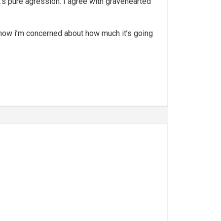
, it’s pure agression. I agree with gravehearted
ed, now i’m concerned about how much it’s going