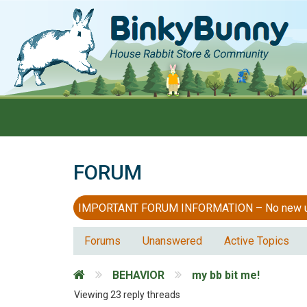
FORUM
IMPORTANT FORUM INFORMATION – No new users
Forums
Unanswered
Active Topics
BEHAVIOR
my bb bit me!
Viewing 23 reply threads