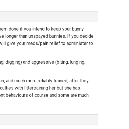
them done if you intend to keep your bunny
ive longer than unspayed bunnies. If you decide
ll give your meds/pain relief to administer to
, digging) and aggressive (biting, lunging,
n, and much more reliably trained, after they
lties with littertraining her but she has
rent behaviours of course and some are much