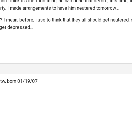
 don’t think it’s the food thing, he had done that before, this time
berty, I made arrangements to have him neutered tomorrow…
uel?? I mean, before, i use to think that they all should get neuter
to get depressed…
btw, born 01/19/07