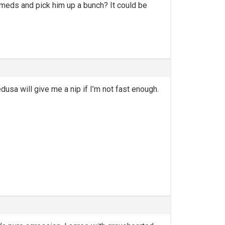
 meds and pick him up a bunch? It could be
usa will give me a nip if I’m not fast enough.