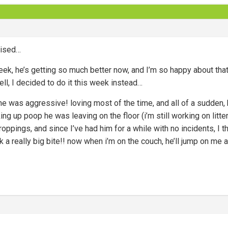
prised…
ek, he’s getting so much better now, and I’m so happy about tha
ell, I decided to do it this week instead…
e was aggressive! loving most of the time, and all of a sudden,
ing up poop he was leaving on the floor (i’m still working on litter
oppings, and since I’ve had him for a while with no incidents, I t
k a really big bite!! now when i’m on the couch, he’ll jump on me 