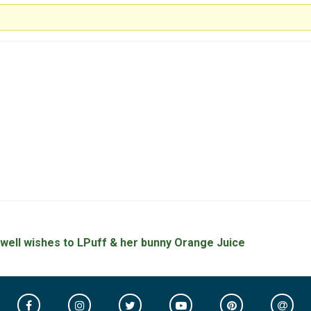
 well wishes to LPuff & her bunny Orange Juice