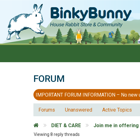
FORUM
IMPORTANT FORUM INFORMATION – No new users
Forums
Unanswered
Active Topics
DIET & CARE
Join me in offering
Viewing 8 reply threads