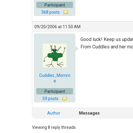
Participant
368 posts
09/20/2006 at 11:50 AM
Good luck! Keep us upda
From Cuddles and her 
Cuddles_Momm
a
Participant
59 posts
Author
Messages
Viewing 8 reply threads