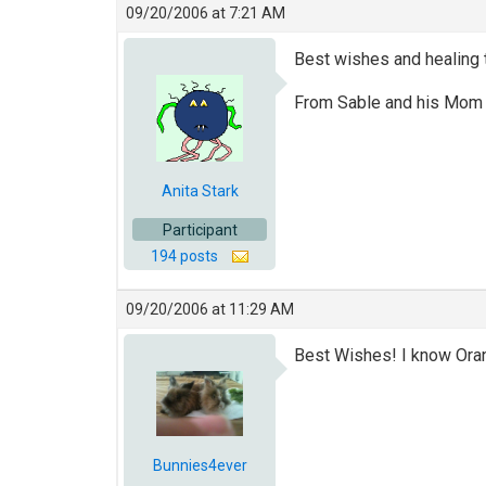
09/20/2006 at 7:21 AM
Best wishes and healing 
From Sable and his Mo
Anita Stark
Participant
194 posts
09/20/2006 at 11:29 AM
Best Wishes! I know Oran
Bunnies4ever