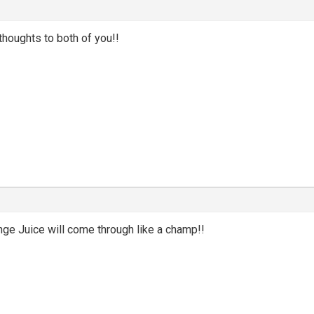
thoughts to both of you!!
m
ge Juice will come through like a champ!!