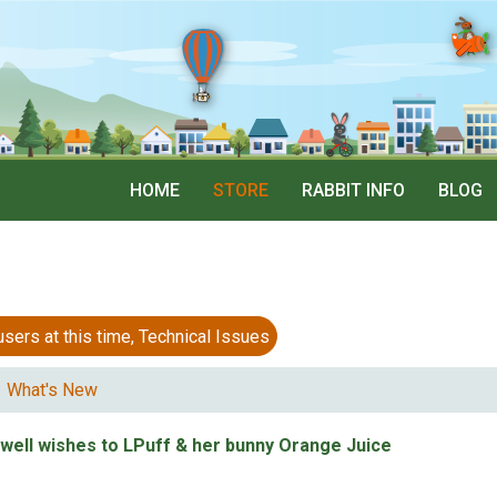
HOME
STORE
RABBIT INFO
BLOG
 at this time, Technical Issues
What's New
 well wishes to LPuff & her bunny Orange Juice