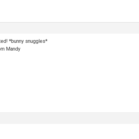
ted! *bunny snuggles*
mom Mandy