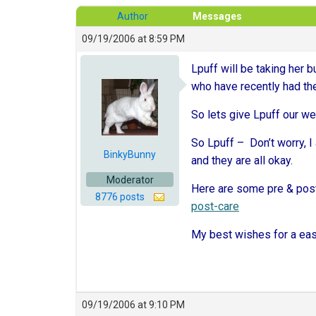
Author
Messages
09/19/2006 at 8:59 PM
Lpuff will be taking her
who have recently had the
So lets give Lpuff our we
So Lpuff – Don’t worry, I 
BinkyBunny
and they are all okay.
Moderator
Here are some pre & post
8776 posts
post-care
My best wishes for a eas
09/19/2006 at 9:10 PM