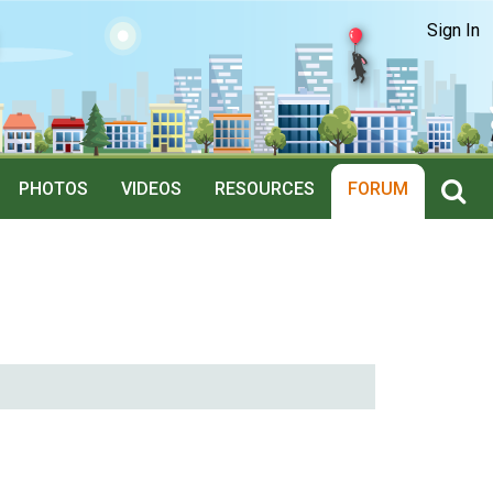
Sign In
PHOTOS
VIDEOS
RESOURCES
FORUM