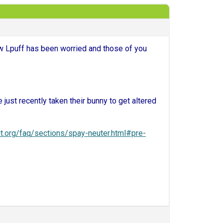
ow Lpuff has been worried and those of you
 just recently taken their bunny to get altered
it.org/faq/sections/spay-neuter.html#pre-