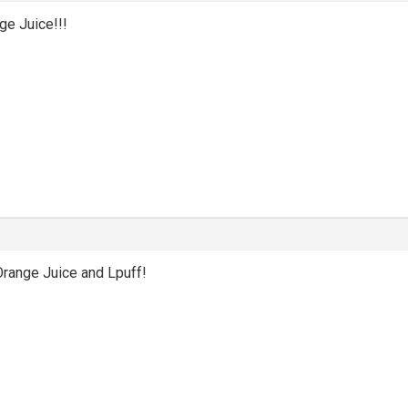
ge Juice!!!
Orange Juice and Lpuff!