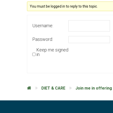
You must be logged in to reply to this topic.
Username:
Password:
Keep me signed
in
DIET & CARE
Join me in offering