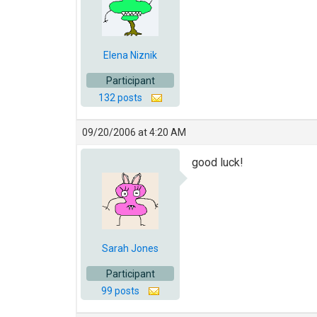
Elena Niznik
Participant
132 posts
09/20/2006 at 4:20 AM
good luck!
Sarah Jones
Participant
99 posts