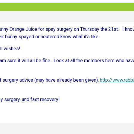
 bunny Orange Juice for spay surgery on Thursday the 21st. I kn
ir bunny spayed or neutered know what it’s like.
ll wishes!
am sure it will all be fine. Look at all the members here who have
 surgery advice (may have already been given).
http://www.rabb
y surgery, and fast recovery!