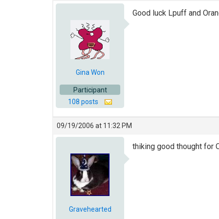
Good luck Lpuff and Oran
Gina Won
Participant
108 posts
09/19/2006 at 11:32 PM
thiking good thought for 
Gravehearted