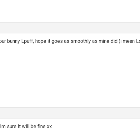
ur bunny Lpuff, hope it goes as smoothly as mine did (i mean Lo
m sure it will be fine xx