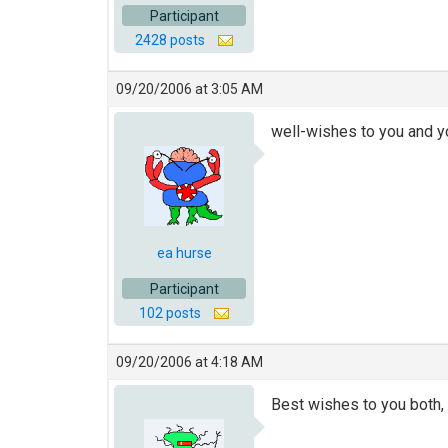
Participant
2428 posts
09/20/2006 at 3:05 AM
well-wishes to you and yo
ea hurse
Participant
102 posts
09/20/2006 at 4:18 AM
Best wishes to you both, I